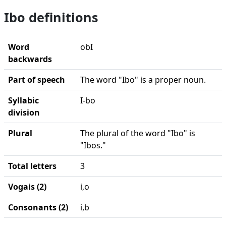
Ibo definitions
Word
obI
backwards
Part of speech
The word "Ibo" is a proper noun.
Syllabic
I-bo
division
Plural
The plural of the word "Ibo" is
"Ibos."
Total letters
3
Vogais (2)
i,o
Consonants (2)
i,b