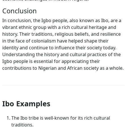
Conclusion
In conclusion, the Igbo people, also known as Ibo, are a
vibrant ethnic group with a rich cultural heritage and
history. Their traditions, religious beliefs, and resilience
in the face of colonialism have helped shape their
identity and continue to influence their society today.
Understanding the history and cultural practices of the
Igbo people is essential for appreciating their
contributions to Nigerian and African society as a whole.
Ibo Examples
The Ibo tribe is well-known for its rich cultural
traditions.