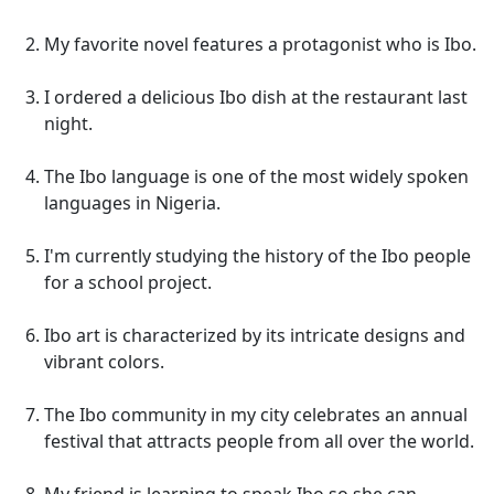
My favorite novel features a protagonist who is Ibo.
I ordered a delicious Ibo dish at the restaurant last
night.
The Ibo language is one of the most widely spoken
languages in Nigeria.
I'm currently studying the history of the Ibo people
for a school project.
Ibo art is characterized by its intricate designs and
vibrant colors.
The Ibo community in my city celebrates an annual
festival that attracts people from all over the world.