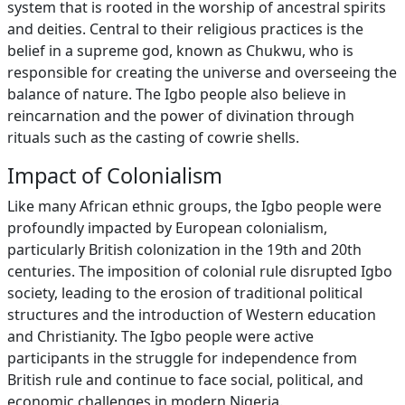
system that is rooted in the worship of ancestral spirits
and deities. Central to their religious practices is the
belief in a supreme god, known as Chukwu, who is
responsible for creating the universe and overseeing the
balance of nature. The Igbo people also believe in
reincarnation and the power of divination through
rituals such as the casting of cowrie shells.
Impact of Colonialism
Like many African ethnic groups, the Igbo people were
profoundly impacted by European colonialism,
particularly British colonization in the 19th and 20th
centuries. The imposition of colonial rule disrupted Igbo
society, leading to the erosion of traditional political
structures and the introduction of Western education
and Christianity. The Igbo people were active
participants in the struggle for independence from
British rule and continue to face social, political, and
economic challenges in modern Nigeria.