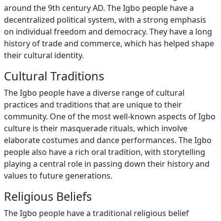
around the 9th century AD. The Igbo people have a
decentralized political system, with a strong emphasis
on individual freedom and democracy. They have a long
history of trade and commerce, which has helped shape
their cultural identity.
Cultural Traditions
The Igbo people have a diverse range of cultural
practices and traditions that are unique to their
community. One of the most well-known aspects of Igbo
culture is their masquerade rituals, which involve
elaborate costumes and dance performances. The Igbo
people also have a rich oral tradition, with storytelling
playing a central role in passing down their history and
values to future generations.
Religious Beliefs
The Igbo people have a traditional religious belief