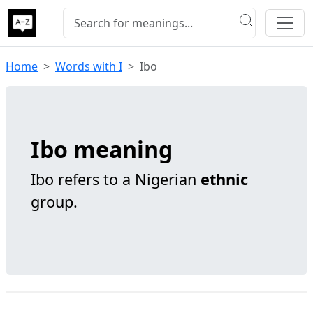
Home
Words with I
Ibo
Ibo meaning
Ibo refers to a Nigerian
ethnic
group.