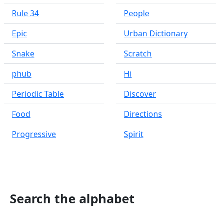
Rule 34
People
Epic
Urban Dictionary
Snake
Scratch
phub
Hi
Periodic Table
Discover
Food
Directions
Progressive
Spirit
Search the alphabet