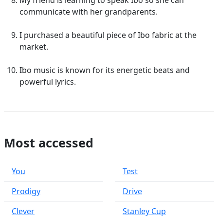
My friend is learning to speak Ibo so she can
communicate with her grandparents.
I purchased a beautiful piece of Ibo fabric at the
market.
Ibo music is known for its energetic beats and
powerful lyrics.
Most accessed
You
Test
Prodigy
Drive
Clever
Stanley Cup