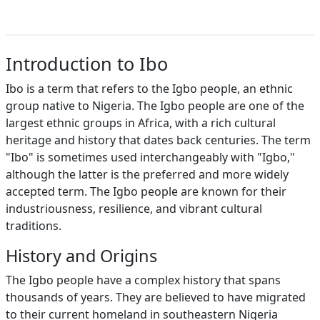
Introduction to Ibo
Ibo is a term that refers to the Igbo people, an ethnic
group native to Nigeria. The Igbo people are one of the
largest ethnic groups in Africa, with a rich cultural
heritage and history that dates back centuries. The term
"Ibo" is sometimes used interchangeably with "Igbo,"
although the latter is the preferred and more widely
accepted term. The Igbo people are known for their
industriousness, resilience, and vibrant cultural
traditions.
History and Origins
The Igbo people have a complex history that spans
thousands of years. They are believed to have migrated
to their current homeland in southeastern Nigeria