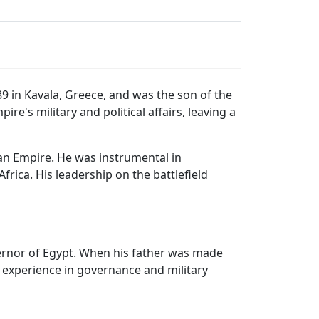
9 in Kavala, Greece, and was the son of the
's military and political affairs, leaving a
an Empire. He was instrumental in
rica. His leadership on the battlefield
ernor of Egypt. When his father was made
 experience in governance and military