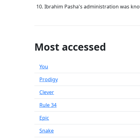
Ibrahim Pasha's administration was know
Most accessed
You
Prodigy
Clever
Rule 34
Epic
Snake