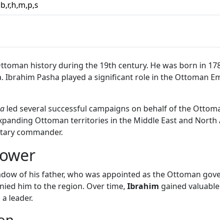
,b,r,h,m,p,s
 Ottoman history during the 19th century. He was born in 178
ahim Pasha played a significant role in the Ottoman Empire
ha
led several successful campaigns on behalf of the Ottom
panding Ottoman territories in the Middle East and North Af
litary commander.
Power
shadow of his father, who was appointed as the Ottoman gov
ed him to the region. Over time,
Ibrahim
gained valuable
 a leader.
on