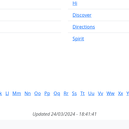
Hi
Discover
Directions
Spirit
k
Ll
Mm
Nn
Oo
Pp
Qq
Rr
Ss
Tt
Uu
Vv
Ww
Xx
Y
Updated 24/03/2024 - 18:41:41