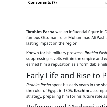
Consonants (7)
i
Ibrahim Pasha
was an influential figure in
famous Ottoman ruler Muhammad Ali Pasha. Ibr
lasting impact on the region.
Known for his military prowess,
Ibrahim Pas
suppressing revolts within the empire and ex
earned him a reputation as a formidable mi
Early Life and Rise to 
Ibrahim Pasha
spent his early years in the 
the ruler of Egypt in 1805,
Ibrahim
accompani
strategy, preparing him for his future role as
Reforms and Modernizati