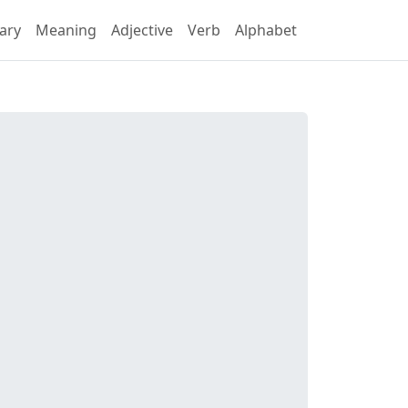
ary
Meaning
Adjective
Verb
Alphabet