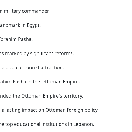
n military commander.
 landmark in Egypt.
 Ibrahim Pasha.
as marked by significant reforms.
a popular tourist attraction.
brahim Pasha in the Ottoman Empire.
nded the Ottoman Empire's territory.
 a lasting impact on Ottoman foreign policy.
he top educational institutions in Lebanon.