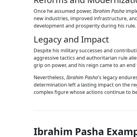
Once he assumed power,
Ibrahim Pasha
imple
new industries, improved infrastructure, and
development and prosperity during his rule.
Legacy and Impact
Despite his military successes and contribu
aggressive tactics and authoritarian rule ali
grip on power, and his reign came to an end 
Nevertheless,
Ibrahim Pasha
's legacy endure
determination left a lasting impact on the re
complex figure whose actions continue to be
Ibrahim Pasha Examp