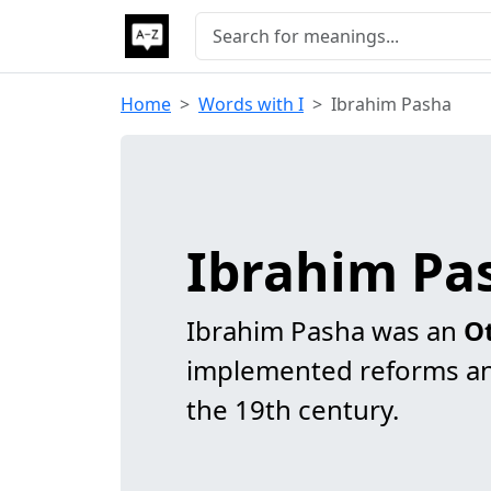
Home
Words with I
Ibrahim Pasha
Ibrahim Pa
Ibrahim Pasha was an
O
implemented reforms an
the 19th century.