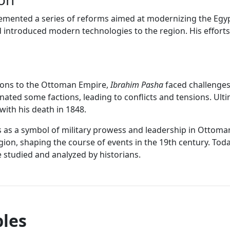
mented a series of reforms aimed at modernizing the Egyp
 introduced modern technologies to the region. His efforts 
tions to the Ottoman Empire,
Ibrahim Pasha
faced challenges
enated some factions, leading to conflicts and tensions. Ult
with his death in 1848.
s as a symbol of military prowess and leadership in Ottoman 
gion, shaping the course of events in the 19th century. Tod
 studied and analyzed by historians.
les