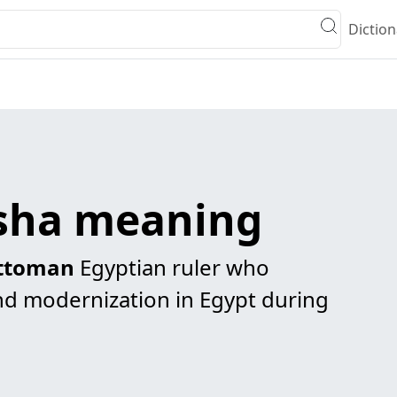
Diction
sha meaning
ttoman
Egyptian ruler who
d modernization in Egypt during