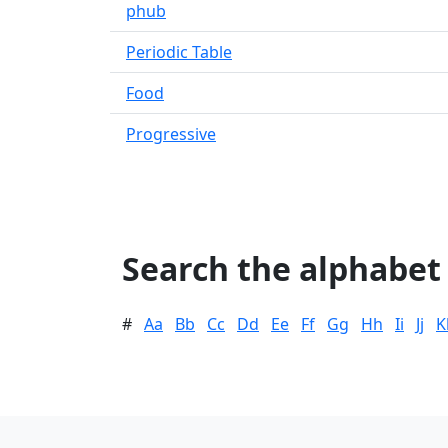
phub
Periodic Table
Food
Progressive
Search the alphabet
#
Aa
Bb
Cc
Dd
Ee
Ff
Gg
Hh
Ii
Jj
K