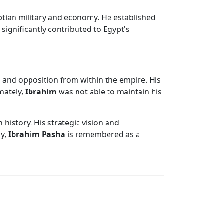
tian military and economy. He established
significantly contributed to Egypt's
 and opposition from within the empire. His
imately,
Ibrahim
was not able to maintain his
history. His strategic vision and
ay,
Ibrahim Pasha
is remembered as a