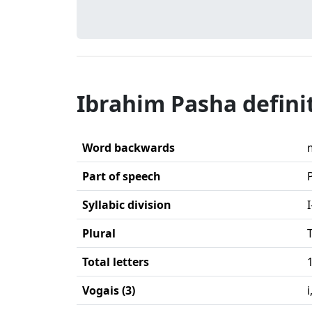
Ibrahim Pasha defini
Word backwards
Part of speech
Syllabic division
Plural
Total letters
Vogais (3)
i