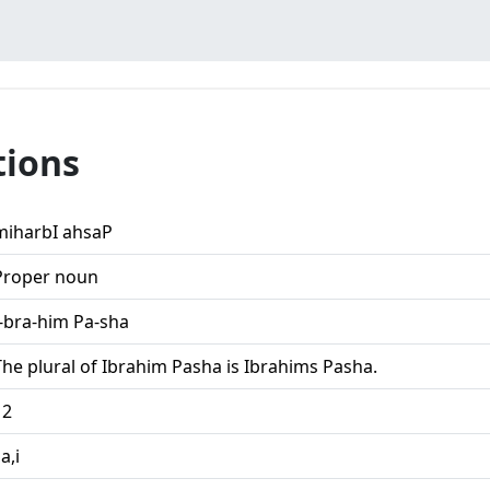
tions
miharbI ahsaP
Proper noun
I-bra-him Pa-sha
The plural of Ibrahim Pasha is Ibrahims Pasha.
12
,a,i