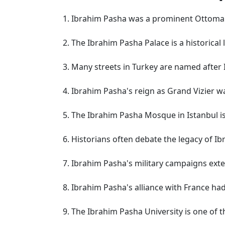
Ibrahim Pasha was a prominent Ottoma
The Ibrahim Pasha Palace is a historical
Many streets in Turkey are named after
Ibrahim Pasha's reign as Grand Vizier w
The Ibrahim Pasha Mosque in Istanbul is 
Historians often debate the legacy of I
Ibrahim Pasha's military campaigns exte
Ibrahim Pasha's alliance with France had
The Ibrahim Pasha University is one of t