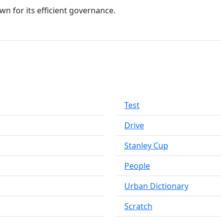
n for its efficient governance.
Test
Drive
Stanley Cup
People
Urban Dictionary
Scratch