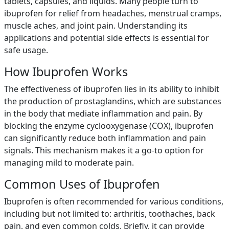
tablets, capsules, and liquids. Many people turn to
ibuprofen for relief from headaches, menstrual cramps,
muscle aches, and joint pain. Understanding its
applications and potential side effects is essential for
safe usage.
How Ibuprofen Works
The effectiveness of ibuprofen lies in its ability to inhibit
the production of prostaglandins, which are substances
in the body that mediate inflammation and pain. By
blocking the enzyme cyclooxygenase (COX), ibuprofen
can significantly reduce both inflammation and pain
signals. This mechanism makes it a go-to option for
managing mild to moderate pain.
Common Uses of Ibuprofen
Ibuprofen is often recommended for various conditions,
including but not limited to: arthritis, toothaches, back
pain, and even common colds. Briefly, it can provide