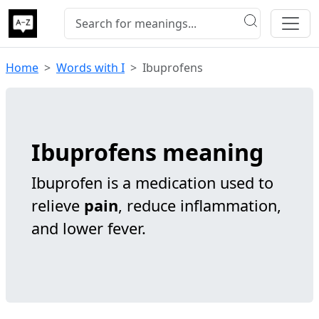
Home
Words with I
Ibuprofens
Ibuprofens meaning
Ibuprofen is a medication used to
relieve
pain
, reduce inflammation,
and lower fever.