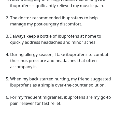
ibuprofens significantly relieved my muscle pain.
The doctor recommended ibuprofens to help
manage my post-surgery discomfort.
I always keep a bottle of ibuprofens at home to
quickly address headaches and minor aches.
During allergy season, I take ibuprofens to combat
the sinus pressure and headaches that often
accompany it.
When my back started hurting, my friend suggested
ibuprofens as a simple over-the-counter solution.
For my frequent migraines, ibuprofens are my go-to
pain reliever for fast relief.