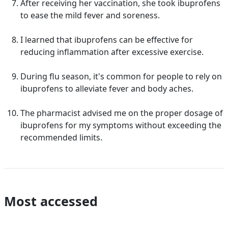
After receiving her vaccination, she took ibuprofens
to ease the mild fever and soreness.
I learned that ibuprofens can be effective for
reducing inflammation after excessive exercise.
During flu season, it's common for people to rely on
ibuprofens to alleviate fever and body aches.
The pharmacist advised me on the proper dosage of
ibuprofens for my symptoms without exceeding the
recommended limits.
Most accessed