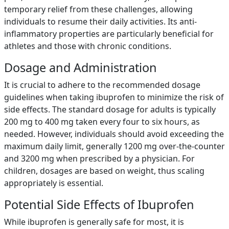
temporary relief from these challenges, allowing
individuals to resume their daily activities. Its anti-
inflammatory properties are particularly beneficial for
athletes and those with chronic conditions.
Dosage and Administration
It is crucial to adhere to the recommended dosage
guidelines when taking ibuprofen to minimize the risk of
side effects. The standard dosage for adults is typically
200 mg to 400 mg taken every four to six hours, as
needed. However, individuals should avoid exceeding the
maximum daily limit, generally 1200 mg over-the-counter
and 3200 mg when prescribed by a physician. For
children, dosages are based on weight, thus scaling
appropriately is essential.
Potential Side Effects of Ibuprofen
While ibuprofen is generally safe for most, it is