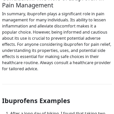
Pain Management
In summary, ibuprofen plays a significant role in pain
management for many individuals. Its ability to lessen
inflammation and alleviate discomfort makes it a
popular choice. However, being informed and cautious
about its use is crucial to prevent potential adverse
effects. For anyone considering ibuprofen for pain relief,
understanding its properties, uses, and potential side
effects is essential for making safe choices in their
healthcare routine. Always consult a healthcare provider
for tailored advice.
Ibuprofens Examples
After a long day of hiking, I found that taking two