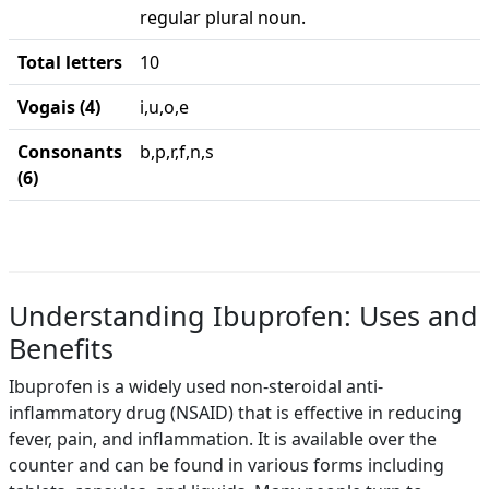
regular plural noun.
Total letters
10
Vogais (4)
i,u,o,e
Consonants
b,p,r,f,n,s
(6)
Understanding Ibuprofen: Uses and
Benefits
Ibuprofen is a widely used non-steroidal anti-
inflammatory drug (NSAID) that is effective in reducing
fever, pain, and inflammation. It is available over the
counter and can be found in various forms including