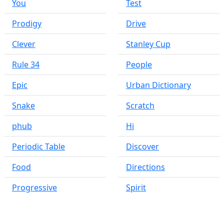
You
Test
Prodigy
Drive
Clever
Stanley Cup
Rule 34
People
Epic
Urban Dictionary
Snake
Scratch
phub
Hi
Periodic Table
Discover
Food
Directions
Progressive
Spirit