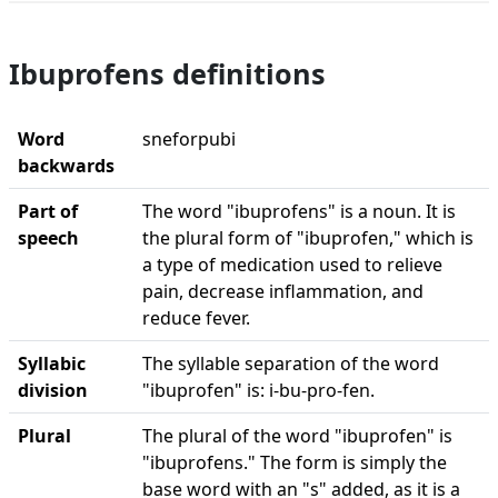
Ibuprofens definitions
Word
sneforpubi
backwards
Part of
The word "ibuprofens" is a noun. It is
speech
the plural form of "ibuprofen," which is
a type of medication used to relieve
pain, decrease inflammation, and
reduce fever.
Syllabic
The syllable separation of the word
division
"ibuprofen" is: i-bu-pro-fen.
Plural
The plural of the word "ibuprofen" is
"ibuprofens." The form is simply the
base word with an "s" added, as it is a