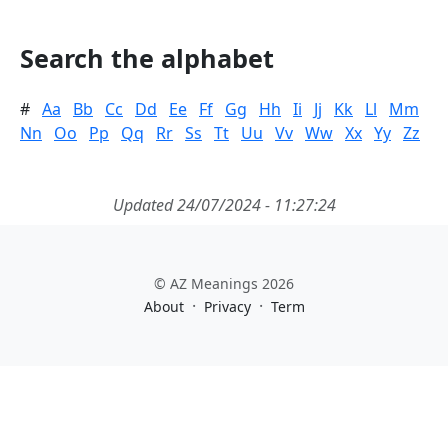
Search the alphabet
#
Aa
Bb
Cc
Dd
Ee
Ff
Gg
Hh
Ii
Jj
Kk
Ll
Mm
Nn
Oo
Pp
Qq
Rr
Ss
Tt
Uu
Vv
Ww
Xx
Yy
Zz
Updated 24/07/2024 - 11:27:24
© AZ Meanings 2026
·
·
About
Privacy
Term