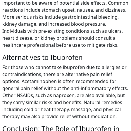
important to be aware of potential side effects. Common
reactions include stomach upset, nausea, and dizziness.
More serious risks include gastrointestinal bleeding,
kidney damage, and increased blood pressure.
Individuals with pre-existing conditions such as ulcers,
heart disease, or kidney problems should consult a
healthcare professional before use to mitigate risks.
Alternatives to Ibuprofen
For those who cannot take ibuprofen due to allergies or
contraindications, there are alternative pain relief
options. Acetaminophen is often recommended for
general pain relief without the anti-inflammatory effects.
Other NSAIDs, such as naproxen, are also available, but
they carry similar risks and benefits. Natural remedies
including cold or heat therapy, massage, and physical
therapy may also provide relief without medication.
Conclusion: The Role of Ibuprofen in