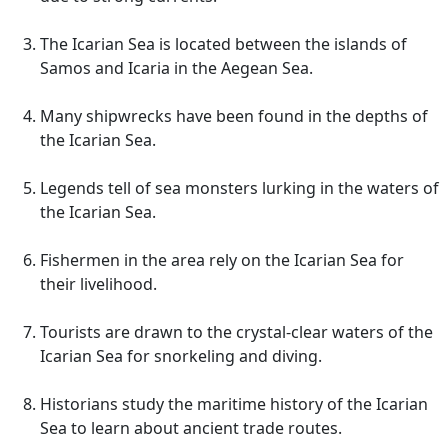
The Icarian Sea is located between the islands of
Samos and Icaria in the Aegean Sea.
Many shipwrecks have been found in the depths of
the Icarian Sea.
Legends tell of sea monsters lurking in the waters of
the Icarian Sea.
Fishermen in the area rely on the Icarian Sea for
their livelihood.
Tourists are drawn to the crystal-clear waters of the
Icarian Sea for snorkeling and diving.
Historians study the maritime history of the Icarian
Sea to learn about ancient trade routes.