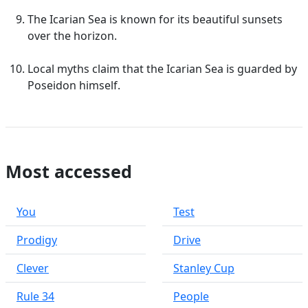
The Icarian Sea is known for its beautiful sunsets
over the horizon.
Local myths claim that the Icarian Sea is guarded by
Poseidon himself.
Most accessed
You
Test
Prodigy
Drive
Clever
Stanley Cup
Rule 34
People