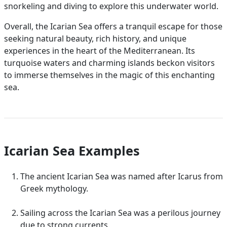
snorkeling and diving to explore this underwater world.
Overall, the Icarian Sea offers a tranquil escape for those
seeking natural beauty, rich history, and unique
experiences in the heart of the Mediterranean. Its
turquoise waters and charming islands beckon visitors
to immerse themselves in the magic of this enchanting
sea.
Icarian Sea Examples
The ancient Icarian Sea was named after Icarus from
Greek mythology.
Sailing across the Icarian Sea was a perilous journey
due to strong currents.