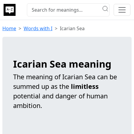
Home
Words with I
Icarian Sea
Icarian Sea meaning
The meaning of Icarian Sea can be
summed up as the
limitless
potential and danger of human
ambition.