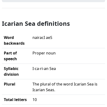
Icarian Sea definitions
Word
nairacI aeS
backwards
Part of
Proper noun
speech
Syllabic
I-ca-ri-an Sea
division
Plural
The plural of the word Icarian Sea is
Icarian Seas.
Total letters
10