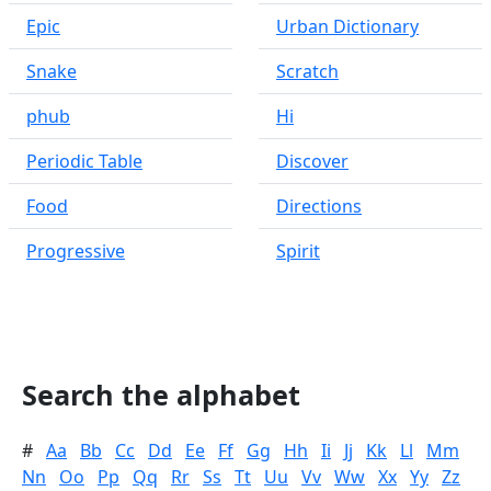
Epic
Urban Dictionary
Snake
Scratch
phub
Hi
Periodic Table
Discover
Food
Directions
Progressive
Spirit
Search the alphabet
#
Aa
Bb
Cc
Dd
Ee
Ff
Gg
Hh
Ii
Jj
Kk
Ll
Mm
Nn
Oo
Pp
Qq
Rr
Ss
Tt
Uu
Vv
Ww
Xx
Yy
Zz