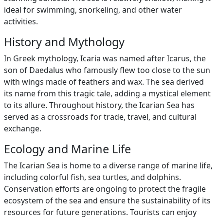
ideal for swimming, snorkeling, and other water
activities.
History and Mythology
In Greek mythology, Icaria was named after Icarus, the
son of Daedalus who famously flew too close to the sun
with wings made of feathers and wax. The sea derived
its name from this tragic tale, adding a mystical element
to its allure. Throughout history, the Icarian Sea has
served as a crossroads for trade, travel, and cultural
exchange.
Ecology and Marine Life
The Icarian Sea is home to a diverse range of marine life,
including colorful fish, sea turtles, and dolphins.
Conservation efforts are ongoing to protect the fragile
ecosystem of the sea and ensure the sustainability of its
resources for future generations. Tourists can enjoy