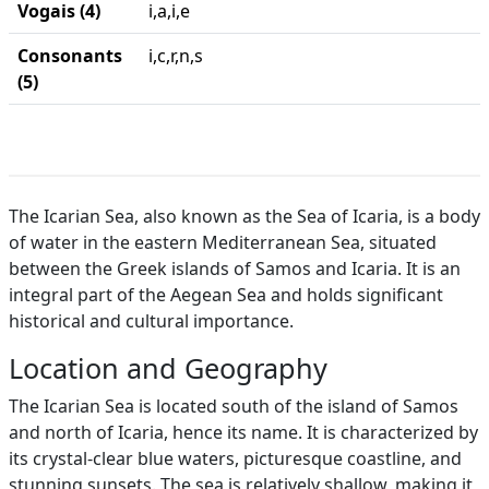
Vogais (4)
i,a,i,e
Consonants
i,c,r,n,s
(5)
The Icarian Sea, also known as the Sea of Icaria, is a body
of water in the eastern Mediterranean Sea, situated
between the Greek islands of Samos and Icaria. It is an
integral part of the Aegean Sea and holds significant
historical and cultural importance.
Location and Geography
The Icarian Sea is located south of the island of Samos
and north of Icaria, hence its name. It is characterized by
its crystal-clear blue waters, picturesque coastline, and
stunning sunsets. The sea is relatively shallow, making it