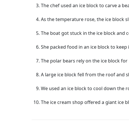
The chef used an ice block to carve a bea
As the temperature rose, the ice block s
The boat got stuck in the ice block and 
She packed food in an ice block to keep i
The polar bears rely on the ice block for
A large ice block fell from the roof and
We used an ice block to cool down the 
The ice cream shop offered a giant ice 