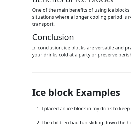
One of the main benefits of using ice blocks
situations where a longer cooling period is 
transport.
Conclusion
In conclusion, ice blocks are versatile and p
your drinks cold at a party or preserve perish
Ice block Examples
I placed an ice block in my drink to keep 
The children had fun sliding down the hil