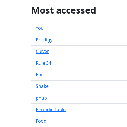
Most accessed
You
Prodigy
Clever
Rule 34
Epic
Snake
phub
Periodic Table
Food