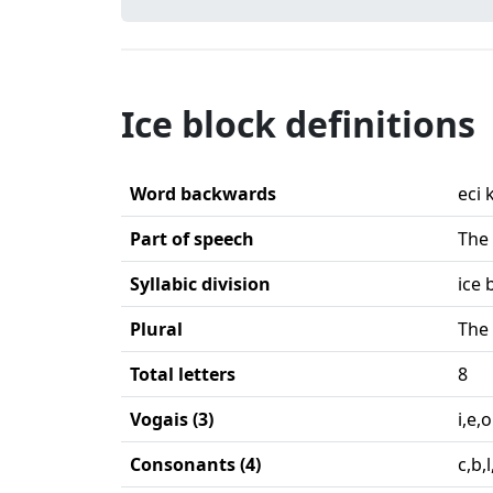
Ice block definitions
Word backwards
eci 
Part of speech
The 
Syllabic division
ice 
Plural
The 
Total letters
8
Vogais (3)
i,e,o
Consonants (4)
c,b,l