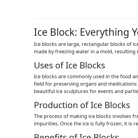
Ice Block: Everything
Ice blocks are large, rectangular blocks of i
made by freezing water in a mold, resulting i
Uses of Ice Blocks
Ice blocks are commonly used in the food an
field for preserving organs and medications th
beautiful ice sculptures for events and partie
Production of Ice Blocks
The process of making ice blocks involves fre
impurities. Once the ice is fully frozen, it i
Benefits of Ice Blocks