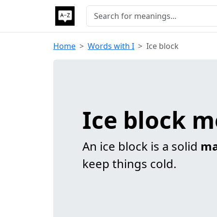
Home
Words with I
Ice block
Ice block 
An ice block is a solid
ma
keep things cold.