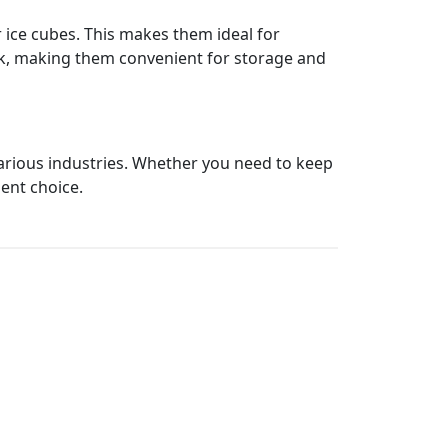
r ice cubes. This makes them ideal for
tack, making them convenient for storage and
 various industries. Whether you need to keep
ient choice.