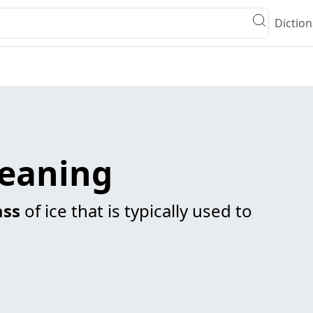
Diction
meaning
ss
of ice that is typically used to