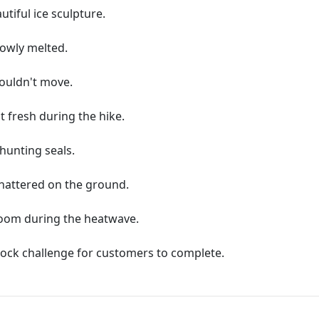
utiful ice sculpture.
lowly melted.
couldn't move.
t fresh during the hike.
 hunting seals.
 shattered on the ground.
room during the heatwave.
block challenge for customers to complete.