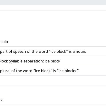
kcolb
part of speech of the word "ice block" is a noun.
block Syllable separation: ice block
plural of the word "ice block" is "ice blocks."
,k