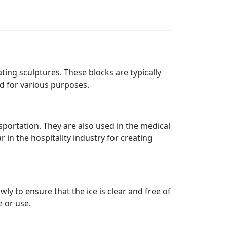
ting sculptures. These blocks are typically
ed for various purposes.
portation. They are also used in the medical
 in the hospitality industry for creating
ly to ensure that the ice is clear and free of
e or use.