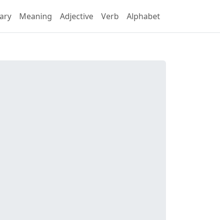
ary
Meaning
Adjective
Verb
Alphabet