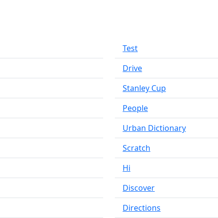
Test
Drive
Stanley Cup
People
Urban Dictionary
Scratch
Hi
Discover
Directions