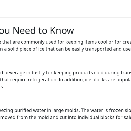
 You Need to Know
ce that are commonly used for keeping items cool or for crea
n a solid piece of ice that can be easily transported and us
d beverage industry for keeping products cold during trans
at require refrigeration. In addition, ice blocks are popular
s.
ezing purified water in large molds. The water is frozen slow
s removed from the mold and cut into individual blocks for sal