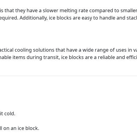
 is that they have a slower melting rate compared to smalle
required. Additionally, ice blocks are easy to handle and s
ractical cooling solutions that have a wide range of uses in
able items during transit, ice blocks are a reliable and effic
it cold.
l on an ice block.