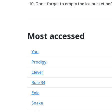
Don't forget to empty the ice bucket befor
Most accessed
You
Prodigy
Clever
Rule 34
Epic
Snake