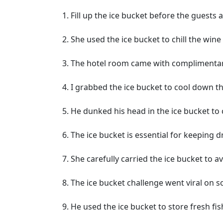
Fill up the ice bucket before the guests a
She used the ice bucket to chill the wine 
The hotel room came with complimentary
I grabbed the ice bucket to cool down t
He dunked his head in the ice bucket to 
The ice bucket is essential for keeping dr
She carefully carried the ice bucket to a
The ice bucket challenge went viral on s
He used the ice bucket to store fresh fis