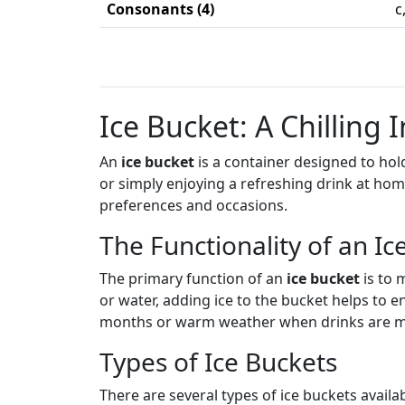
Consonants (4)
c
Ice Bucket: A Chilling 
An
ice bucket
is a container designed to hold
or simply enjoying a refreshing drink at ho
preferences and occasions.
The Functionality of an Ic
The primary function of an
ice bucket
is to 
or water, adding ice to the bucket helps to 
months or warm weather when drinks are mo
Types of Ice Buckets
There are several types of ice buckets availab