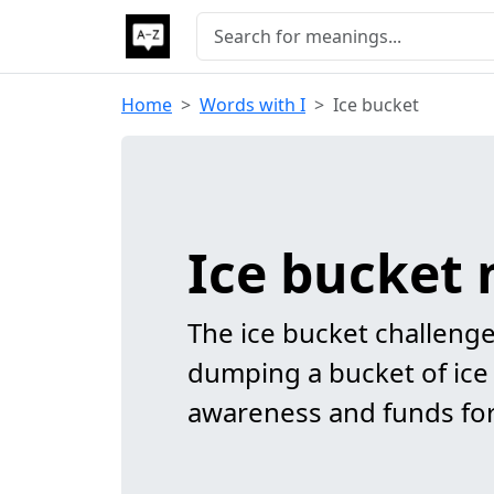
Home
Words with I
Ice bucket
Ice bucket
The ice bucket challenge 
dumping a bucket of ice 
awareness and funds for