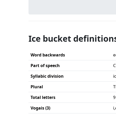
Ice bucket definition
Word backwards
e
Part of speech
C
Syllabic division
i
Plural
T
Total letters
9
Vogais (3)
i