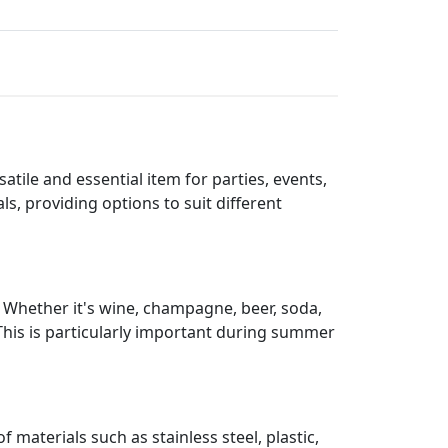
atile and essential item for parties, events,
s, providing options to suit different
. Whether it's wine, champagne, beer, soda,
 This is particularly important during summer
 materials such as stainless steel, plastic,