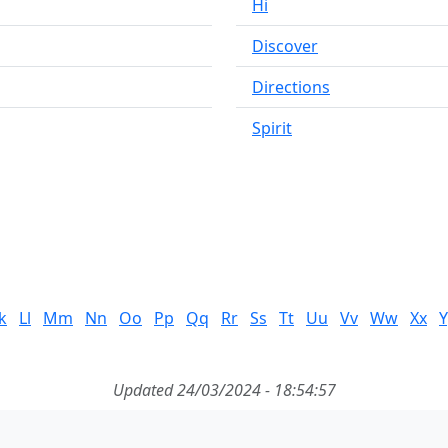
Hi
Discover
Directions
Spirit
k
Ll
Mm
Nn
Oo
Pp
Qq
Rr
Ss
Tt
Uu
Vv
Ww
Xx
Y
Updated 24/03/2024 - 18:54:57