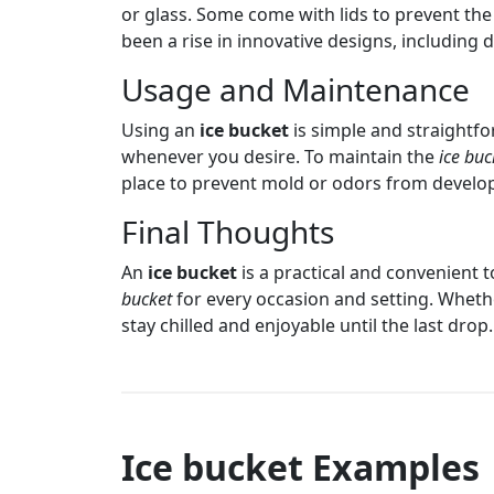
or glass. Some come with lids to prevent the 
been a rise in innovative designs, including 
Usage and Maintenance
Using an
ice bucket
is simple and straightfor
whenever you desire. To maintain the
ice buc
place to prevent mold or odors from develo
Final Thoughts
An
ice bucket
is a practical and convenient t
bucket
for every occasion and setting. Wheth
stay chilled and enjoyable until the last drop.
Ice bucket Examples