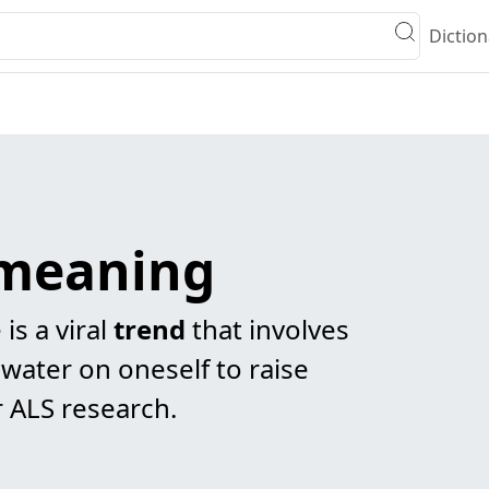
Diction
 meaning
is a viral
trend
that involves
water on oneself to raise
 ALS research.