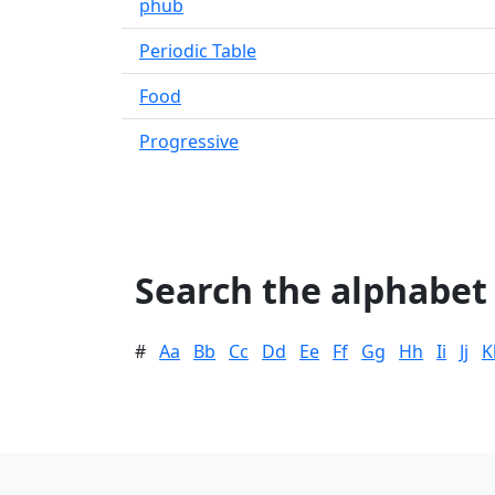
phub
Periodic Table
Food
Progressive
Search the alphabet
#
Aa
Bb
Cc
Dd
Ee
Ff
Gg
Hh
Ii
Jj
K