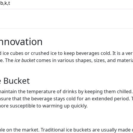
,b,k,t
Innovation
 ice cubes or crushed ice to keep beverages cold. It is a vers
me. The
ice bucket
comes in various shapes, sizes, and material
e Bucket
maintain the temperature of drinks by keeping them chilled
ensure that the beverage stays cold for an extended period.
re susceptible to warming up quickly.
le on the market. Traditional ice buckets are usually made of