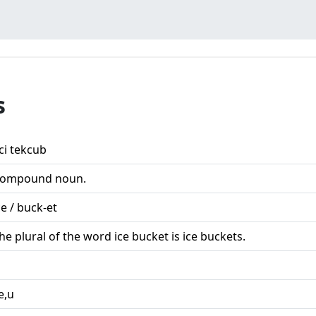
s
ci tekcub
ompound noun.
ce / buck-et
he plural of the word ice bucket is ice buckets.
,e,u