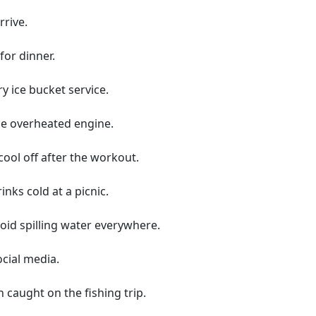
rrive.
for dinner.
 ice bucket service.
he overheated engine.
cool off after the workout.
inks cold at a picnic.
void spilling water everywhere.
ocial media.
h caught on the fishing trip.