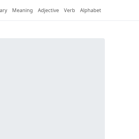
ary
Meaning
Adjective
Verb
Alphabet