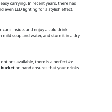
easy carrying. In recent years, there has
 even LED lighting for a stylish effect.
or cans inside, and enjoy a cold drink
h mild soap and water, and store it in a dry
 options available, there is a perfect
ice
e bucket
on hand ensures that your drinks