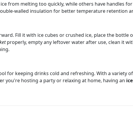
ice from melting too quickly, while others have handles for 
double-walled insulation for better temperature retention and
ward. Fill it with ice cubes or crushed ice, place the bottle 
ket
properly, empty any leftover water after use, clean it wit
ping.
ool for keeping drinks cold and refreshing. With a variety of
er you're hosting a party or relaxing at home, having an
ic