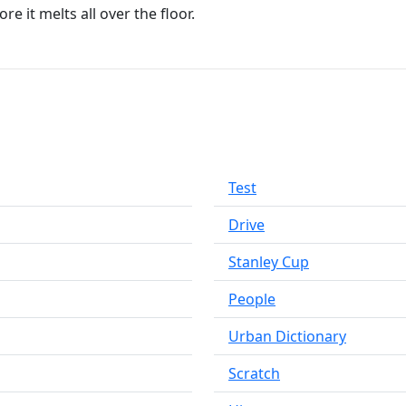
e it melts all over the floor.
Test
Drive
Stanley Cup
People
Urban Dictionary
Scratch