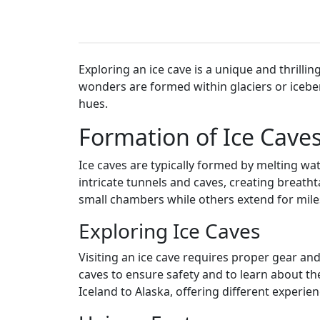
Exploring an ice cave is a unique and thrilli
wonders are formed within glaciers or iceberg
hues.
Formation of Ice Cave
Ice caves are typically formed by melting wa
intricate tunnels and caves, creating breath
small chambers while others extend for mile
Exploring Ice Caves
Visiting an ice cave requires proper gear and
caves to ensure safety and to learn about th
Iceland to Alaska, offering different experi