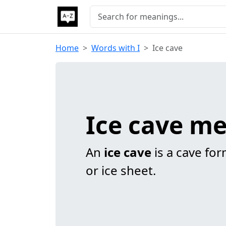
Home
Words with I
Ice cave
Ice cave m
An
ice cave
is a cave form
or ice sheet.