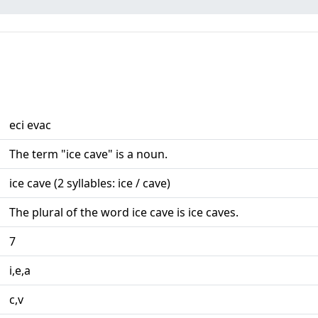
eci evac
The term "ice cave" is a noun.
ice cave (2 syllables: ice / cave)
The plural of the word ice cave is ice caves.
7
i,e,a
c,v