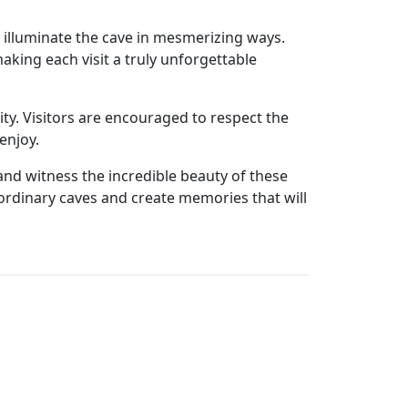
d illuminate the cave in mesmerizing ways.
making each visit a truly unforgettable
ity. Visitors are encouraged to respect the
enjoy.
 and witness the incredible beauty of these
ordinary caves and create memories that will