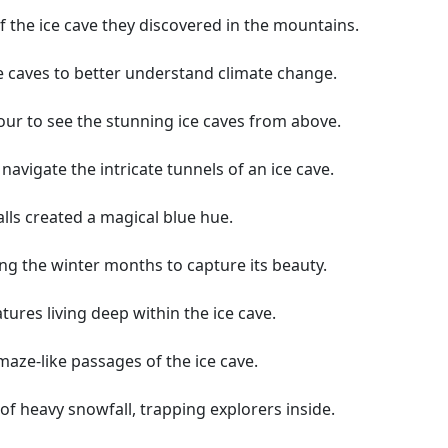
 the ice cave they discovered in the mountains.
ce caves to better understand climate change.
tour to see the stunning ice caves from above.
avigate the intricate tunnels of an ice cave.
alls created a magical blue hue.
ng the winter months to capture its beauty.
atures living deep within the ice cave.
aze-like passages of the ice cave.
of heavy snowfall, trapping explorers inside.