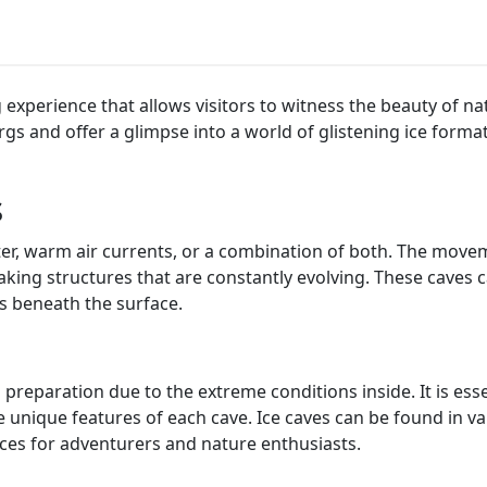
ng experience that allows visitors to witness the beauty of n
s and offer a glimpse into a world of glistening ice formati
s
ter, warm air currents, or a combination of both. The movem
taking structures that are constantly evolving. These caves 
s beneath the surface.
 preparation due to the extreme conditions inside. It is es
e unique features of each cave. Ice caves can be found in v
ences for adventurers and nature enthusiasts.