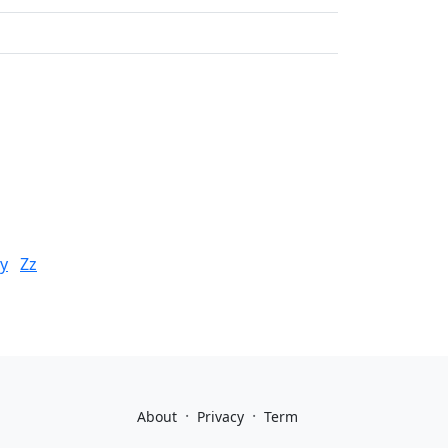
y
Zz
·
·
About
Privacy
Term