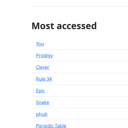
Most accessed
You
Prodigy
Clever
Rule 34
Epic
Snake
phub
Periodic Table