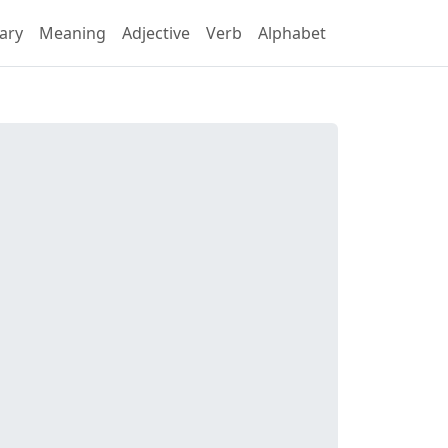
ary
Meaning
Adjective
Verb
Alphabet