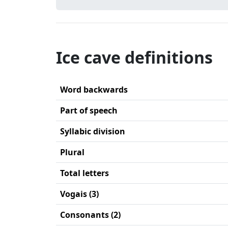
Ice cave definitions
Word backwards
Part of speech
Syllabic division
Plural
Total letters
Vogais (3)
Consonants (2)