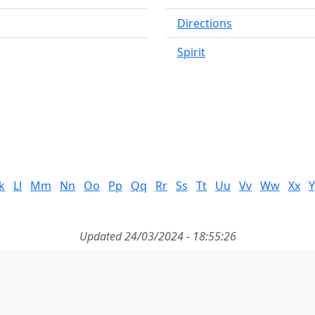
Directions
Spirit
k
Ll
Mm
Nn
Oo
Pp
Qq
Rr
Ss
Tt
Uu
Vv
Ww
Xx
Y
Updated 24/03/2024 - 18:55:26