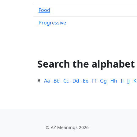
Food
Progressive
Search the alphabet
#
Aa
Bb
Cc
Dd
Ee
Ff
Gg
Hh
Ii
Jj
K
© AZ Meanings 2026