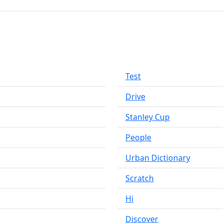
Test
Drive
Stanley Cup
People
Urban Dictionary
Scratch
Hi
Discover