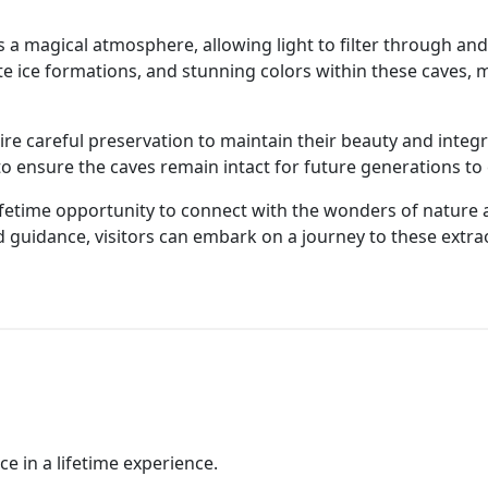
es a magical atmosphere, allowing light to filter through an
ate ice formations, and stunning colors within these caves, 
re careful preservation to maintain their beauty and integr
o ensure the caves remain intact for future generations to 
-lifetime opportunity to connect with the wonders of nature
 guidance, visitors can embark on a journey to these extra
ce in a lifetime experience.