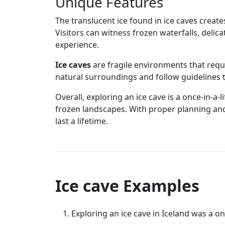
Unique Features
The translucent ice found in ice caves creat
Visitors can witness frozen waterfalls, delic
experience.
Ice caves
are fragile environments that requi
natural surroundings and follow guidelines t
Overall, exploring an ice cave is a once-in-a
frozen landscapes. With proper planning and
last a lifetime.
Ice cave Examples
Exploring an ice cave in Iceland was a on