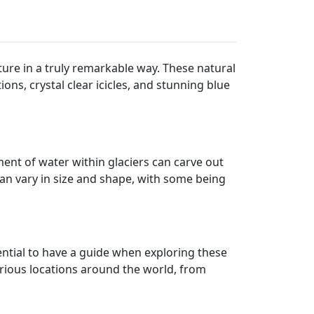
ature in a truly remarkable way. These natural
ons, crystal clear icicles, and stunning blue
ent of water within glaciers can carve out
can vary in size and shape, with some being
sential to have a guide when exploring these
arious locations around the world, from