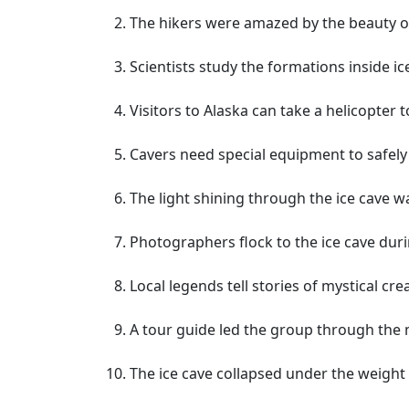
The hikers were amazed by the beauty of
Scientists study the formations inside i
Visitors to Alaska can take a helicopter 
Cavers need special equipment to safely n
The light shining through the ice cave w
Photographers flock to the ice cave duri
Local legends tell stories of mystical cre
A tour guide led the group through the m
The ice cave collapsed under the weight 