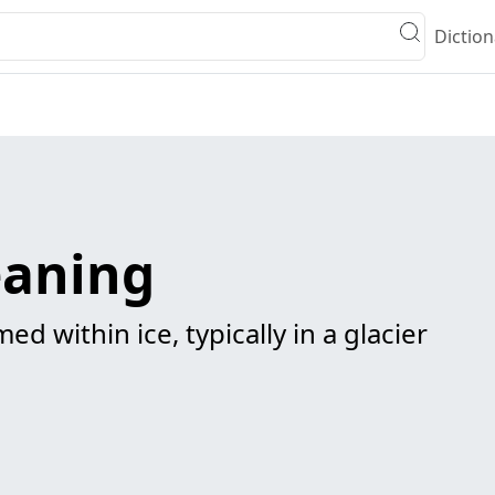
Diction
eaning
ed within ice, typically in a glacier