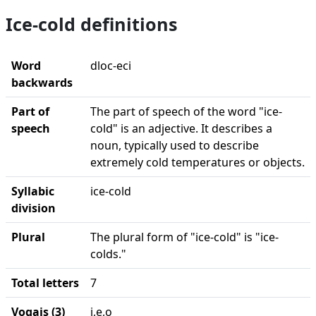
Ice-cold definitions
Word
dloc-eci
backwards
Part of
The part of speech of the word "ice-
speech
cold" is an adjective. It describes a
noun, typically used to describe
extremely cold temperatures or objects.
Syllabic
ice-cold
division
Plural
The plural form of "ice-cold" is "ice-
colds."
Total letters
7
Vogais (3)
i,e,o