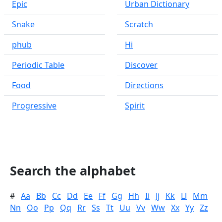
Epic
Urban Dictionary
Snake
Scratch
phub
Hi
Periodic Table
Discover
Food
Directions
Progressive
Spirit
Search the alphabet
#
Aa
Bb
Cc
Dd
Ee
Ff
Gg
Hh
Ii
Jj
Kk
Ll
Mm
Nn
Oo
Pp
Qq
Rr
Ss
Tt
Uu
Vv
Ww
Xx
Yy
Zz