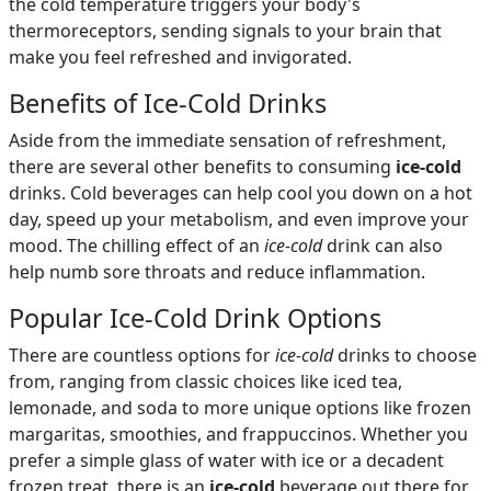
the cold temperature triggers your body's
thermoreceptors, sending signals to your brain that
make you feel refreshed and invigorated.
Benefits of Ice-Cold Drinks
Aside from the immediate sensation of refreshment,
there are several other benefits to consuming
ice-cold
drinks. Cold beverages can help cool you down on a hot
day, speed up your metabolism, and even improve your
mood. The chilling effect of an
ice-cold
drink can also
help numb sore throats and reduce inflammation.
Popular Ice-Cold Drink Options
There are countless options for
ice-cold
drinks to choose
from, ranging from classic choices like iced tea,
lemonade, and soda to more unique options like frozen
margaritas, smoothies, and frappuccinos. Whether you
prefer a simple glass of water with ice or a decadent
frozen treat, there is an
ice-cold
beverage out there for