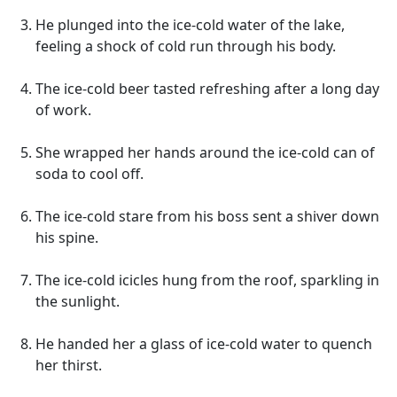
He plunged into the ice-cold water of the lake,
feeling a shock of cold run through his body.
The ice-cold beer tasted refreshing after a long day
of work.
She wrapped her hands around the ice-cold can of
soda to cool off.
The ice-cold stare from his boss sent a shiver down
his spine.
The ice-cold icicles hung from the roof, sparkling in
the sunlight.
He handed her a glass of ice-cold water to quench
her thirst.