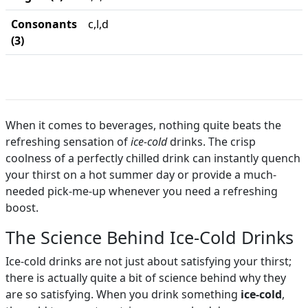
Consonants
c,l,d
(3)
When it comes to beverages, nothing quite beats the
refreshing sensation of
ice-cold
drinks. The crisp
coolness of a perfectly chilled drink can instantly quench
your thirst on a hot summer day or provide a much-
needed pick-me-up whenever you need a refreshing
boost.
The Science Behind Ice-Cold Drinks
Ice-cold drinks are not just about satisfying your thirst;
there is actually quite a bit of science behind why they
are so satisfying. When you drink something
ice-cold
,