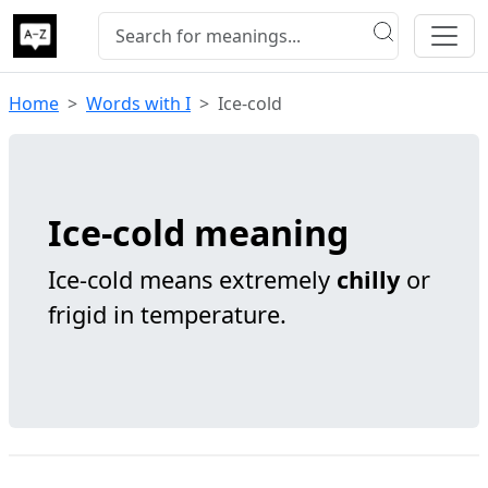
Home
Words with I
Ice-cold
Ice-cold meaning
Ice-cold means extremely
chilly
or
frigid in temperature.