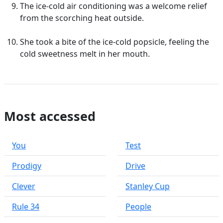
The ice-cold air conditioning was a welcome relief
from the scorching heat outside.
She took a bite of the ice-cold popsicle, feeling the
cold sweetness melt in her mouth.
Most accessed
You
Test
Prodigy
Drive
Clever
Stanley Cup
Rule 34
People