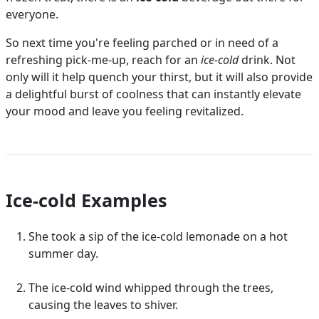
everyone.
So next time you're feeling parched or in need of a
refreshing pick-me-up, reach for an
ice-cold
drink. Not
only will it help quench your thirst, but it will also provide
a delightful burst of coolness that can instantly elevate
your mood and leave you feeling revitalized.
Ice-cold Examples
She took a sip of the ice-cold lemonade on a hot
summer day.
The ice-cold wind whipped through the trees,
causing the leaves to shiver.