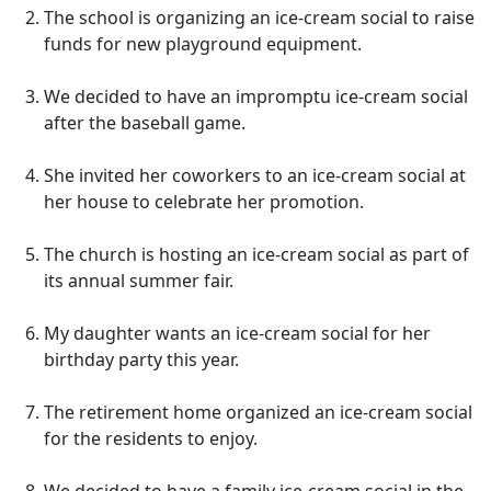
The school is organizing an ice-cream social to raise
funds for new playground equipment.
We decided to have an impromptu ice-cream social
after the baseball game.
She invited her coworkers to an ice-cream social at
her house to celebrate her promotion.
The church is hosting an ice-cream social as part of
its annual summer fair.
My daughter wants an ice-cream social for her
birthday party this year.
The retirement home organized an ice-cream social
for the residents to enjoy.