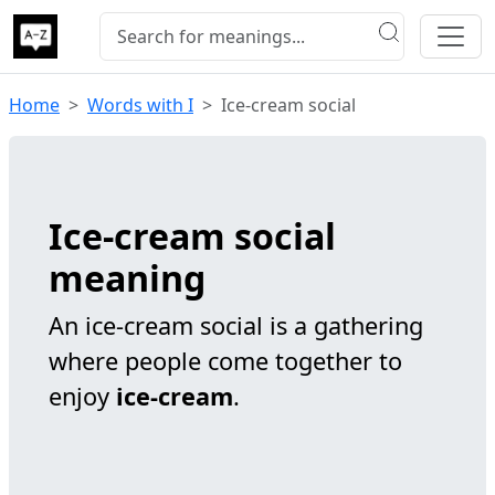
Home
Words with I
Ice-cream social
Ice-cream social
meaning
An ice-cream social is a gathering
where people come together to
enjoy
ice-cream
.