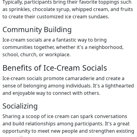
Typically, participants bring their favorite toppings such
as sprinkles, chocolate syrup, whipped cream, and fruits
to create their customized ice cream sundaes.
Community Building
Ice-cream socials are a fantastic way to bring
communities together, whether it's a neighborhood,
school, church, or workplace.
Benefits of Ice-Cream Socials
Ice-cream socials promote camaraderie and create a
sense of belonging among individuals. It's a lighthearted
and enjoyable way to connect with others.
Socializing
Sharing a scoop of ice cream can spark conversations
and build relationships among participants. It's a great
opportunity to meet new people and strengthen existing