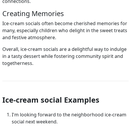
connections.
Creating Memories
Ice-cream socials often become cherished memories for
many, especially children who delight in the sweet treats
and festive atmosphere.
Overall, ice-cream socials are a delightful way to indulge
in a tasty dessert while fostering community spirit and
togetherness.
Ice-cream social Examples
I'm looking forward to the neighborhood ice-cream
social next weekend.