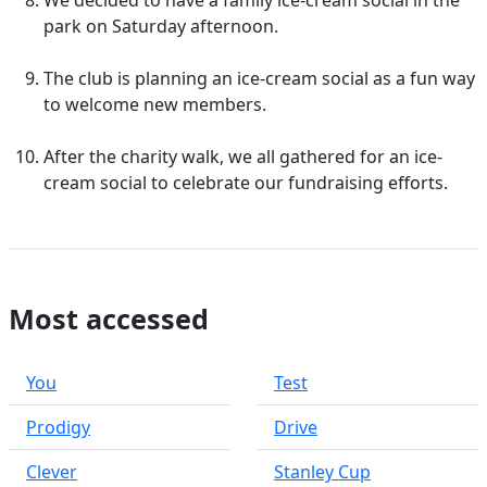
We decided to have a family ice-cream social in the
park on Saturday afternoon.
The club is planning an ice-cream social as a fun way
to welcome new members.
After the charity walk, we all gathered for an ice-
cream social to celebrate our fundraising efforts.
Most accessed
You
Test
Prodigy
Drive
Clever
Stanley Cup