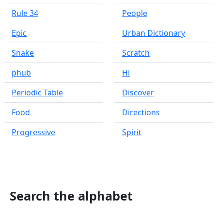
Rule 34
People
Epic
Urban Dictionary
Snake
Scratch
phub
Hi
Periodic Table
Discover
Food
Directions
Progressive
Spirit
Search the alphabet