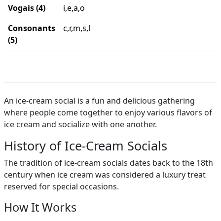
Vogais (4)
i,e,a,o
Consonants
c,r,m,s,l
(5)
An ice-cream social is a fun and delicious gathering
where people come together to enjoy various flavors of
ice cream and socialize with one another.
History of Ice-Cream Socials
The tradition of ice-cream socials dates back to the 18th
century when ice cream was considered a luxury treat
reserved for special occasions.
How It Works