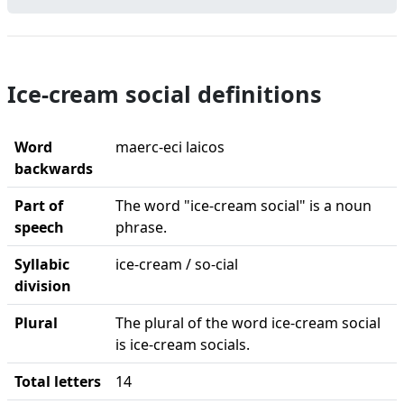
Ice-cream social definitions
Word
maerc-eci laicos
backwards
Part of
The word "ice-cream social" is a noun
speech
phrase.
Syllabic
ice-cream / so-cial
division
Plural
The plural of the word ice-cream social
is ice-cream socials.
Total letters
14