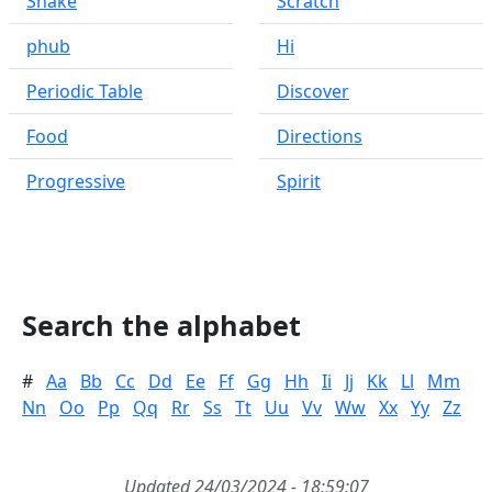
Snake
Scratch
phub
Hi
Periodic Table
Discover
Food
Directions
Progressive
Spirit
Search the alphabet
#
Aa
Bb
Cc
Dd
Ee
Ff
Gg
Hh
Ii
Jj
Kk
Ll
Mm
Nn
Oo
Pp
Qq
Rr
Ss
Tt
Uu
Vv
Ww
Xx
Yy
Zz
Updated 24/03/2024 - 18:59:07