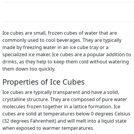
Ice cubes are small, frozen cubes of water that are
commonly used to cool beverages. They are typically
made by freezing water in an ice cube tray or a
specialized ice maker. Ice cubes are a popular addition to
drinks, as they help to keep them cold without watering
them down too quickly.
Properties of Ice Cubes
Ice cubes are typically transparent and have a solid,
crystalline structure. They are composed of pure water
molecules frozen together in a lattice formation. Ice
cubes are solid at temperatures below 0 degrees Celsius
(32 degrees Fahrenheit) and will melt into a liquid state
when exposed to warmer temperatures.