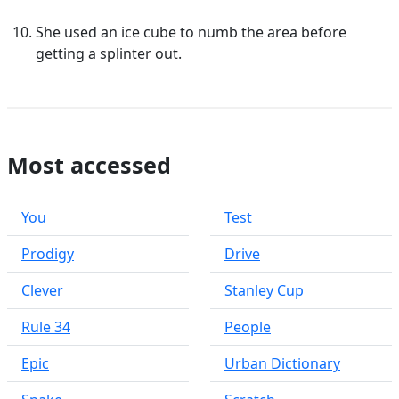
She used an ice cube to numb the area before
getting a splinter out.
Most accessed
You
Test
Prodigy
Drive
Clever
Stanley Cup
Rule 34
People
Epic
Urban Dictionary