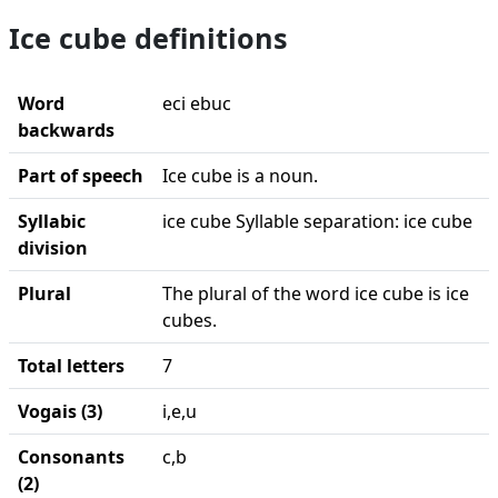
Ice cube definitions
Word
eci ebuc
backwards
Part of speech
Ice cube is a noun.
Syllabic
ice cube Syllable separation: ice cube
division
Plural
The plural of the word ice cube is ice
cubes.
Total letters
7
Vogais (3)
i,e,u
Consonants
c,b
(2)