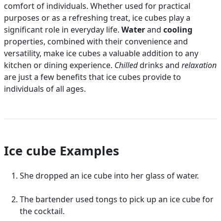
comfort of individuals. Whether used for practical
purposes or as a refreshing treat, ice cubes play a
significant role in everyday life.
Water
and
cooling
properties, combined with their convenience and
versatility, make ice cubes a valuable addition to any
kitchen or dining experience.
Chilled
drinks and
relaxation
are just a few benefits that ice cubes provide to
individuals of all ages.
Ice cube Examples
She dropped an ice cube into her glass of water.
The bartender used tongs to pick up an ice cube for
the cocktail.