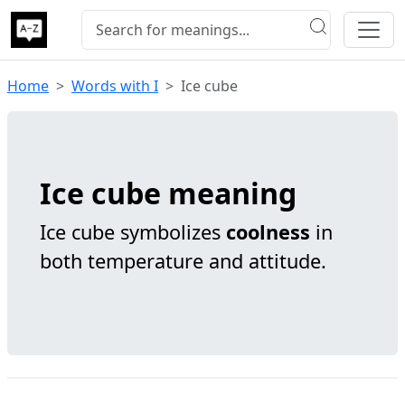
Home
Words with I
Ice cube
Ice cube meaning
Ice cube symbolizes
coolness
in
both temperature and attitude.