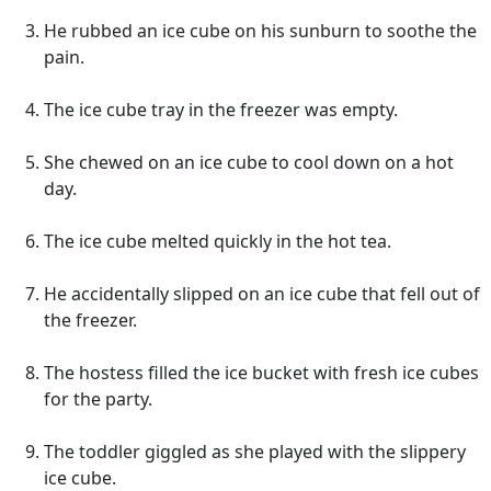
He rubbed an ice cube on his sunburn to soothe the
pain.
The ice cube tray in the freezer was empty.
She chewed on an ice cube to cool down on a hot
day.
The ice cube melted quickly in the hot tea.
He accidentally slipped on an ice cube that fell out of
the freezer.
The hostess filled the ice bucket with fresh ice cubes
for the party.
The toddler giggled as she played with the slippery
ice cube.