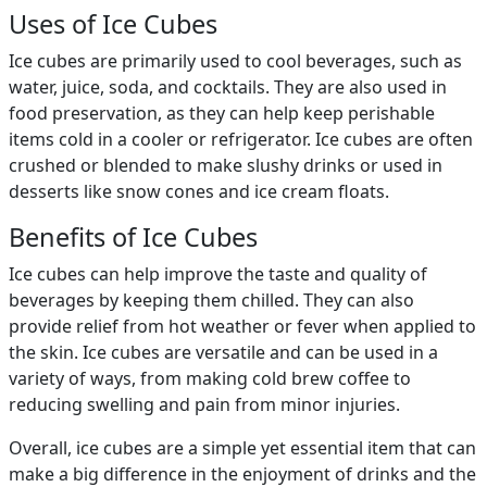
Uses of Ice Cubes
Ice cubes are primarily used to cool beverages, such as
water, juice, soda, and cocktails. They are also used in
food preservation, as they can help keep perishable
items cold in a cooler or refrigerator. Ice cubes are often
crushed or blended to make slushy drinks or used in
desserts like snow cones and ice cream floats.
Benefits of Ice Cubes
Ice cubes can help improve the taste and quality of
beverages by keeping them chilled. They can also
provide relief from hot weather or fever when applied to
the skin. Ice cubes are versatile and can be used in a
variety of ways, from making cold brew coffee to
reducing swelling and pain from minor injuries.
Overall, ice cubes are a simple yet essential item that can
make a big difference in the enjoyment of drinks and the