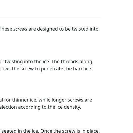
 These
screws
are designed to be twisted into
r twisting into the ice. The threads along
allows the screw to penetrate the hard ice
l for thinner ice, while longer screws are
election according to the ice density.
seated in the ice. Once the screw is in place,