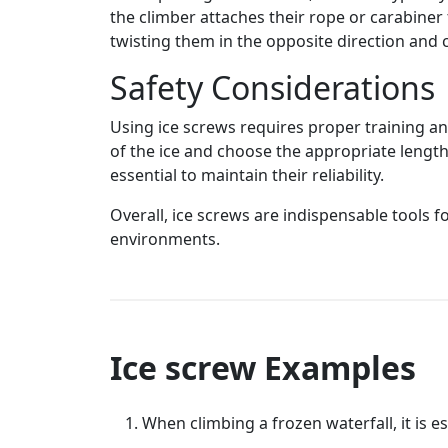
the climber attaches their rope or carabiner 
twisting them in the opposite direction and c
Safety Considerations
Using ice screws requires proper training an
of the ice and choose the appropriate length
essential to maintain their reliability.
Overall, ice screws are indispensable tools f
environments.
Ice screw Examples
When climbing a frozen waterfall, it is es