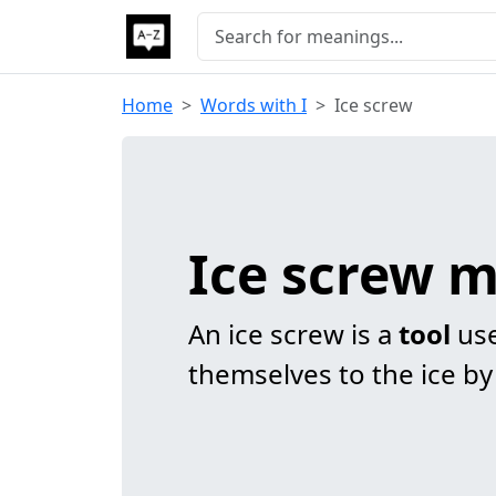
Home
Words with I
Ice screw
Ice screw 
An ice screw is a
tool
use
themselves to the ice by d