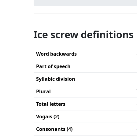
Ice screw definitions
Word backwards
Part of speech
Syllabic division
Plural
Total letters
Vogais (2)
Consonants (4)