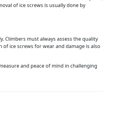
moval of ice screws is usually done by
y. Climbers must always assess the quality
on of ice screws for wear and damage is also
ty measure and peace of mind in challenging