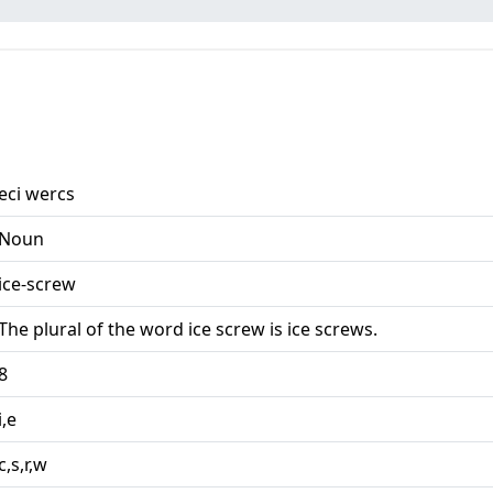
eci wercs
Noun
ice-screw
The plural of the word ice screw is ice screws.
8
i,e
c,s,r,w