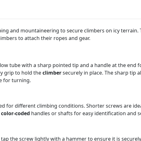
mbing and mountaineering to secure climbers on icy terrain.
climbers to attach their ropes and gear.
llow tube with a sharp pointed tip and a handle at the end fo
y grip to hold the
climber
securely in place. The sharp tip 
e for turning.
d for different climbing conditions. Shorter screws are idea
h
color-coded
handles or shafts for easy identification and s
tap the screw lightly with a hammer to ensure it is securely 