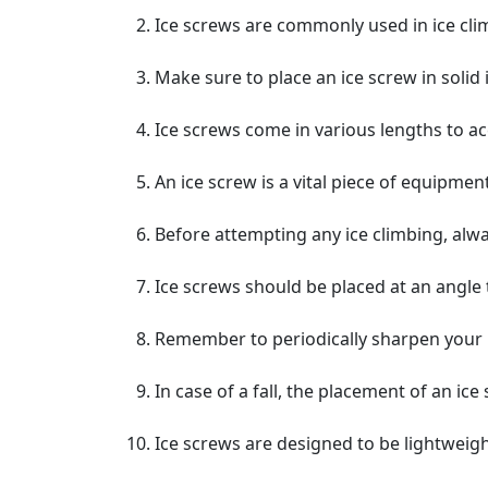
Ice screws are commonly used in ice clim
Make sure to place an ice screw in solid 
Ice screws come in various lengths to a
An ice screw is a vital piece of equipment
Before attempting any ice climbing, alwa
Ice screws should be placed at an angle
Remember to periodically sharpen your ic
In case of a fall, the placement of an ic
Ice screws are designed to be lightweigh