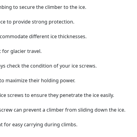
bing to secure the climber to the ice.
ice to provide strong protection.
ccommodate different ice thicknesses.
 for glacier travel.
ys check the condition of your ice screws.
 to maximize their holding power.
e screws to ensure they penetrate the ice easily.
e screw can prevent a climber from sliding down the ice.
t for easy carrying during climbs.