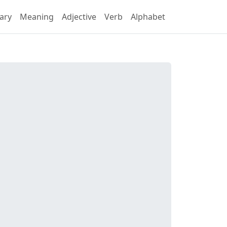
ary
Meaning
Adjective
Verb
Alphabet