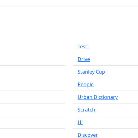
Test
Drive
Stanley Cup
People
Urban Dictionary
Scratch
Hi
Discover