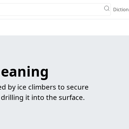
Diction
meaning
d by ice climbers to secure
rilling it into the surface.