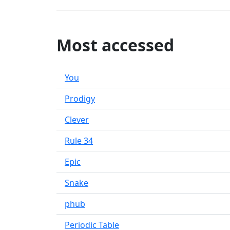
Most accessed
You
Prodigy
Clever
Rule 34
Epic
Snake
phub
Periodic Table