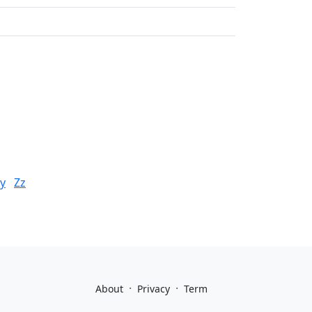
y
Zz
·
·
About
Privacy
Term