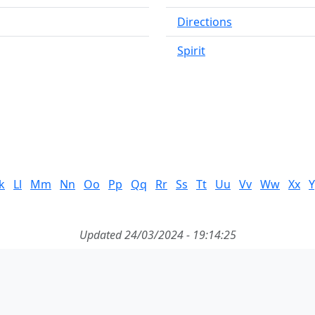
Directions
Spirit
k
Ll
Mm
Nn
Oo
Pp
Qq
Rr
Ss
Tt
Uu
Vv
Ww
Xx
Y
Updated 24/03/2024 - 19:14:25