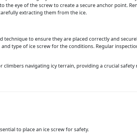
to the eye of the screw to create a secure anchor point. Re
arefully extracting them from the ice.
d technique to ensure they are placed correctly and securel
 and type of ice screw for the conditions. Regular inspecti
or climbers navigating icy terrain, providing a crucial safe
sential to place an ice screw for safety.