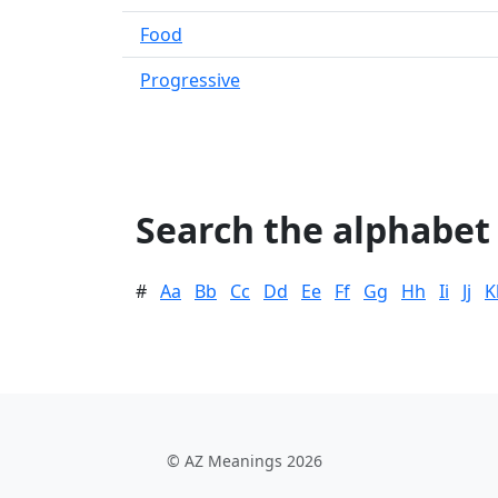
Food
Progressive
Search the alphabet
#
Aa
Bb
Cc
Dd
Ee
Ff
Gg
Hh
Ii
Jj
K
© AZ Meanings 2026