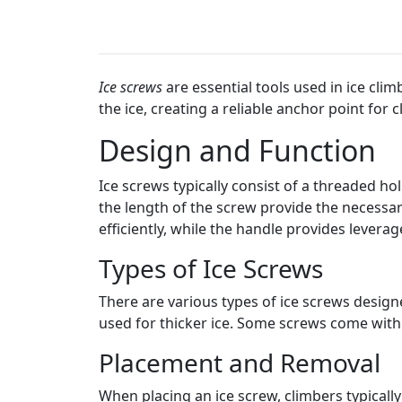
Ice screws
are essential tools used in ice cli
the ice, creating a reliable anchor point for 
Design and Function
Ice screws typically consist of a threaded ho
the length of the screw provide the necessar
efficiently, while the handle provides leverag
Types of Ice Screws
There are various types of ice screws designe
used for thicker ice. Some screws come wit
Placement and Removal
When placing an ice screw, climbers typically 