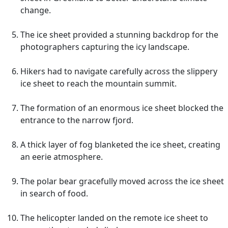
change.
The ice sheet provided a stunning backdrop for the
photographers capturing the icy landscape.
Hikers had to navigate carefully across the slippery
ice sheet to reach the mountain summit.
The formation of an enormous ice sheet blocked the
entrance to the narrow fjord.
A thick layer of fog blanketed the ice sheet, creating
an eerie atmosphere.
The polar bear gracefully moved across the ice sheet
in search of food.
The helicopter landed on the remote ice sheet to