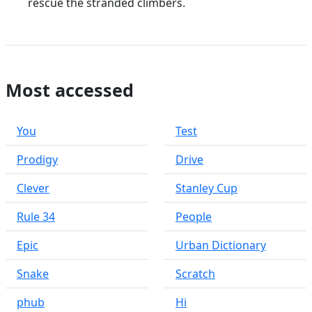
rescue the stranded climbers.
Most accessed
You
Test
Prodigy
Drive
Clever
Stanley Cup
Rule 34
People
Epic
Urban Dictionary
Snake
Scratch
phub
Hi