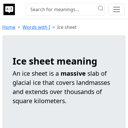
Home
Words with I
Ice sheet
Ice sheet meaning
An ice sheet is a
massive
slab of
glacial ice that covers landmasses
and extends over thousands of
square kilometers.