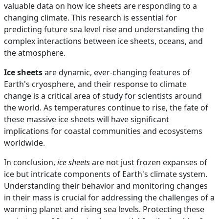
valuable data on how ice sheets are responding to a
changing climate. This research is essential for
predicting future sea level rise and understanding the
complex interactions between ice sheets, oceans, and
the atmosphere.
Ice sheets
are dynamic, ever-changing features of
Earth's cryosphere, and their response to climate
change is a critical area of study for scientists around
the world. As temperatures continue to rise, the fate of
these massive ice sheets will have significant
implications for coastal communities and ecosystems
worldwide.
In conclusion,
ice sheets
are not just frozen expanses of
ice but intricate components of Earth's climate system.
Understanding their behavior and monitoring changes
in their mass is crucial for addressing the challenges of a
warming planet and rising sea levels. Protecting these