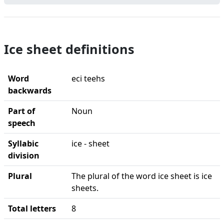
Ice sheet definitions
Word
eci teehs
backwards
Part of
Noun
speech
Syllabic
ice - sheet
division
Plural
The plural of the word ice sheet is ice
sheets.
Total letters
8