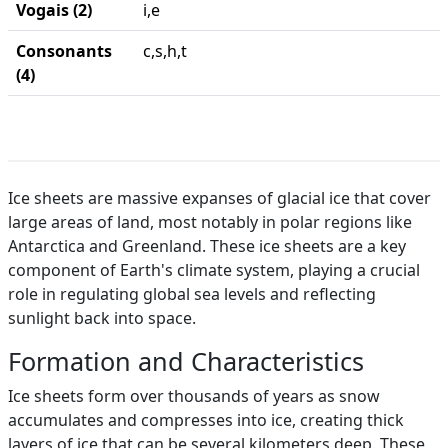
Vogais (2)
i,e
Consonants
c,s,h,t
(4)
Ice sheets are massive expanses of glacial ice that cover
large areas of land, most notably in polar regions like
Antarctica and Greenland. These ice sheets are a key
component of Earth's climate system, playing a crucial
role in regulating global sea levels and reflecting
sunlight back into space.
Formation and Characteristics
Ice sheets form over thousands of years as snow
accumulates and compresses into ice, creating thick
layers of ice that can be several kilometers deep. These