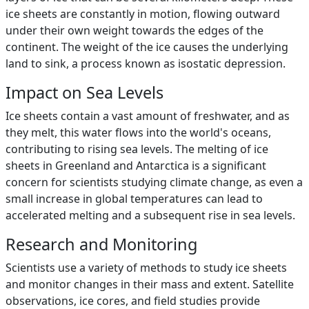
ice sheets are constantly in motion, flowing outward
under their own weight towards the edges of the
continent. The weight of the ice causes the underlying
land to sink, a process known as isostatic depression.
Impact on Sea Levels
Ice sheets contain a vast amount of freshwater, and as
they melt, this water flows into the world's oceans,
contributing to rising sea levels. The melting of ice
sheets in Greenland and Antarctica is a significant
concern for scientists studying climate change, as even a
small increase in global temperatures can lead to
accelerated melting and a subsequent rise in sea levels.
Research and Monitoring
Scientists use a variety of methods to study ice sheets
and monitor changes in their mass and extent. Satellite
observations, ice cores, and field studies provide