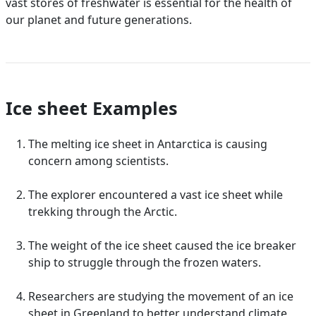
vast stores of freshwater is essential for the health of
our planet and future generations.
Ice sheet Examples
The melting ice sheet in Antarctica is causing
concern among scientists.
The explorer encountered a vast ice sheet while
trekking through the Arctic.
The weight of the ice sheet caused the ice breaker
ship to struggle through the frozen waters.
Researchers are studying the movement of an ice
sheet in Greenland to better understand climate