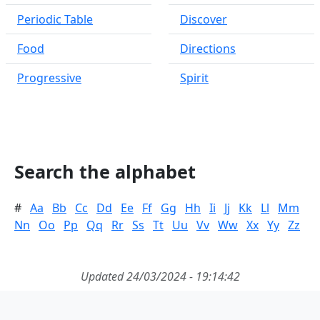
Periodic Table
Discover
Food
Directions
Progressive
Spirit
Search the alphabet
#
Aa
Bb
Cc
Dd
Ee
Ff
Gg
Hh
Ii
Jj
Kk
Ll
Mm
Nn
Oo
Pp
Qq
Rr
Ss
Tt
Uu
Vv
Ww
Xx
Yy
Zz
Updated 24/03/2024 - 19:14:42