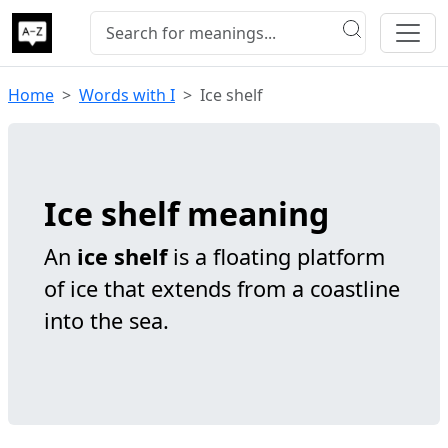
Home
Words with I
Ice shelf
Ice shelf meaning
An
ice shelf
is a floating platform
of ice that extends from a coastline
into the sea.