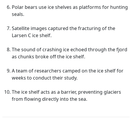
Polar bears use ice shelves as platforms for hunting
seals.
Satellite images captured the fracturing of the
Larsen C ice shelf.
The sound of crashing ice echoed through the fjord
as chunks broke off the ice shelf.
A team of researchers camped on the ice shelf for
weeks to conduct their study.
The ice shelf acts as a barrier, preventing glaciers
from flowing directly into the sea.