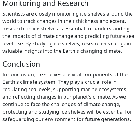
Monitoring and Research
Scientists are closely monitoring ice shelves around the
world to track changes in their thickness and extent.
Research on ice shelves is essential for understanding
the impacts of climate change and predicting future sea
level rise. By studying ice shelves, researchers can gain
valuable insights into the Earth's changing climate.
Conclusion
In conclusion, ice shelves are vital components of the
Earth's climate system. They play a crucial role in
regulating sea levels, supporting marine ecosystems,
and reflecting changes in our planet's climate. As we
continue to face the challenges of climate change,
protecting and studying ice shelves will be essential for
safeguarding our environment for future generations.