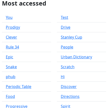
Most accessed
You
Test
Prodigy
Drive
Clever
Stanley Cup
Rule 34
People
Epic
Urban Dictionary
Snake
Scratch
phub
Hi
Periodic Table
Discover
Food
Directions
Progressive
Spirit