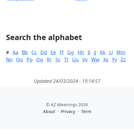
Search the alphabet
#
Aa
Bb
Cc
Dd
Ee
Ff
Gg
Hh
Ii
Jj
Kk
Ll
Mm
Nn
Oo
Pp
Qq
Rr
Ss
Tt
Uu
Vv
Ww
Xx
Yy
Zz
Updated 24/03/2024 - 19:14:57
© AZ Meanings 2026
·
·
About
Privacy
Term