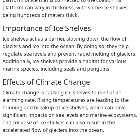
platform of ice that is connected to the coast. This
platform can vary in thickness, with some ice shelves
being hundreds of meters thick.
Importance of Ice Shelves
Ice shelves act as a barrier, slowing down the flow of
glaciers and ice into the ocean. By doing so, they help
regulate sea levels and prevent rapid melting of glaciers.
Additionally, ice shelves provide a habitat for various
marine species, including seals and penguins.
Effects of Climate Change
Climate change is causing ice shelves to melt at an
alarming rate. Rising temperatures are leading to the
thinning and breakup of ice shelves, which can have
significant impacts on sea levels and marine ecosystems.
The collapse of ice shelves can also result in the
accelerated flow of glaciers into the ocean.