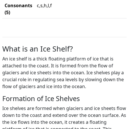
Consonants
c,s,h,l,f
(5)
What is an Ice Shelf?
An ice shelf is a thick floating platform of ice that is
attached to the coast. It is formed from the flow of
glaciers and ice sheets into the ocean. Ice shelves play a
crucial role in regulating sea levels by slowing down the
flow of glaciers and ice into the ocean.
Formation of Ice Shelves
Ice shelves are formed when glaciers and ice sheets flow
down to the coast and extend over the ocean surface. As
the ice flows into the ocean, it creates a floating