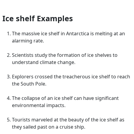
Ice shelf Examples
The massive ice shelf in Antarctica is melting at an
alarming rate.
Scientists study the formation of ice shelves to
understand climate change.
Explorers crossed the treacherous ice shelf to reach
the South Pole.
The collapse of an ice shelf can have significant
environmental impacts.
Tourists marveled at the beauty of the ice shelf as
they sailed past on a cruise ship.