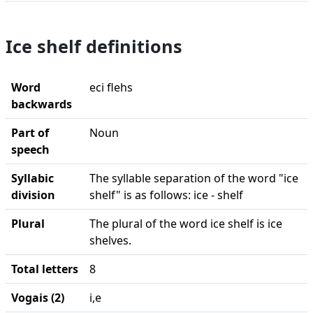
Ice shelf definitions
Word
eci flehs
backwards
Part of
Noun
speech
Syllabic
The syllable separation of the word "ice
division
shelf" is as follows: ice - shelf
Plural
The plural of the word ice shelf is ice
shelves.
Total letters
8
Vogais (2)
i,e