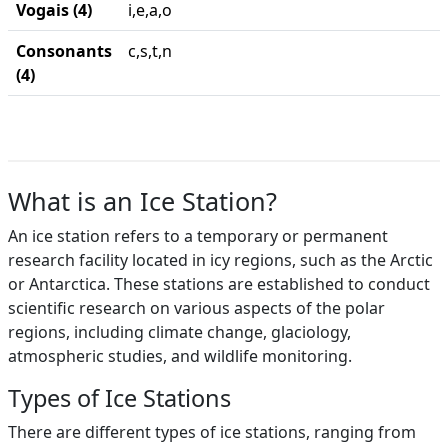
Vogais (4)
i,e,a,o
Consonants
c,s,t,n
(4)
What is an Ice Station?
An ice station refers to a temporary or permanent
research facility located in icy regions, such as the Arctic
or Antarctica. These stations are established to conduct
scientific research on various aspects of the polar
regions, including climate change, glaciology,
atmospheric studies, and wildlife monitoring.
Types of Ice Stations
There are different types of ice stations, ranging from