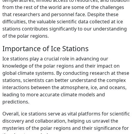
temperatures, limited access to resources, and isolation
from the rest of the world are some of the challenges
that researchers and personnel face. Despite these
difficulties, the valuable scientific data collected at ice
stations contributes significantly to our understanding
of the polar regions.
Importance of Ice Stations
Ice stations play a crucial role in advancing our
knowledge of the polar regions and their impact on
global climate systems. By conducting research at these
stations, scientists can better understand the complex
interactions between the atmosphere, ice, and oceans,
leading to more accurate climate models and
predictions.
Overall, ice stations serve as vital platforms for scientific
discovery and collaboration, helping us unravel the
mysteries of the polar regions and their significance for