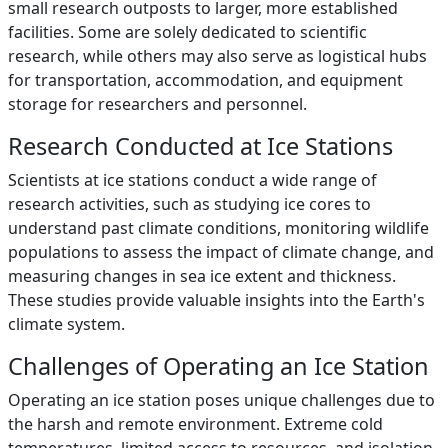
small research outposts to larger, more established
facilities. Some are solely dedicated to scientific
research, while others may also serve as logistical hubs
for transportation, accommodation, and equipment
storage for researchers and personnel.
Research Conducted at Ice Stations
Scientists at ice stations conduct a wide range of
research activities, such as studying ice cores to
understand past climate conditions, monitoring wildlife
populations to assess the impact of climate change, and
measuring changes in sea ice extent and thickness.
These studies provide valuable insights into the Earth's
climate system.
Challenges of Operating an Ice Station
Operating an ice station poses unique challenges due to
the harsh and remote environment. Extreme cold