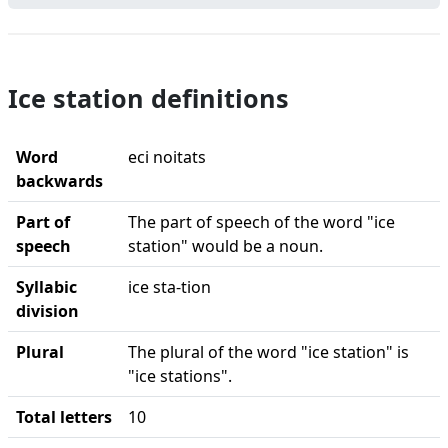
Ice station definitions
Word
eci noitats
backwards
Part of
The part of speech of the word "ice
speech
station" would be a noun.
Syllabic
ice sta-tion
division
Plural
The plural of the word "ice station" is
"ice stations".
Total letters
10