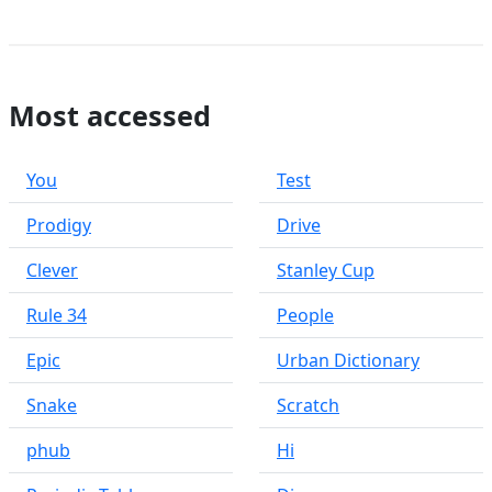
Most accessed
You
Test
Prodigy
Drive
Clever
Stanley Cup
Rule 34
People
Epic
Urban Dictionary
Snake
Scratch
phub
Hi