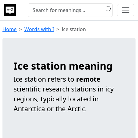
Home
Words with I
Ice station
Ice station meaning
Ice station refers to
remote
scientific research stations in icy
regions, typically located in
Antarctica or the Arctic.