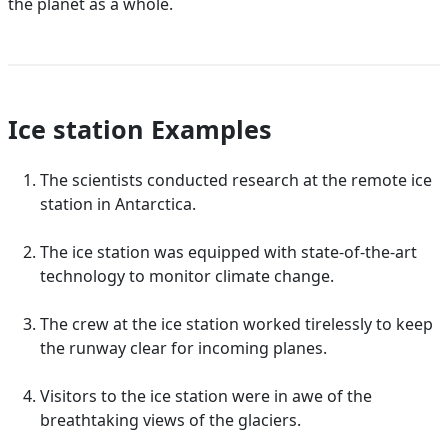
the planet as a whole.
Ice station Examples
The scientists conducted research at the remote ice
station in Antarctica.
The ice station was equipped with state-of-the-art
technology to monitor climate change.
The crew at the ice station worked tirelessly to keep
the runway clear for incoming planes.
Visitors to the ice station were in awe of the
breathtaking views of the glaciers.