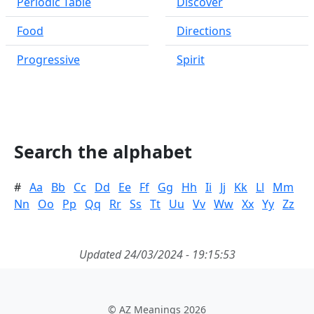
Periodic Table
Discover
Food
Directions
Progressive
Spirit
Search the alphabet
#
Aa
Bb
Cc
Dd
Ee
Ff
Gg
Hh
Ii
Jj
Kk
Ll
Mm
Nn
Oo
Pp
Qq
Rr
Ss
Tt
Uu
Vv
Ww
Xx
Yy
Zz
Updated 24/03/2024 - 19:15:53
© AZ Meanings 2026