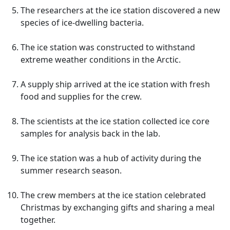
The researchers at the ice station discovered a new
species of ice-dwelling bacteria.
The ice station was constructed to withstand
extreme weather conditions in the Arctic.
A supply ship arrived at the ice station with fresh
food and supplies for the crew.
The scientists at the ice station collected ice core
samples for analysis back in the lab.
The ice station was a hub of activity during the
summer research season.
The crew members at the ice station celebrated
Christmas by exchanging gifts and sharing a meal
together.