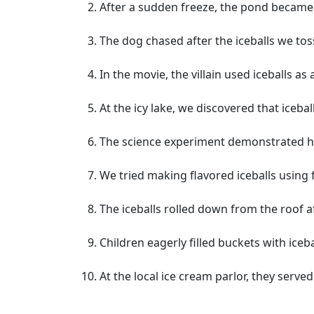
After a sudden freeze, the pond became 
The dog chased after the iceballs we to
In the movie, the villain used iceballs a
At the icy lake, we discovered that iceb
The science experiment demonstrated ho
We tried making flavored iceballs using 
The iceballs rolled down from the roof a
Children eagerly filled buckets with iceb
At the local ice cream parlor, they served