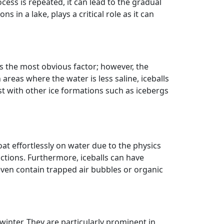
cess is repeated, it can lead to the gradual
in a lake, plays a critical role as it can
is the most obvious factor; however, the
 areas where the water is less saline, iceballs
ist with other ice formations such as icebergs
loat effortlessly on water due to the physics
tions. Furthermore, iceballs can have
even contain trapped air bubbles or organic
winter. They are particularly prominent in