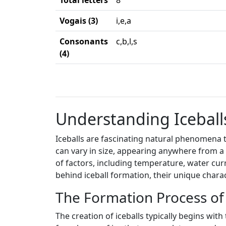
Total letters
8
Vogais (3)
i,e,a
Consonants
c,b,l,s
(4)
Understanding Iceballs
Iceballs are fascinating natural phenomena th
can vary in size, appearing anywhere from a 
of factors, including temperature, water cur
behind iceball formation, their unique charac
The Formation Process of 
The creation of iceballs typically begins wit