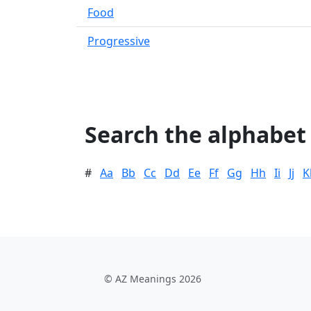
Food
Progressive
Search the alphabet
#
Aa
Bb
Cc
Dd
Ee
Ff
Gg
Hh
Ii
Jj
K
© AZ Meanings 2026