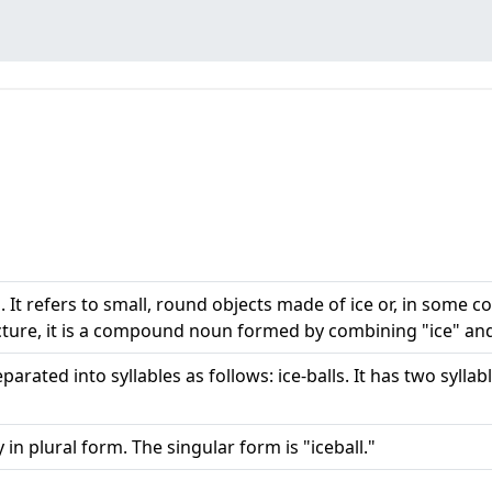
 It refers to small, round objects made of ice or, in some con
cture, it is a compound noun formed by combining "ice" and 
arated into syllables as follows: ice-balls. It has two syllabl
 in plural form. The singular form is "iceball."