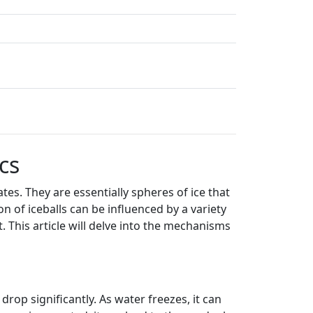
cs
tes. They are essentially spheres of ice that
 of iceballs can be influenced by a variety
 This article will delve into the mechanisms
rop significantly. As water freezes, it can