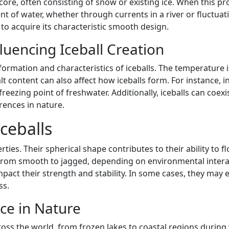
ore, often consisting of snow or existing ice. When this pro
f water, whether through currents in a river or fluctuations 
 to acquire its characteristic smooth design.
luencing Iceball Creation
formation and characteristics of iceballs. The temperature 
 content can also affect how iceballs form. For instance, in
eezing point of freshwater. Additionally, iceballs can coex
rences in nature.
Iceballs
rties. Their spherical shape contributes to their ability to f
from smooth to jagged, depending on environmental interac
pact their strength and stability. In some cases, they may 
ss.
ce in Nature
ross the world, from frozen lakes to coastal regions during 