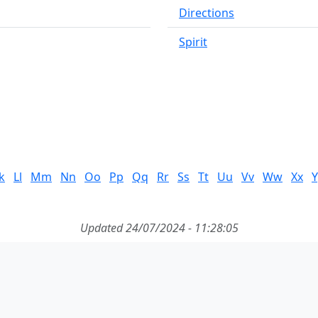
Directions
Spirit
k
Ll
Mm
Nn
Oo
Pp
Qq
Rr
Ss
Tt
Uu
Vv
Ww
Xx
Y
Updated 24/07/2024 - 11:28:05