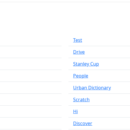
Test
Drive
Stanley Cup
People
Urban Dictionary
Scratch
Hi
Discover