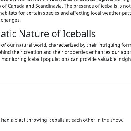
 of Canada and Scandinavia. The presence of iceballs is not j
habitats for certain species and affecting local weather pa
d changes.
tic Nature of Iceballs
t of our natural world, characterized by their intriguing f
ind their creation and their properties enhances our appre
monitoring iceball populations can provide valuable insights
 had a blast throwing iceballs at each other in the snow.