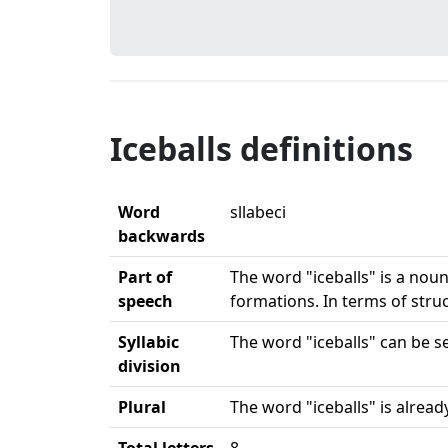
Iceballs definitions
Word
sllabeci
backwards
Part of
The word "iceballs" is a noun.
speech
formations. In terms of stru
Syllabic
The word "iceballs" can be sep
division
Plural
The word "iceballs" is already