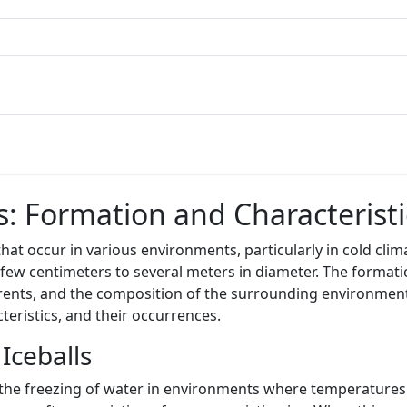
: Formation and Characteristi
at occur in various environments, particularly in cold clima
few centimeters to several meters in diameter. The formation
rents, and the composition of the surrounding environment.
teristics, and their occurrences.
Iceballs
h the freezing of water in environments where temperatures d