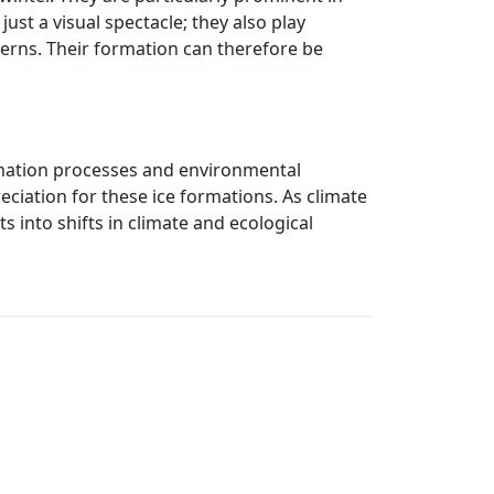
ust a visual spectacle; they also play
tterns. Their formation can therefore be
ormation processes and environmental
ciation for these ice formations. As climate
 into shifts in climate and ecological