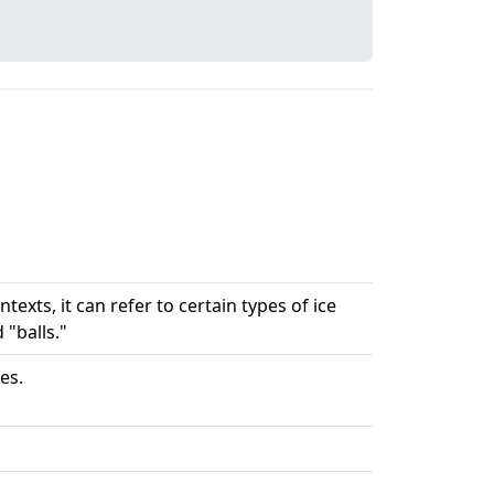
texts, it can refer to certain types of ice
"balls."
es.