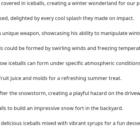
covered in iceballs, creating a winter wonderland for our 
ssed, delighted by every cool splash they made on impact.
s a unique weapon, showcasing his ability to manipulate wint
alls could be formed by swirling winds and freezing tempera
w iceballs can form under specific atmospheric conditions
fruit juice and molds for a refreshing summer treat.
fter the snowstorm, creating a playful hazard on the drivew
alls to build an impressive snow fort in the backyard.
 delicious iceballs mixed with vibrant syrups for a fun desse