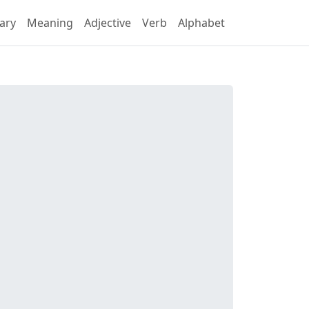
ary
Meaning
Adjective
Verb
Alphabet