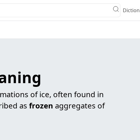
Diction
eaning
rmations of ice, often found in
cribed as
frozen
aggregates of