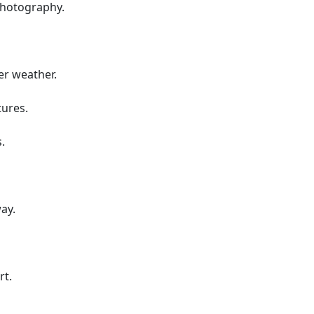
photography.
er weather.
tures.
.
ay.
rt.