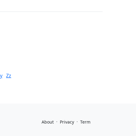
y
Zz
·
·
About
Privacy
Term