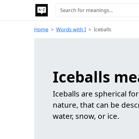
Home
Words with I
Iceballs
Iceballs m
Iceballs are spherical fo
nature, that can be des
water, snow, or ice.