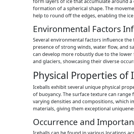
form layers of ice that accumulate around a c
formation of a spherical shape. The movement o
help to round off the edges, enabling the ice
Environmental Factors Inf
Several environmental factors influence the 
presence of strong winds, water flow, and salt
can develop more robustly due to the lower fr
and glaciers, showcasing their diverse occur
Physical Properties of 
Iceballs exhibit several unique physical prope
of buoyancy. The surface texture can range 
varying densities and compositions, which im
materials, giving them exceptional uniquene
Occurrence and Importan
Iceballs can be found in various locations ac