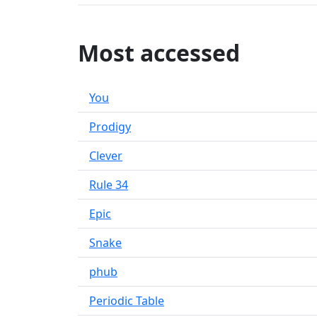
Most accessed
You
Prodigy
Clever
Rule 34
Epic
Snake
phub
Periodic Table