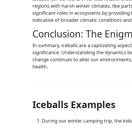
regions with harsh winter climates, like parts
significant roles in ecosystems by providing 
indicative of broader climatic conditions an
Conclusion: The Enigma
In summary, iceballs are a captivating aspec
significance. Understanding the dynamics beh
change continues to alter our environments, 
health.
Iceballs Examples
During our winter camping trip, the kids