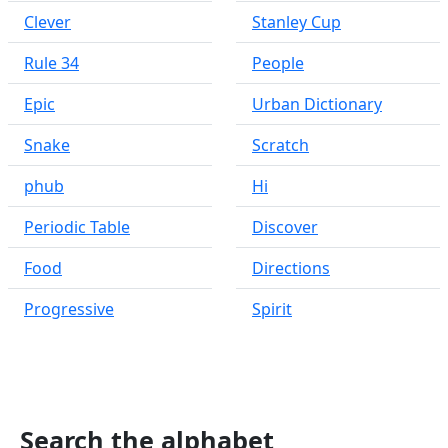
Clever
Stanley Cup
Rule 34
People
Epic
Urban Dictionary
Snake
Scratch
phub
Hi
Periodic Table
Discover
Food
Directions
Progressive
Spirit
Search the alphabet