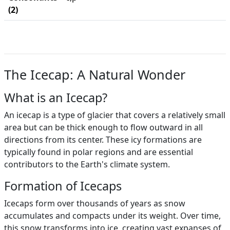
(2)
The Icecap: A Natural Wonder
What is an Icecap?
An icecap is a type of glacier that covers a relatively small
area but can be thick enough to flow outward in all
directions from its center. These icy formations are
typically found in polar regions and are essential
contributors to the Earth's climate system.
Formation of Icecaps
Icecaps form over thousands of years as snow
accumulates and compacts under its weight. Over time,
this snow transforms into ice, creating vast expanses of