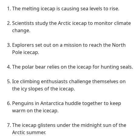
The melting icecap is causing sea levels to rise.
Scientists study the Arctic icecap to monitor climate
change.
Explorers set out on a mission to reach the North
Pole icecap.
The polar bear relies on the icecap for hunting seals.
Ice climbing enthusiasts challenge themselves on
the icy slopes of the icecap.
Penguins in Antarctica huddle together to keep
warm on the icecap.
The icecap glistens under the midnight sun of the
Arctic summer.