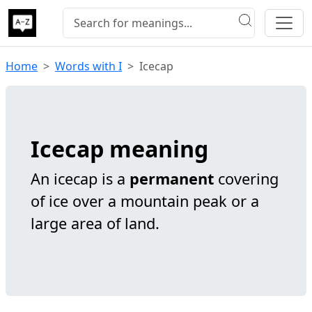
Home
Words with I
Icecap
Icecap meaning
An icecap is a
permanent
covering
of ice over a mountain peak or a
large area of land.