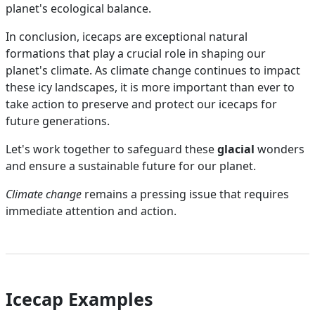
planet's ecological balance.
In conclusion, icecaps are exceptional natural
formations that play a crucial role in shaping our
planet's climate. As climate change continues to impact
these icy landscapes, it is more important than ever to
take action to preserve and protect our icecaps for
future generations.
Let's work together to safeguard these
glacial
wonders
and ensure a sustainable future for our planet.
Climate change
remains a pressing issue that requires
immediate attention and action.
Icecap Examples