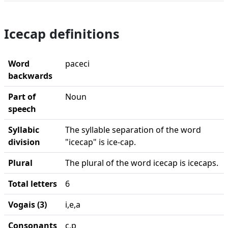
Icecap definitions
Word
paceci
backwards
Part of
Noun
speech
Syllabic
The syllable separation of the word
division
"icecap" is ice-cap.
Plural
The plural of the word icecap is icecaps.
Total letters
6
Vogais (3)
i,e,a
Consonants
c,p