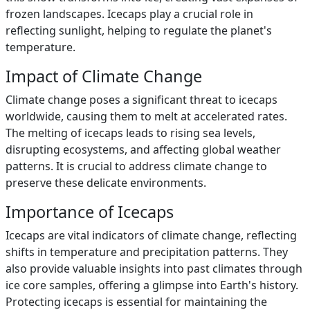
frozen landscapes. Icecaps play a crucial role in
reflecting sunlight, helping to regulate the planet's
temperature.
Impact of Climate Change
Climate change poses a significant threat to icecaps
worldwide, causing them to melt at accelerated rates.
The melting of icecaps leads to rising sea levels,
disrupting ecosystems, and affecting global weather
patterns. It is crucial to address climate change to
preserve these delicate environments.
Importance of Icecaps
Icecaps are vital indicators of climate change, reflecting
shifts in temperature and precipitation patterns. They
also provide valuable insights into past climates through
ice core samples, offering a glimpse into Earth's history.
Protecting icecaps is essential for maintaining the