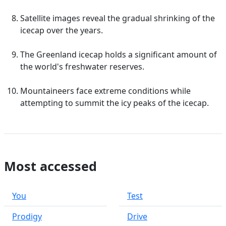
Satellite images reveal the gradual shrinking of the
icecap over the years.
The Greenland icecap holds a significant amount of
the world's freshwater reserves.
Mountaineers face extreme conditions while
attempting to summit the icy peaks of the icecap.
Most accessed
You
Test
Prodigy
Drive