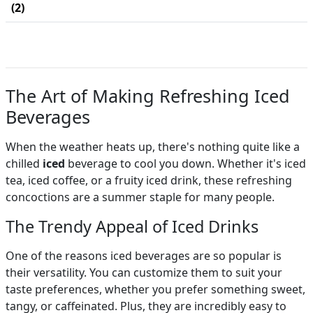
(2)
The Art of Making Refreshing Iced
Beverages
When the weather heats up, there's nothing quite like a
chilled
iced
beverage to cool you down. Whether it's iced
tea, iced coffee, or a fruity iced drink, these refreshing
concoctions are a summer staple for many people.
The Trendy Appeal of Iced Drinks
One of the reasons iced beverages are so popular is
their versatility. You can customize them to suit your
taste preferences, whether you prefer something sweet,
tangy, or caffeinated. Plus, they are incredibly easy to