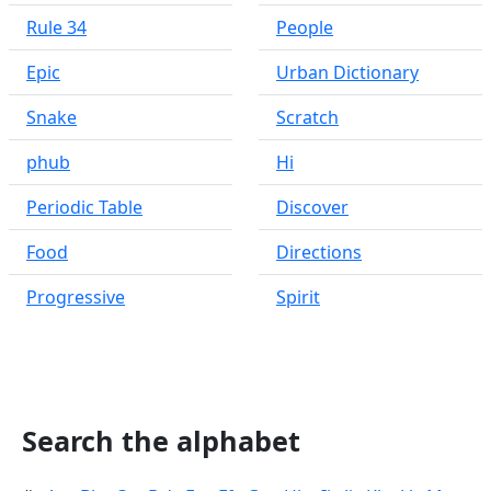
Rule 34
People
Epic
Urban Dictionary
Snake
Scratch
phub
Hi
Periodic Table
Discover
Food
Directions
Progressive
Spirit
Search the alphabet