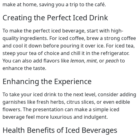
make at home, saving you a trip to the café.
Creating the Perfect Iced Drink
To make the perfect iced beverage, start with high-
quality ingredients. For iced coffee, brew a strong coffee
and cool it down before pouring it over ice. For iced tea,
steep your tea of choice and chill it in the refrigerator.
You can also add flavors like
lemon
,
mint
, or
peach
to
enhance the taste.
Enhancing the Experience
To take your iced drink to the next level, consider adding
garnishes like fresh herbs, citrus slices, or even edible
flowers. The presentation can make a simple iced
beverage feel more luxurious and indulgent.
Health Benefits of Iced Beverages