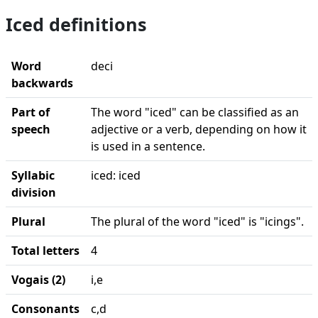
Iced definitions
Word
deci
backwards
Part of
The word "iced" can be classified as an
speech
adjective or a verb, depending on how it
is used in a sentence.
Syllabic
iced: iced
division
Plural
The plural of the word "iced" is "icings".
Total letters
4
Vogais (2)
i,e
Consonants
c,d