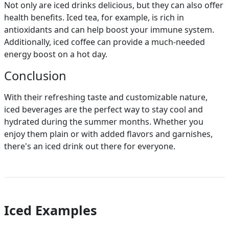
Not only are iced drinks delicious, but they can also offer
health benefits. Iced tea, for example, is rich in
antioxidants and can help boost your immune system.
Additionally, iced coffee can provide a much-needed
energy boost on a hot day.
Conclusion
With their refreshing taste and customizable nature,
iced beverages are the perfect way to stay cool and
hydrated during the summer months. Whether you
enjoy them plain or with added flavors and garnishes,
there's an iced drink out there for everyone.
Iced Examples