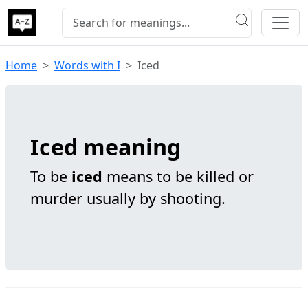
Home
Words with I
Iced
Iced meaning
To be
iced
means to be killed or
murder usually by shooting.