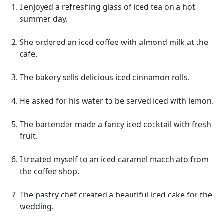
I enjoyed a refreshing glass of iced tea on a hot
summer day.
She ordered an iced coffee with almond milk at the
cafe.
The bakery sells delicious iced cinnamon rolls.
He asked for his water to be served iced with lemon.
The bartender made a fancy iced cocktail with fresh
fruit.
I treated myself to an iced caramel macchiato from
the coffee shop.
The pastry chef created a beautiful iced cake for the
wedding.