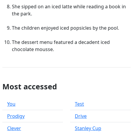
She sipped on an iced latte while reading a book in
the park.
The children enjoyed iced popsicles by the pool.
The dessert menu featured a decadent iced
chocolate mousse.
Most accessed
You
Test
Prodigy
Drive
Clever
Stanley Cup