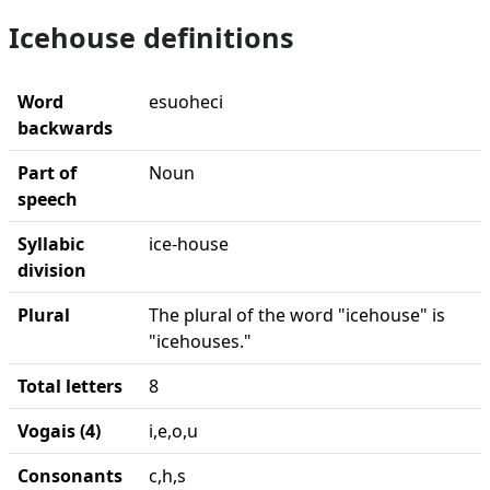
Icehouse definitions
Word
esuoheci
backwards
Part of
Noun
speech
Syllabic
ice-house
division
Plural
The plural of the word "icehouse" is
"icehouses."
Total letters
8
Vogais (4)
i,e,o,u
Consonants
c,h,s