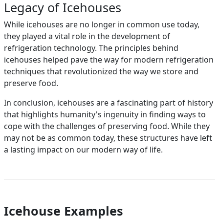
Legacy of Icehouses
While icehouses are no longer in common use today,
they played a vital role in the development of
refrigeration technology. The principles behind
icehouses helped pave the way for modern refrigeration
techniques that revolutionized the way we store and
preserve food.
In conclusion, icehouses are a fascinating part of history
that highlights humanity's ingenuity in finding ways to
cope with the challenges of preserving food. While they
may not be as common today, these structures have left
a lasting impact on our modern way of life.
Icehouse Examples