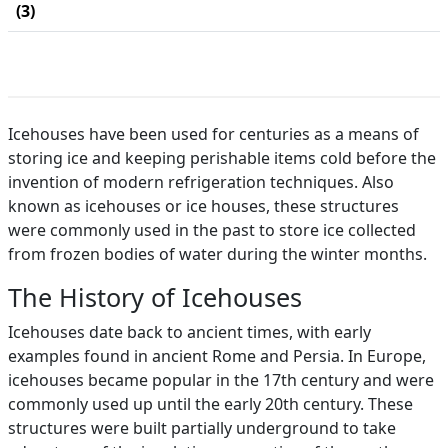
(3)
Icehouses have been used for centuries as a means of
storing ice and keeping perishable items cold before the
invention of modern refrigeration techniques. Also
known as icehouses or ice houses, these structures
were commonly used in the past to store ice collected
from frozen bodies of water during the winter months.
The History of Icehouses
Icehouses date back to ancient times, with early
examples found in ancient Rome and Persia. In Europe,
icehouses became popular in the 17th century and were
commonly used up until the early 20th century. These
structures were built partially underground to take