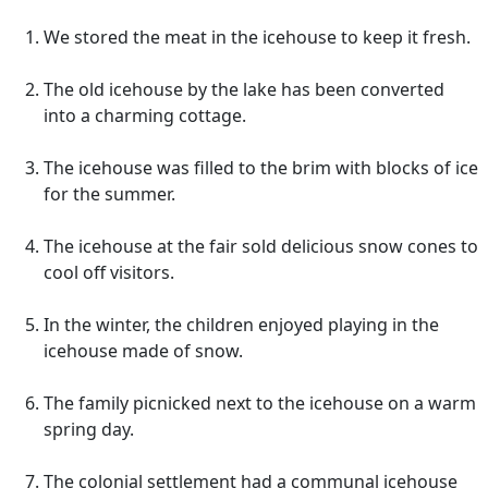
We stored the meat in the icehouse to keep it fresh.
The old icehouse by the lake has been converted
into a charming cottage.
The icehouse was filled to the brim with blocks of ice
for the summer.
The icehouse at the fair sold delicious snow cones to
cool off visitors.
In the winter, the children enjoyed playing in the
icehouse made of snow.
The family picnicked next to the icehouse on a warm
spring day.
The colonial settlement had a communal icehouse