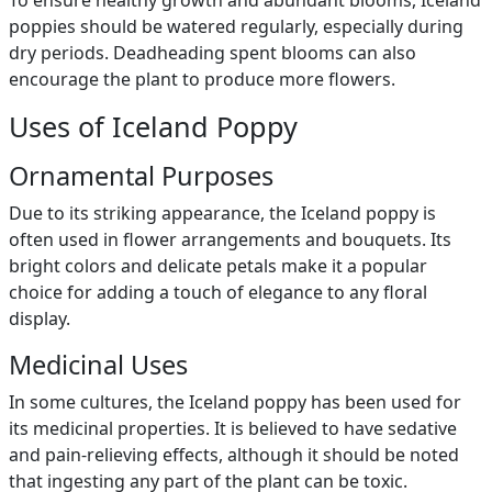
To ensure healthy growth and abundant blooms, Iceland
poppies should be watered regularly, especially during
dry periods. Deadheading spent blooms can also
encourage the plant to produce more flowers.
Uses of Iceland Poppy
Ornamental Purposes
Due to its striking appearance, the Iceland poppy is
often used in flower arrangements and bouquets. Its
bright colors and delicate petals make it a popular
choice for adding a touch of elegance to any floral
display.
Medicinal Uses
In some cultures, the Iceland poppy has been used for
its medicinal properties. It is believed to have sedative
and pain-relieving effects, although it should be noted
that ingesting any part of the plant can be toxic.