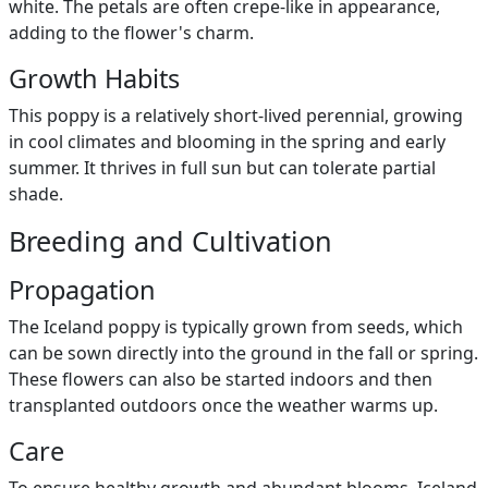
white. The petals are often crepe-like in appearance,
adding to the flower's charm.
Growth Habits
This poppy is a relatively short-lived perennial, growing
in cool climates and blooming in the spring and early
summer. It thrives in full sun but can tolerate partial
shade.
Breeding and Cultivation
Propagation
The Iceland poppy is typically grown from seeds, which
can be sown directly into the ground in the fall or spring.
These flowers can also be started indoors and then
transplanted outdoors once the weather warms up.
Care