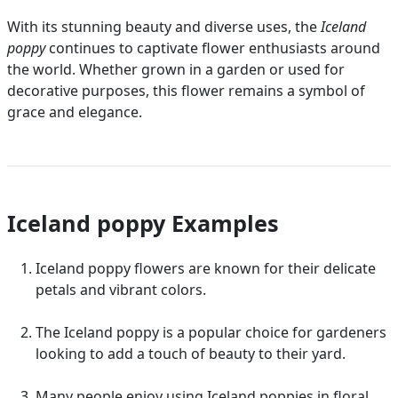
With its stunning beauty and diverse uses, the
Iceland
poppy
continues to captivate flower enthusiasts around
the world. Whether grown in a garden or used for
decorative purposes, this flower remains a symbol of
grace and elegance.
Iceland poppy Examples
Iceland poppy flowers are known for their delicate
petals and vibrant colors.
The Iceland poppy is a popular choice for gardeners
looking to add a touch of beauty to their yard.
Many people enjoy using Iceland poppies in floral