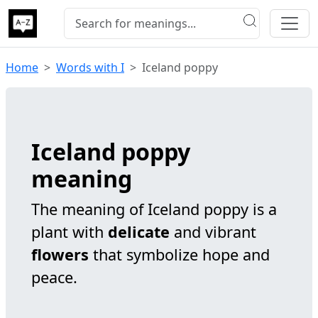
Home
Words with I
Iceland poppy
Iceland poppy
meaning
The meaning of Iceland poppy is a
plant with
delicate
and vibrant
flowers
that symbolize hope and
peace.