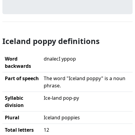
Iceland poppy definitions
Word
dnalecI yppop
backwards
Part of speech
The word "Iceland poppy" is a noun
phrase.
Syllabic
Ice-land pop-py
division
Plural
Iceland poppies
Total letters
12