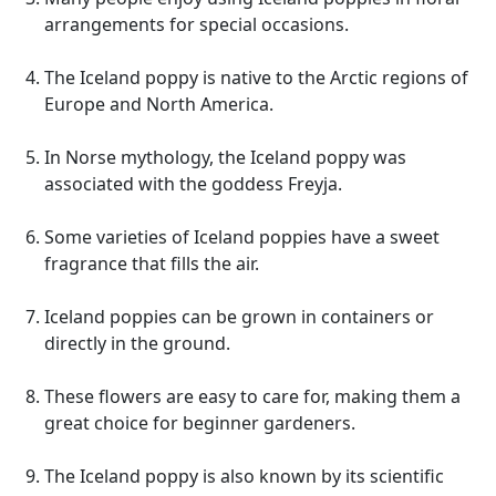
arrangements for special occasions.
The Iceland poppy is native to the Arctic regions of
Europe and North America.
In Norse mythology, the Iceland poppy was
associated with the goddess Freyja.
Some varieties of Iceland poppies have a sweet
fragrance that fills the air.
Iceland poppies can be grown in containers or
directly in the ground.
These flowers are easy to care for, making them a
great choice for beginner gardeners.
The Iceland poppy is also known by its scientific