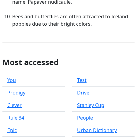
name, Papaver nudicaule.
Bees and butterflies are often attracted to Iceland
poppies due to their bright colors.
Most accessed
You
Test
Prodigy
Drive
Clever
Stanley Cup
Rule 34
People
Epic
Urban Dictionary