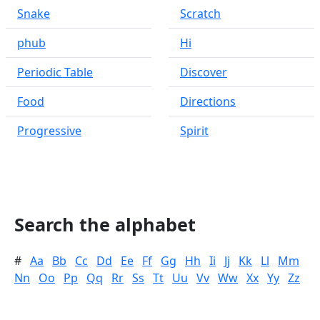
Snake
Scratch
phub
Hi
Periodic Table
Discover
Food
Directions
Progressive
Spirit
Search the alphabet
#
Aa
Bb
Cc
Dd
Ee
Ff
Gg
Hh
Ii
Jj
Kk
Ll
Mm
Nn
Oo
Pp
Qq
Rr
Ss
Tt
Uu
Vv
Ww
Xx
Yy
Zz