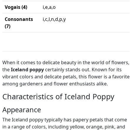
Vogais (4)
i,e,a,o
Consonants
i,c,l,n,d,p,y
(7)
When it comes to delicate beauty in the world of flowers,
the
Iceland poppy
certainly stands out. Known for its
vibrant colors and delicate petals, this flower is a favorite
among gardeners and flower enthusiasts alike.
Characteristics of Iceland Poppy
Appearance
The Iceland poppy typically has papery petals that come
in a range of colors, including yellow, orange, pink, and