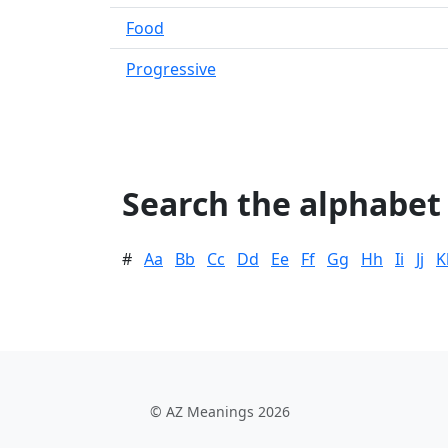
Food
Progressive
Search the alphabet
#
Aa
Bb
Cc
Dd
Ee
Ff
Gg
Hh
Ii
Jj
K
© AZ Meanings 2026