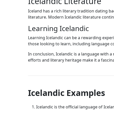
Icelandic Literature
Iceland has a rich literary tradition dating
literature. Modern Icelandic literature conti
Learning Icelandic
Learning Icelandic can be a rewarding exper
those looking to learn, including language c
In conclusion, Icelandic is a language with a
efforts and literary heritage make it a fasci
Icelandic Examples
Icelandic is the official language of Icela