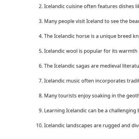
Icelandic cuisine often features dishes 
Many people visit Iceland to see the beau
The Icelandic horse is a unique breed k
Icelandic wool is popular for its warmth 
The Icelandic sagas are medieval literatu
Icelandic music often incorporates tradi
Many tourists enjoy soaking in the geoth
Learning Icelandic can be a challenging
Icelandic landscapes are rugged and dive