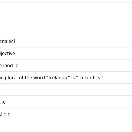
dnalecI
jective
e-land-ic
e plural of the word "Icelandic" is "Icelandics."
e,a,i
c,l,n,d