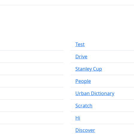
Test
Drive
Stanley Cup
People
Urban Dictionary
Scratch
Hi
Discover