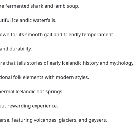
like fermented shark and lamb soup.
tiful Icelandic waterfalls.
nown for its smooth gait and friendly temperament.
and durability.
re that tells stories of early Icelandic history and mythology
tional folk elements with modern styles.
ermal Icelandic hot springs.
 but rewarding experience.
rse, featuring volcanoes, glaciers, and geysers.