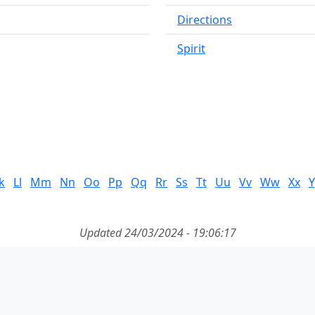
Directions
Spirit
k
Ll
Mm
Nn
Oo
Pp
Qq
Rr
Ss
Tt
Uu
Vv
Ww
Xx
Y
Updated 24/03/2024 - 19:06:17