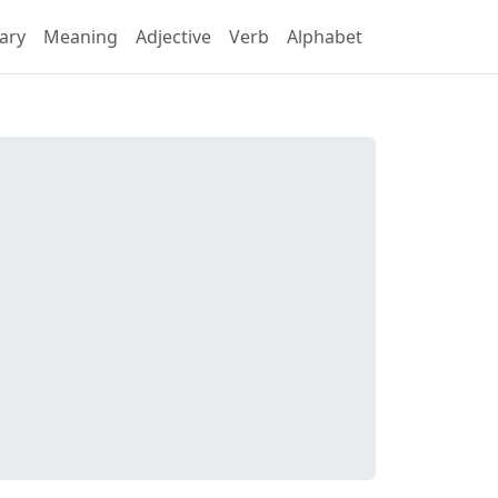
ary
Meaning
Adjective
Verb
Alphabet