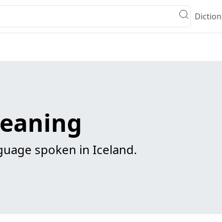
Diction
meaning
uage spoken in Iceland.