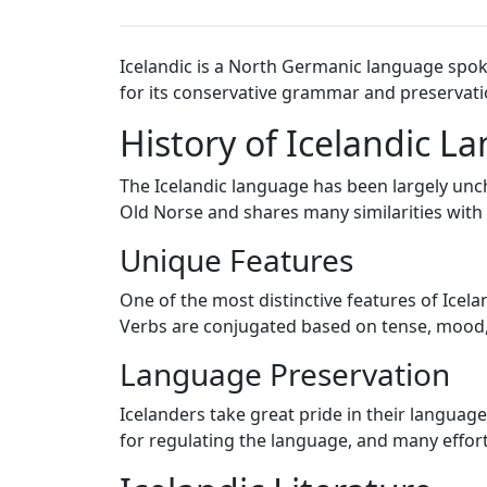
Icelandic is a North Germanic language spoke
for its conservative grammar and preservati
History of Icelandic L
The Icelandic language has been largely uncha
Old Norse and shares many similarities with
Unique Features
One of the most distinctive features of Icel
Verbs are conjugated based on tense, mood, 
Language Preservation
Icelanders take great pride in their langua
for regulating the language, and many effor