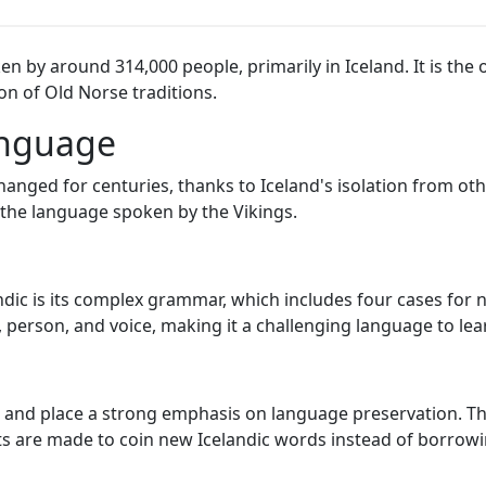
n by around 314,000 people, primarily in Iceland. It is the 
on of Old Norse traditions.
anguage
nged for centuries, thanks to Iceland's isolation from othe
 the language spoken by the Vikings.
andic is its complex grammar, which includes four cases for
person, and voice, making it a challenging language to lea
ge and place a strong emphasis on language preservation. Th
ts are made to coin new Icelandic words instead of borrow