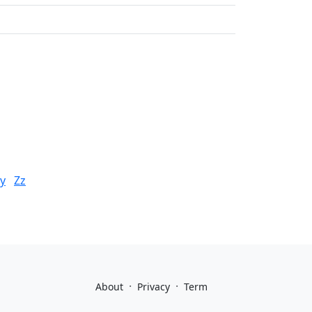
y
Zz
·
·
About
Privacy
Term