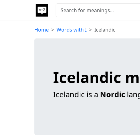
Home
Words with I
Icelandic
Icelandic 
Icelandic is a
Nordic
lang