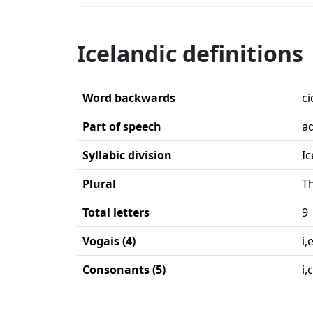
Icelandic definitions
Word backwards
ci
Part of speech
ad
Syllabic division
Ic
Plural
Th
Total letters
9
Vogais (4)
i,
Consonants (5)
i,