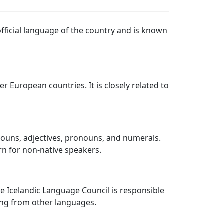
official language of the country and is known
r European countries. It is closely related to
 nouns, adjectives, pronouns, and numerals.
rn for non-native speakers.
e Icelandic Language Council is responsible
ing from other languages.