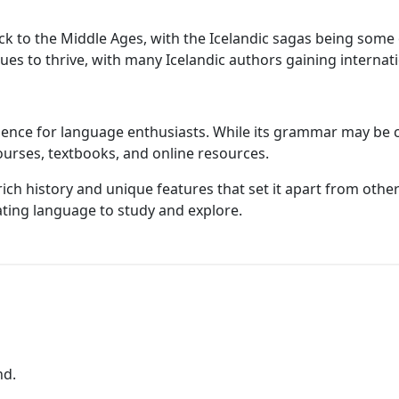
 back to the Middle Ages, with the Icelandic sagas being so
nues to thrive, with many Icelandic authors gaining internat
ience for language enthusiasts. While its grammar may be ch
ourses, textbooks, and online resources.
 rich history and unique features that set it apart from othe
nating language to study and explore.
nd.