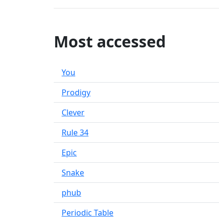
Most accessed
You
Prodigy
Clever
Rule 34
Epic
Snake
phub
Periodic Table