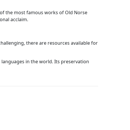
me of the most famous works of Old Norse
ional acclaim.
allenging, there are resources available for
r languages in the world. Its preservation