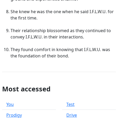
She knew he was the one when he said I.F.L.W.U. for
the first time.
Their relationship blossomed as they continued to
convey I.F.L.W.U. in their interactions.
They found comfort in knowing that I.F.L.W.U. was
the foundation of their bond.
Most accessed
You
Test
Prodigy
Drive