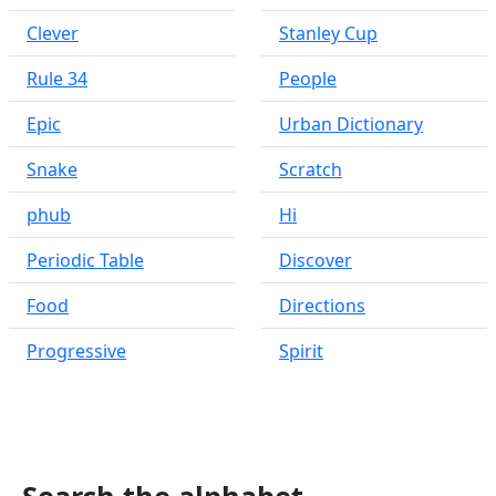
Clever
Stanley Cup
Rule 34
People
Epic
Urban Dictionary
Snake
Scratch
phub
Hi
Periodic Table
Discover
Food
Directions
Progressive
Spirit