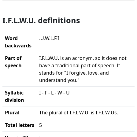
I.F.L.W.U. definitions
Word
.U.W.L.F.I
backwards
Part of
I.F.L.W.U. is an acronym, so it does not
speech
have a traditional part of speech. It
stands for "I forgive, love, and
understand you."
Syllabic
I - F - L - W - U
division
Plural
The plural of I.F.L.W.U. is I.F.L.W.Us.
Total letters
5