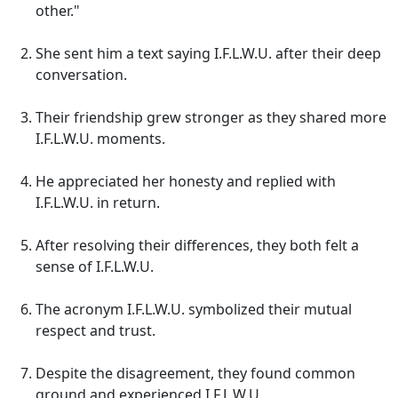
other."
She sent him a text saying I.F.L.W.U. after their deep
conversation.
Their friendship grew stronger as they shared more
I.F.L.W.U. moments.
He appreciated her honesty and replied with
I.F.L.W.U. in return.
After resolving their differences, they both felt a
sense of I.F.L.W.U.
The acronym I.F.L.W.U. symbolized their mutual
respect and trust.
Despite the disagreement, they found common
ground and experienced I.F.L.W.U.