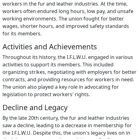
workers in the fur and leather industries. At the time,
workers often endured long hours, low pay, and unsafe
working environments. The union fought for better
wages, shorter hours, and improved safety standards
for its members.
Activities and Achievements
Throughout its history, the I.F.L.W.U. engaged in various
activities to support its members. This included
organizing strikes, negotiating with employers for better
contracts, and providing resources for workers in need.
The union also played a key role in advocating for
legislation to protect workers' rights.
Decline and Legacy
By the late 20th century, the fur and leather industries
saw a decline, leading to a decrease in membership for
the I.F.L.W.U. Despite this, the union's legacy lives on in