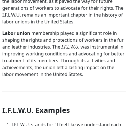
the labor movement, as it paved the way for future
generations of workers to advocate for their rights. The
I.F.L.W.U. remains an important chapter in the history of
labor unions in the United States.
Labor union
membership played a significant role in
shaping the rights and protections of workers in the fur
and leather industries. The
I.F.L.W.U.
was instrumental in
improving working conditions and advocating for better
treatment of its members. Through its activities and
achievements, the union left a lasting impact on the
labor movement in the United States.
I.F.L.W.U. Examples
I.F.L.W.U. stands for "I feel like we understand each