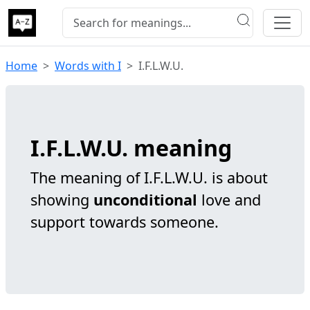
Home
Words with I
I.F.L.W.U.
I.F.L.W.U. meaning
The meaning of I.F.L.W.U. is about
showing
unconditional
love and
support towards someone.