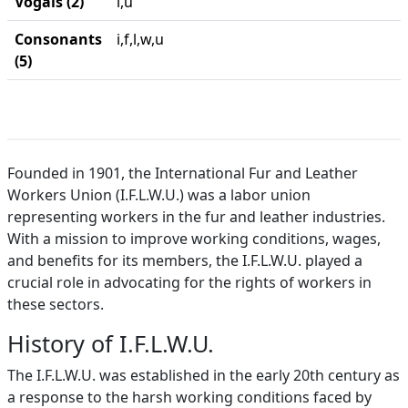
Vogais (2)
i,u
Consonants
i,f,l,w,u
(5)
Founded in 1901, the International Fur and Leather
Workers Union (I.F.L.W.U.) was a labor union
representing workers in the fur and leather industries.
With a mission to improve working conditions, wages,
and benefits for its members, the I.F.L.W.U. played a
crucial role in advocating for the rights of workers in
these sectors.
History of I.F.L.W.U.
The I.F.L.W.U. was established in the early 20th century as
a response to the harsh working conditions faced by