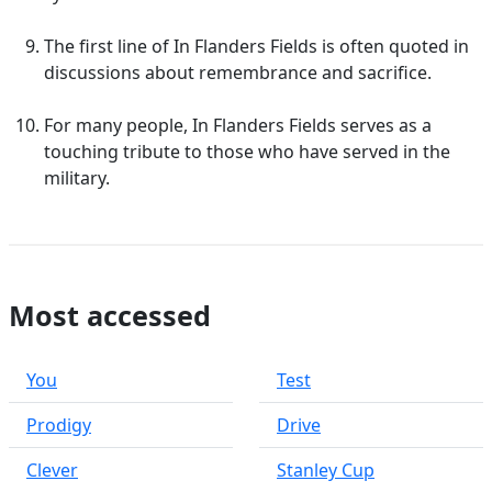
The first line of In Flanders Fields is often quoted in
discussions about remembrance and sacrifice.
For many people, In Flanders Fields serves as a
touching tribute to those who have served in the
military.
Most accessed
You
Test
Prodigy
Drive
Clever
Stanley Cup