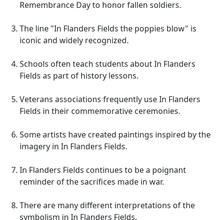
Remembrance Day to honor fallen soldiers.
The line "In Flanders Fields the poppies blow" is
iconic and widely recognized.
Schools often teach students about In Flanders
Fields as part of history lessons.
Veterans associations frequently use In Flanders
Fields in their commemorative ceremonies.
Some artists have created paintings inspired by the
imagery in In Flanders Fields.
In Flanders Fields continues to be a poignant
reminder of the sacrifices made in war.
There are many different interpretations of the
symbolism in In Flanders Fields.