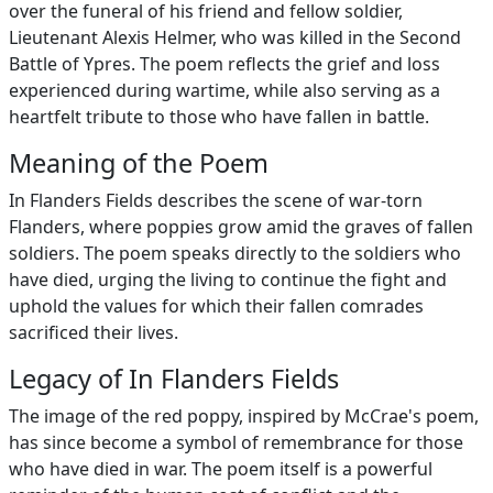
over the funeral of his friend and fellow soldier,
Lieutenant Alexis Helmer, who was killed in the Second
Battle of Ypres. The poem reflects the grief and loss
experienced during wartime, while also serving as a
heartfelt tribute to those who have fallen in battle.
Meaning of the Poem
In Flanders Fields describes the scene of war-torn
Flanders, where poppies grow amid the graves of fallen
soldiers. The poem speaks directly to the soldiers who
have died, urging the living to continue the fight and
uphold the values for which their fallen comrades
sacrificed their lives.
Legacy of In Flanders Fields
The image of the red poppy, inspired by McCrae's poem,
has since become a symbol of remembrance for those
who have died in war. The poem itself is a powerful