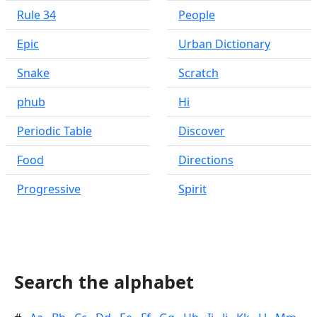
Rule 34
People
Epic
Urban Dictionary
Snake
Scratch
phub
Hi
Periodic Table
Discover
Food
Directions
Progressive
Spirit
Search the alphabet