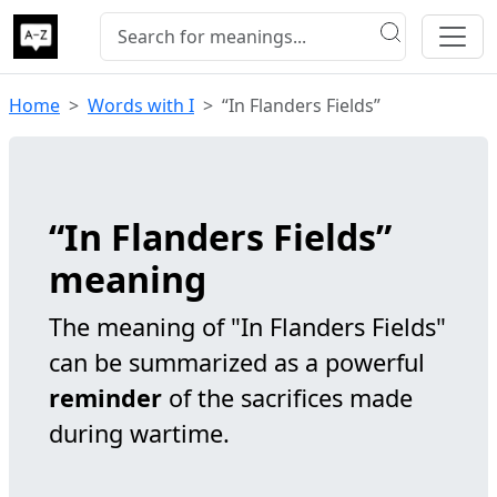
Home
Words with I
“In Flanders Fields”
“In Flanders Fields”
meaning
The meaning of "In Flanders Fields"
can be summarized as a powerful
reminder
of the sacrifices made
during wartime.