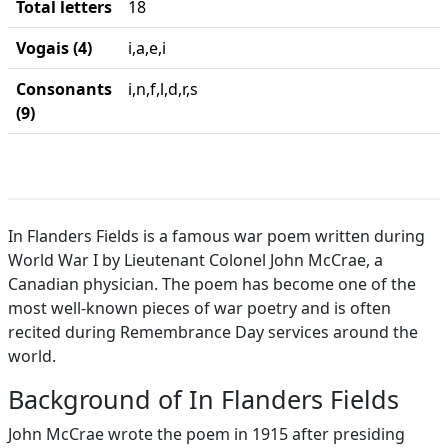
Total letters
18
Vogais (4)
i,a,e,i
Consonants
i,n,f,l,d,r,s
(9)
In Flanders Fields is a famous war poem written during
World War I by Lieutenant Colonel John McCrae, a
Canadian physician. The poem has become one of the
most well-known pieces of war poetry and is often
recited during Remembrance Day services around the
world.
Background of In Flanders Fields
John McCrae wrote the poem in 1915 after presiding