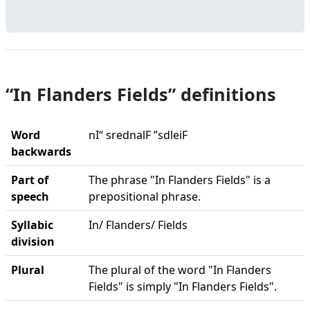
“In Flanders Fields” definitions
Word
nI“ srednalF ”sdleiF
backwards
Part of
The phrase "In Flanders Fields" is a
speech
prepositional phrase.
Syllabic
In/ Flanders/ Fields
division
Plural
The plural of the word "In Flanders
Fields" is simply "In Flanders Fields".