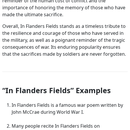
reminder of the human cost of conflict and the
importance of honoring the memory of those who have
made the ultimate sacrifice.
Overall, In Flanders Fields stands as a timeless tribute to
the resilience and courage of those who have served in
the military, as well as a poignant reminder of the tragic
consequences of war. Its enduring popularity ensures
that the sacrifices made by soldiers are never forgotten.
“In Flanders Fields” Examples
In Flanders Fields is a famous war poem written by
John McCrae during World War I.
Many people recite In Flanders Fields on