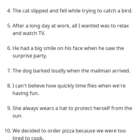
The cat slipped and fell while trying to catch a bird.
After a long day at work, all I wanted was to relax
and watch TV.
He had a big smile on his face when he saw the
surprise party.
The dog barked loudly when the mailman arrived.
I can't believe how quickly time flies when we're
having fun.
She always wears a hat to protect herself from the
sun.
We decided to order pizza because we were too
tired to cook.