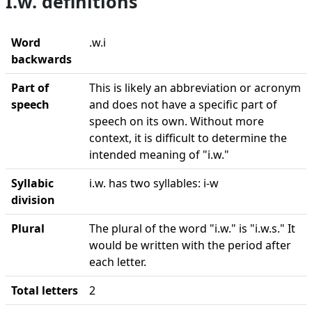
I.w. definitions
Word
.w.i
backwards
Part of
This is likely an abbreviation or acronym
speech
and does not have a specific part of
speech on its own. Without more
context, it is difficult to determine the
intended meaning of "i.w."
Syllabic
i.w. has two syllables: i-w
division
Plural
The plural of the word "i.w." is "i.w.s." It
would be written with the period after
each letter.
Total letters
2