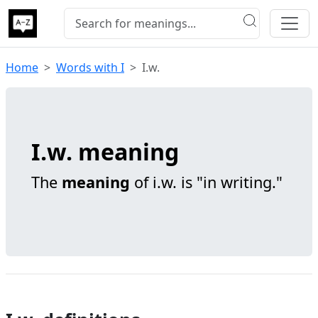
Home
Words with I
I.w.
I.w. meaning
The
meaning
of i.w. is "in writing."