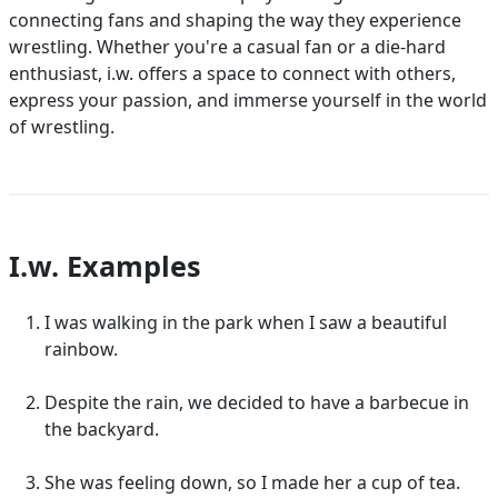
connecting fans and shaping the way they experience
wrestling. Whether you're a casual fan or a die-hard
enthusiast, i.w. offers a space to connect with others,
express your passion, and immerse yourself in the world
of wrestling.
I.w. Examples
I was walking in the park when I saw a beautiful
rainbow.
Despite the rain, we decided to have a barbecue in
the backyard.
She was feeling down, so I made her a cup of tea.