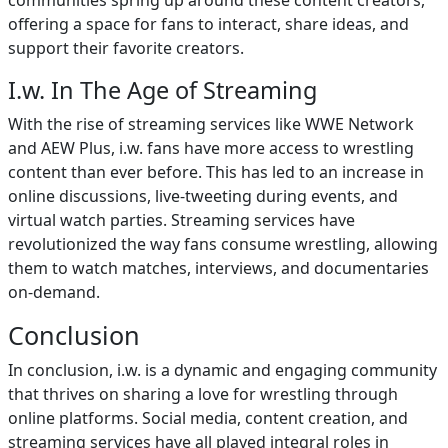
communities spring up around these content creators,
offering a space for fans to interact, share ideas, and
support their favorite creators.
I.w. In The Age of Streaming
With the rise of streaming services like WWE Network
and AEW Plus, i.w. fans have more access to wrestling
content than ever before. This has led to an increase in
online discussions, live-tweeting during events, and
virtual watch parties. Streaming services have
revolutionized the way fans consume wrestling, allowing
them to watch matches, interviews, and documentaries
on-demand.
Conclusion
In conclusion, i.w. is a dynamic and engaging community
that thrives on sharing a love for wrestling through
online platforms. Social media, content creation, and
streaming services have all played integral roles in