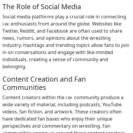
The Role of Social Media
Social media platforms play a crucial role in connecting
i.w. enthusiasts from around the globe. Websites like
Twitter, Reddit, and Facebook are often used to share
news, rumors, and opinions about the wrestling
industry. Hashtags and trending topics allow fans to join
in on conversations and engage with like-minded
individuals, creating a sense of community and
belonging.
Content Creation and Fan
Communities
Content creators within the i.w. community produce a
wide variety of material, including podcasts, YouTube
videos, fan fiction, and artwork. These creators often
have dedicated fan bases who enjoy their unique
perspectives and commentary on wrestling. Fan