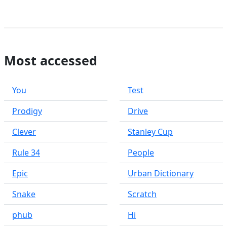
Most accessed
You
Test
Prodigy
Drive
Clever
Stanley Cup
Rule 34
People
Epic
Urban Dictionary
Snake
Scratch
phub
Hi