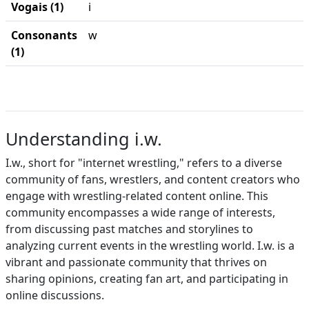
Vogais (1)
i
Consonants
w
(1)
Understanding i.w.
I.w., short for "internet wrestling," refers to a diverse
community of fans, wrestlers, and content creators who
engage with wrestling-related content online. This
community encompasses a wide range of interests,
from discussing past matches and storylines to
analyzing current events in the wrestling world. I.w. is a
vibrant and passionate community that thrives on
sharing opinions, creating fan art, and participating in
online discussions.