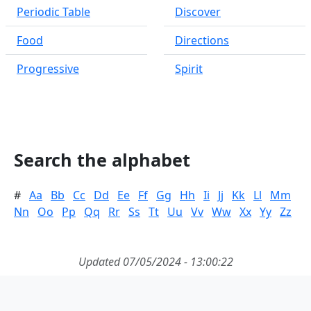
Periodic Table
Discover
Food
Directions
Progressive
Spirit
Search the alphabet
#
Aa
Bb
Cc
Dd
Ee
Ff
Gg
Hh
Ii
Jj
Kk
Ll
Mm
Nn
Oo
Pp
Qq
Rr
Ss
Tt
Uu
Vv
Ww
Xx
Yy
Zz
Updated 07/05/2024 - 13:00:22