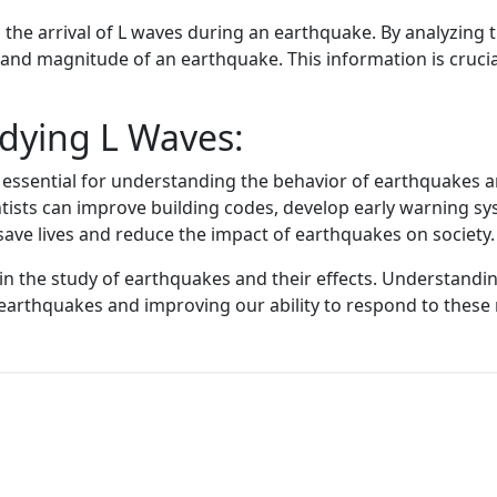
he arrival of L waves during an earthquake. By analyzing th
 and magnitude of an earthquake. This information is crucia
dying L Waves:
essential for understanding the behavior of earthquakes an
entists can improve building codes, develop early warning 
 save lives and reduce the impact of earthquakes on society.
e in the study of earthquakes and their effects. Understandi
 earthquakes and improving our ability to respond to these 