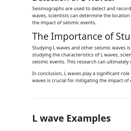
Seismographs are used to detect and record t
waves, scientists can determine the location
the impact of seismic events.
The Importance of Stu
Studying L waves and other seismic waves is 
studying the characteristics of L waves, sci
seismic events. This research can ultimately
In conclusion, L waves play a significant rol
waves is crucial for mitigating the impact of
L wave Examples