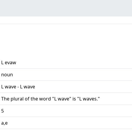
L evaw
noun
L wave - L wave
The plural of the word "L wave" is "L waves."
5
a,e