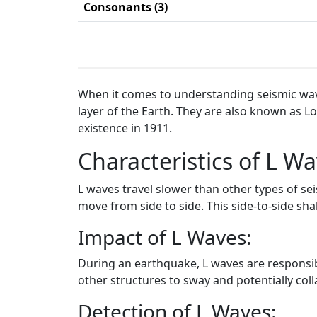
Consonants (3)
When it comes to understanding seismic waves
layer of the Earth. They are also known as 
existence in 1911.
Characteristics of L Wa
L waves travel slower than other types of s
move from side to side. This side-to-side sh
Impact of L Waves:
During an earthquake, L waves are responsibl
other structures to sway and potentially col
Detection of L Waves: