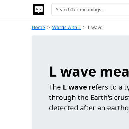
Home
Words with L
L wave
L wave mea
The
L wave
refers to a t
through the Earth's crust
detected after an earth