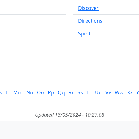
Discover
Directions
Spirit
k
Ll
Mm
Nn
Oo
Pp
Qq
Rr
Ss
Tt
Uu
Vv
Ww
Xx
Y
Updated 13/05/2024 - 10:27:08