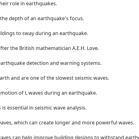
heir role in earthquakes.
the depth of an earthquake's focus.
ildings to sway during an earthquake.
ter the British mathematician A.E.H. Love.
 earthquake detection and warning systems.
Earth and are one of the slowest seismic waves.
 motion of L waves during an earthquake.
is essential in seismic wave analysis.
 waves, which can create longer and more powerful waves.
waves can help improve building designs to withstand eart