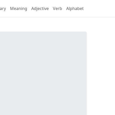
ary
Meaning
Adjective
Verb
Alphabet