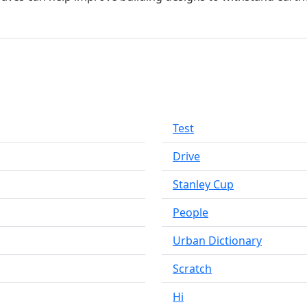
Test
Drive
Stanley Cup
People
Urban Dictionary
Scratch
Hi