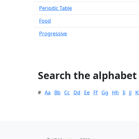
Periodic Table
Food
Progressive
Search the alphabet
#
Aa
Bb
Cc
Dd
Ee
Ff
Gg
Hh
Ii
Jj
K