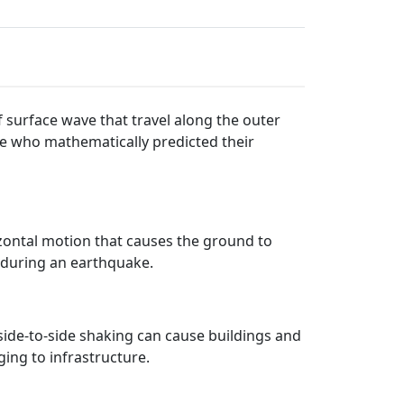
 surface wave that travel along the outer
ve who mathematically predicted their
izontal motion that causes the ground to
e during an earthquake.
side-to-side shaking can cause buildings and
ing to infrastructure.