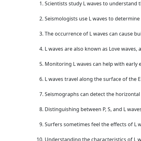
Scientists study L waves to understand t
Seismologists use L waves to determine 
The occurrence of L waves can cause bu
L waves are also known as Love waves, af
Monitoring L waves can help with early
L waves travel along the surface of the 
Seismographs can detect the horizontal
Distinguishing between P, S, and L waves 
Surfers sometimes feel the effects of L
Understanding the characteristics of L 