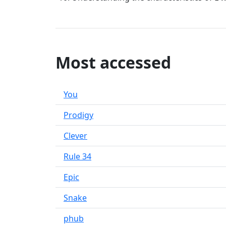
Most accessed
You
Prodigy
Clever
Rule 34
Epic
Snake
phub