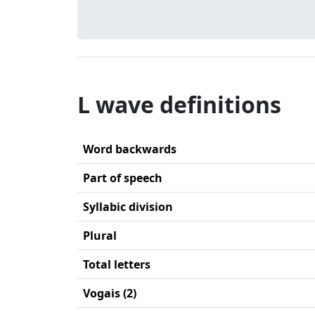
L wave definitions
Word backwards
Part of speech
Syllabic division
Plural
Total letters
Vogais (2)