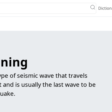
Diction
ning
ype of seismic wave that travels
 and is usually the last wave to be
quake.