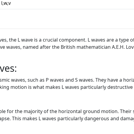
l,w,v
, the L wave is a crucial component. L waves are a type of
Love waves, named after the British mathematician A.E.H. Lo
ves:
eismic waves, such as P waves and S waves. They have a hor
aking motion is what makes L waves particularly destructiv
e for the majority of the horizontal ground motion. Their 
lapse. This makes L waves particularly dangerous and damag