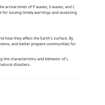
e arrival times of P waves, S waves, and L
l for issuing timely warnings and assessing
d how they affect the Earth's surface. By
systems, and better prepare communities for
ng the characteristics and behavior of L
natural disasters.