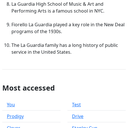
La Guardia High School of Music & Art and
Performing Arts is a famous school in NYC.
Fiorello La Guardia played a key role in the New Deal
programs of the 1930s.
The La Guardia family has a long history of public
service in the United States.
Most accessed
You
Test
Prodigy
Drive