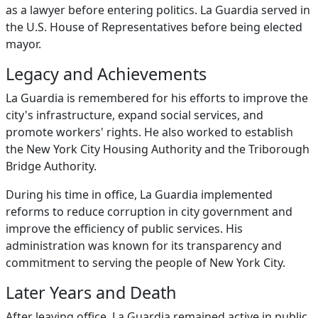
as a lawyer before entering politics. La Guardia served in
the U.S. House of Representatives before being elected
mayor.
Legacy and Achievements
La Guardia is remembered for his efforts to improve the
city's infrastructure, expand social services, and
promote workers' rights. He also worked to establish
the New York City Housing Authority and the Triborough
Bridge Authority.
During his time in office, La Guardia implemented
reforms to reduce corruption in city government and
improve the efficiency of public services. His
administration was known for its transparency and
commitment to serving the people of New York City.
Later Years and Death
After leaving office, La Guardia remained active in public