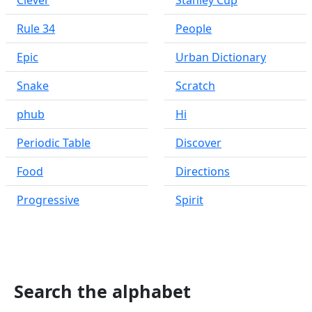
Clever
Stanley Cup
Rule 34
People
Epic
Urban Dictionary
Snake
Scratch
phub
Hi
Periodic Table
Discover
Food
Directions
Progressive
Spirit
Search the alphabet