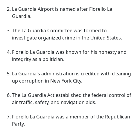
La Guardia Airport is named after Fiorello La
Guardia.
The La Guardia Committee was formed to
investigate organized crime in the United States.
Fiorello La Guardia was known for his honesty and
integrity as a politician.
La Guardia's administration is credited with cleaning
up corruption in New York City.
The La Guardia Act established the federal control of
air traffic, safety, and navigation aids.
Fiorello La Guardia was a member of the Republican
Party.