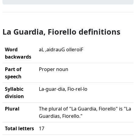
La Guardia, Fiorello definitions
Word
aL ,aidrauG olleroiF
backwards
Part of
Proper noun
speech
Syllabic
La-guar-dia, Fio-rel-lo
division
Plural
The plural of "La Guardia, Fiorello" is "La
Guardias, Fiorello."
Total letters
17