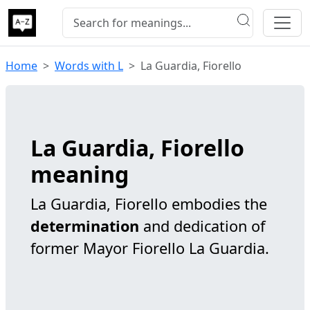
Home
Words with L
La Guardia, Fiorello
La Guardia, Fiorello
meaning
La Guardia, Fiorello embodies the
determination
and dedication of
former Mayor Fiorello La Guardia.