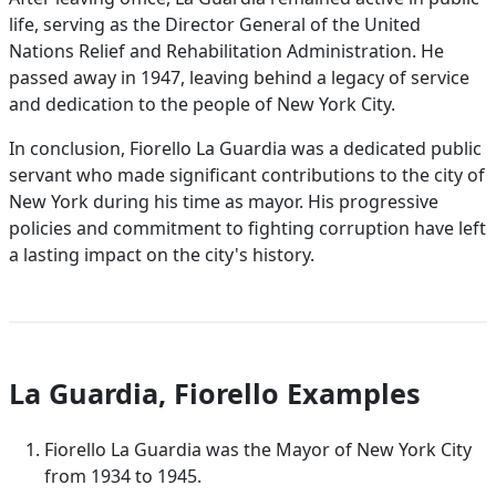
life, serving as the Director General of the United
Nations Relief and Rehabilitation Administration. He
passed away in 1947, leaving behind a legacy of service
and dedication to the people of New York City.
In conclusion, Fiorello La Guardia was a dedicated public
servant who made significant contributions to the city of
New York during his time as mayor. His progressive
policies and commitment to fighting corruption have left
a lasting impact on the city's history.
La Guardia, Fiorello Examples
Fiorello La Guardia was the Mayor of New York City
from 1934 to 1945.