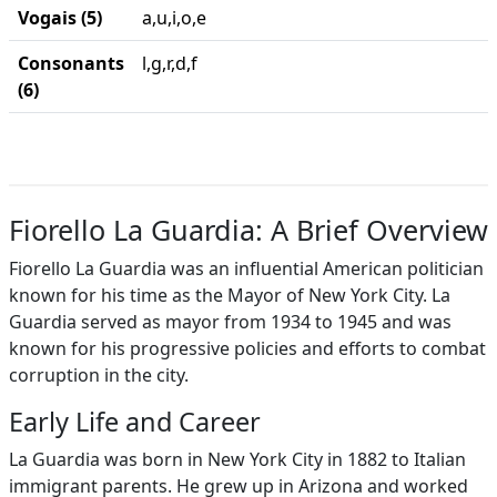
Vogais (5)
a,u,i,o,e
Consonants
l,g,r,d,f
(6)
Fiorello La Guardia: A Brief Overview
Fiorello La Guardia was an influential American politician
known for his time as the Mayor of New York City. La
Guardia served as mayor from 1934 to 1945 and was
known for his progressive policies and efforts to combat
corruption in the city.
Early Life and Career
La Guardia was born in New York City in 1882 to Italian
immigrant parents. He grew up in Arizona and worked