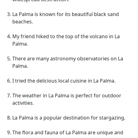
La Palma is known for its beautiful black sand
beaches.
My friend hiked to the top of the volcano in La
Palma.
There are many astronomy observatories on La
Palma.
I tried the delicious local cuisine in La Palma.
The weather in La Palma is perfect for outdoor
activities.
La Palma is a popular destination for stargazing.
The flora and fauna of La Palma are unique and