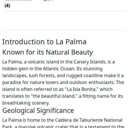
(4)
Introduction to La Palma
Known for its Natural Beauty
La Palma, a volcanic island in the Canary Islands, is a
hidden gem in the Atlantic Ocean. Its stunning
landscapes, lush forests, and rugged coastline make it a
paradise for nature lovers and outdoor enthusiasts. The
island is often referred to as "La Isla Bonita," which
translates to "the beautiful island," a fitting name for its
breathtaking scenery.
Geological Significance
La Palma is home to the Caldera de Taburiente National
Park, a massive volcanic crater that is a testament to the