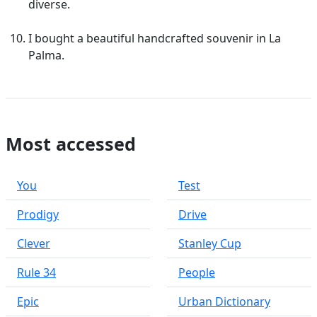
diverse.
I bought a beautiful handcrafted souvenir in La
Palma.
Most accessed
You
Test
Prodigy
Drive
Clever
Stanley Cup
Rule 34
People
Epic
Urban Dictionary