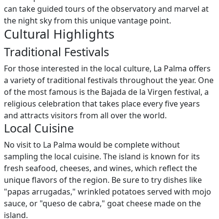
can take guided tours of the observatory and marvel at
the night sky from this unique vantage point.
Cultural Highlights
Traditional Festivals
For those interested in the local culture, La Palma offers
a variety of traditional festivals throughout the year. One
of the most famous is the Bajada de la Virgen festival, a
religious celebration that takes place every five years
and attracts visitors from all over the world.
Local Cuisine
No visit to La Palma would be complete without
sampling the local cuisine. The island is known for its
fresh seafood, cheeses, and wines, which reflect the
unique flavors of the region. Be sure to try dishes like
"papas arrugadas," wrinkled potatoes served with mojo
sauce, or "queso de cabra," goat cheese made on the
island.