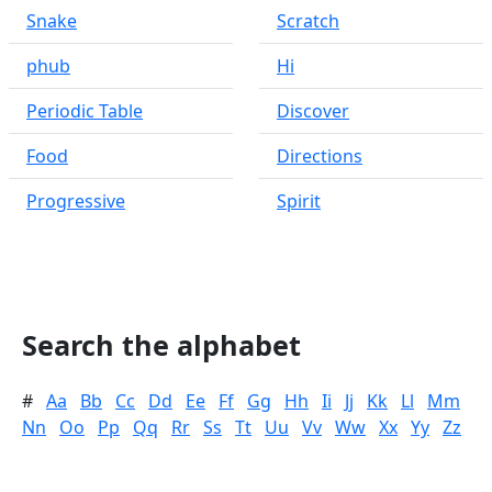
Snake
Scratch
phub
Hi
Periodic Table
Discover
Food
Directions
Progressive
Spirit
Search the alphabet
#
Aa
Bb
Cc
Dd
Ee
Ff
Gg
Hh
Ii
Jj
Kk
Ll
Mm
Nn
Oo
Pp
Qq
Rr
Ss
Tt
Uu
Vv
Ww
Xx
Yy
Zz