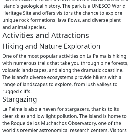
island's geological history. The park is a UNESCO World
Heritage Site and offers visitors the chance to explore
unique rock formations, lava flows, and diverse plant
and animal species.
Activities and Attractions
Hiking and Nature Exploration
One of the most popular activities on La Palma is hiking,
with numerous trails that take you through pine forests,
volcanic landscapes, and along the dramatic coastline.
The island's diverse ecosystems provide hikers with a
range of landscapes to explore, from lush valleys to
rugged cliffs.
Stargazing
La Palma is also a haven for stargazers, thanks to its
clear skies and low light pollution. The island is home to
the Roque de los Muchachos Observatory, one of the
world's premier astronomical research centers. Visitors