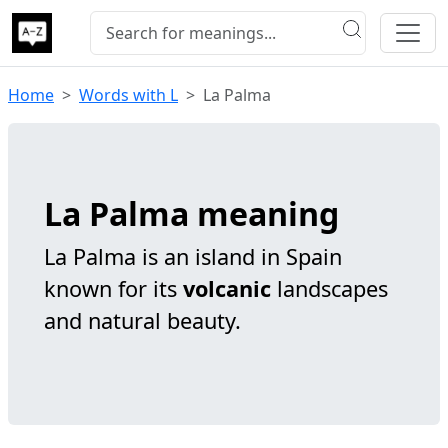
Home
Words with L
La Palma
La Palma meaning
La Palma is an island in Spain
known for its
volcanic
landscapes
and natural beauty.