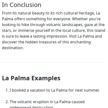
In Conclusion
From its natural beauty to its rich cultural heritage, La
Palma offers something for everyone. Whether you're
looking to hike through volcanic landscapes, gaze at the
stars, or immerse yourself in the local culture, this island
is sure to leave a lasting impression. Visit La Palma and
discover the hidden treasures of this enchanting
destination.
La Palma Examples
I booked a vacation to La Palma for next summer.
The volcanic eruption in La Palma caused
widespread destruction.