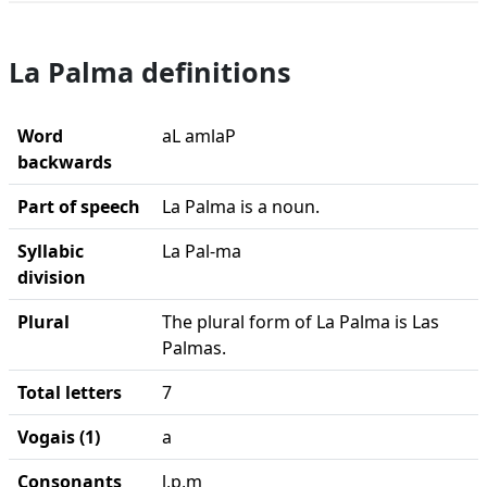
La Palma definitions
Word
aL amlaP
backwards
Part of speech
La Palma is a noun.
Syllabic
La Pal-ma
division
Plural
The plural form of La Palma is Las
Palmas.
Total letters
7
Vogais (1)
a
Consonants
l,p,m