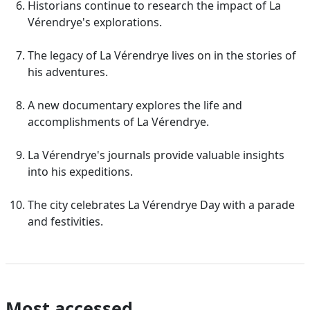
Historians continue to research the impact of La
Vérendrye's explorations.
The legacy of La Vérendrye lives on in the stories of
his adventures.
A new documentary explores the life and
accomplishments of La Vérendrye.
La Vérendrye's journals provide valuable insights
into his expeditions.
The city celebrates La Vérendrye Day with a parade
and festivities.
Most accessed