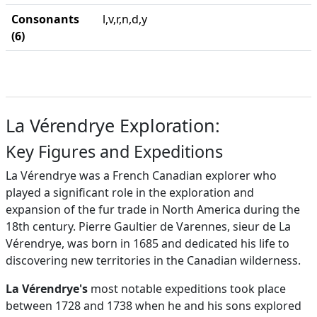
Consonants
l,v,r,n,d,y
(6)
La Vérendrye Exploration:
Key Figures and Expeditions
La Vérendrye was a French Canadian explorer who
played a significant role in the exploration and
expansion of the fur trade in North America during the
18th century. Pierre Gaultier de Varennes, sieur de La
Vérendrye, was born in 1685 and dedicated his life to
discovering new territories in the Canadian wilderness.
La Vérendrye's
most notable expeditions took place
between 1728 and 1738 when he and his sons explored