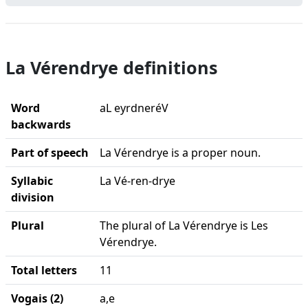
La Vérendrye definitions
Word
aL eyrdneréV
backwards
Part of speech
La Vérendrye is a proper noun.
Syllabic
La Vé-ren-drye
division
Plural
The plural of La Vérendrye is Les
Vérendrye.
Total letters
11
Vogais (2)
a,e