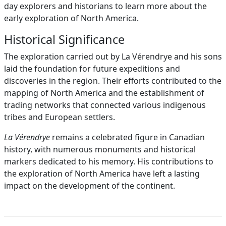
day explorers and historians to learn more about the
early exploration of North America.
Historical Significance
The exploration carried out by La Vérendrye and his sons
laid the foundation for future expeditions and
discoveries in the region. Their efforts contributed to the
mapping of North America and the establishment of
trading networks that connected various indigenous
tribes and European settlers.
La Vérendrye
remains a celebrated figure in Canadian
history, with numerous monuments and historical
markers dedicated to his memory. His contributions to
the exploration of North America have left a lasting
impact on the development of the continent.