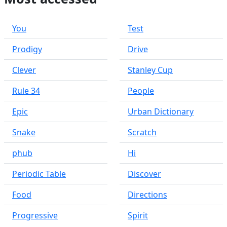
You
Test
Prodigy
Drive
Clever
Stanley Cup
Rule 34
People
Epic
Urban Dictionary
Snake
Scratch
phub
Hi
Periodic Table
Discover
Food
Directions
Progressive
Spirit