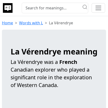
Home
Words with L
La Vérendrye
La Vérendrye meaning
La Vérendrye was a
French
Canadian explorer who played a
significant role in the exploration
of Western Canada.