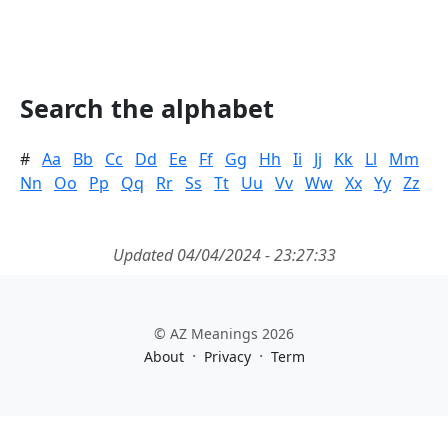
Search the alphabet
#
Aa
Bb
Cc
Dd
Ee
Ff
Gg
Hh
Ii
Jj
Kk
Ll
Mm
Nn
Oo
Pp
Qq
Rr
Ss
Tt
Uu
Vv
Ww
Xx
Yy
Zz
Updated 04/04/2024 - 23:27:33
© AZ Meanings 2026
·
·
About
Privacy
Term