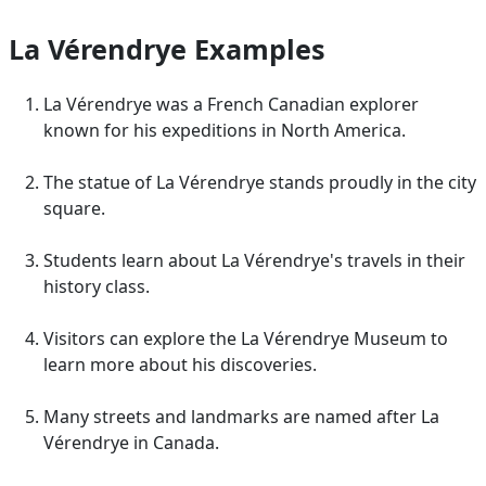
La Vérendrye Examples
La Vérendrye was a French Canadian explorer
known for his expeditions in North America.
The statue of La Vérendrye stands proudly in the city
square.
Students learn about La Vérendrye's travels in their
history class.
Visitors can explore the La Vérendrye Museum to
learn more about his discoveries.
Many streets and landmarks are named after La
Vérendrye in Canada.