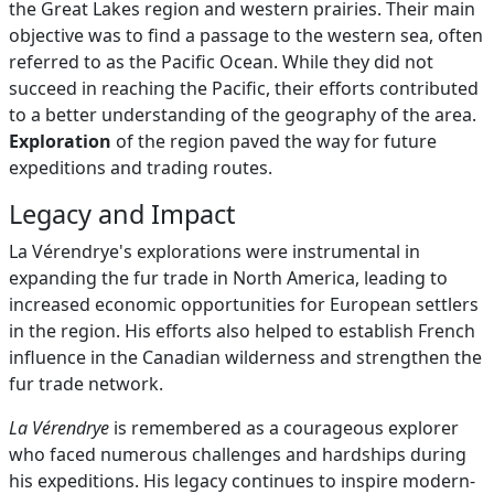
the Great Lakes region and western prairies. Their main
objective was to find a passage to the western sea, often
referred to as the Pacific Ocean. While they did not
succeed in reaching the Pacific, their efforts contributed
to a better understanding of the geography of the area.
Exploration
of the region paved the way for future
expeditions and trading routes.
Legacy and Impact
La Vérendrye's explorations were instrumental in
expanding the fur trade in North America, leading to
increased economic opportunities for European settlers
in the region. His efforts also helped to establish French
influence in the Canadian wilderness and strengthen the
fur trade network.
La Vérendrye
is remembered as a courageous explorer
who faced numerous challenges and hardships during
his expeditions. His legacy continues to inspire modern-