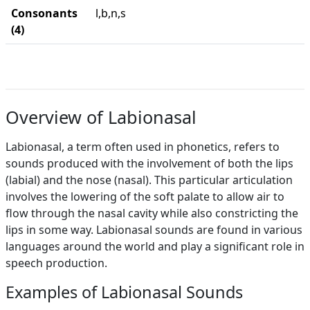
Consonants
l,b,n,s
(4)
Overview of Labionasal
Labionasal, a term often used in phonetics, refers to
sounds produced with the involvement of both the lips
(labial) and the nose (nasal). This particular articulation
involves the lowering of the soft palate to allow air to
flow through the nasal cavity while also constricting the
lips in some way. Labionasal sounds are found in various
languages around the world and play a significant role in
speech production.
Examples of Labionasal Sounds