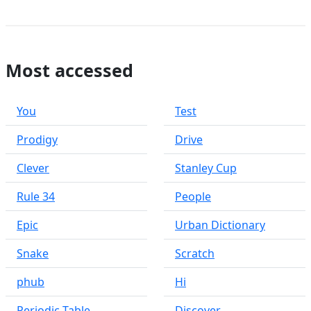
Most accessed
You
Test
Prodigy
Drive
Clever
Stanley Cup
Rule 34
People
Epic
Urban Dictionary
Snake
Scratch
phub
Hi
Periodic Table
Discover