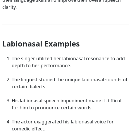
their language skills and improve their overall speech
clarity.
Labionasal Examples
The singer utilized her labionasal resonance to add
depth to her performance.
The linguist studied the unique labionasal sounds of
certain dialects.
His labionasal speech impediment made it difficult
for him to pronounce certain words.
The actor exaggerated his labionasal voice for
comedic effect.