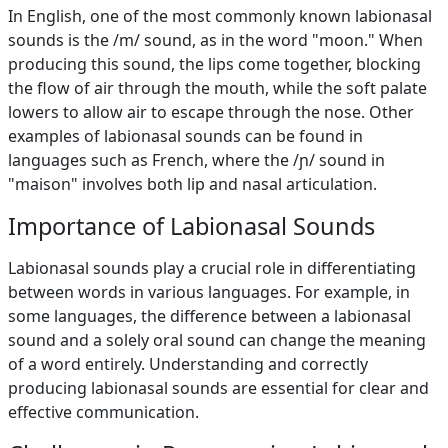
In English, one of the most commonly known labionasal
sounds is the /m/ sound, as in the word "moon." When
producing this sound, the lips come together, blocking
the flow of air through the mouth, while the soft palate
lowers to allow air to escape through the nose. Other
examples of labionasal sounds can be found in
languages such as French, where the /ɲ/ sound in
"maison" involves both lip and nasal articulation.
Importance of Labionasal Sounds
Labionasal sounds play a crucial role in differentiating
between words in various languages. For example, in
some languages, the difference between a labionasal
sound and a solely oral sound can change the meaning
of a word entirely. Understanding and correctly
producing labionasal sounds are essential for clear and
effective communication.