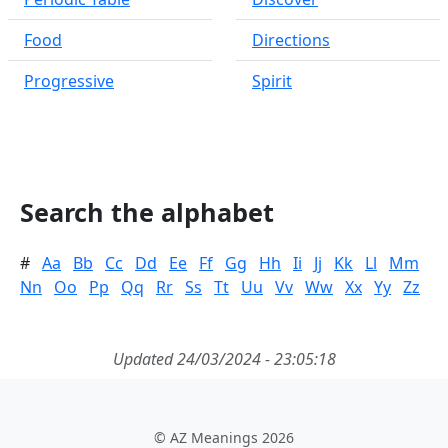
Food
Directions
Progressive
Spirit
Search the alphabet
#
Aa
Bb
Cc
Dd
Ee
Ff
Gg
Hh
Ii
Jj
Kk
Ll
Mm
Nn
Oo
Pp
Qq
Rr
Ss
Tt
Uu
Vv
Ww
Xx
Yy
Zz
Updated 24/03/2024 - 23:05:18
© AZ Meanings 2026