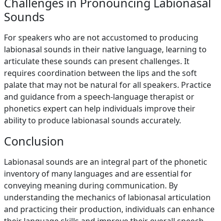
Challenges in Pronouncing Labionasal
Sounds
For speakers who are not accustomed to producing
labionasal sounds in their native language, learning to
articulate these sounds can present challenges. It
requires coordination between the lips and the soft
palate that may not be natural for all speakers. Practice
and guidance from a speech-language therapist or
phonetics expert can help individuals improve their
ability to produce labionasal sounds accurately.
Conclusion
Labionasal sounds are an integral part of the phonetic
inventory of many languages and are essential for
conveying meaning during communication. By
understanding the mechanics of labionasal articulation
and practicing their production, individuals can enhance