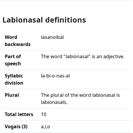
Labionasal definitions
Word
lasanoibal
backwards
Part of
The word "labionasal" is an adjective.
speech
Syllabic
la-bi-o-nas-al
division
Plural
The plural of the word labionasal is
labionasals.
Total letters
10
Vogais (3)
a,i,o