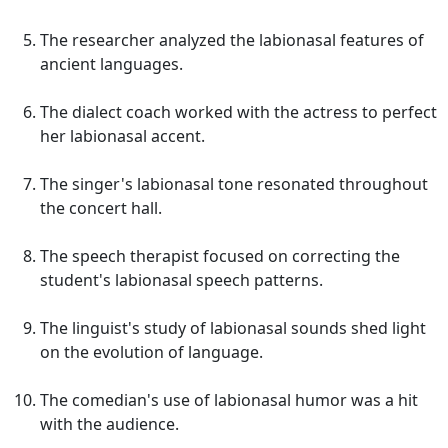
The researcher analyzed the labionasal features of
ancient languages.
The dialect coach worked with the actress to perfect
her labionasal accent.
The singer's labionasal tone resonated throughout
the concert hall.
The speech therapist focused on correcting the
student's labionasal speech patterns.
The linguist's study of labionasal sounds shed light
on the evolution of language.
The comedian's use of labionasal humor was a hit
with the audience.