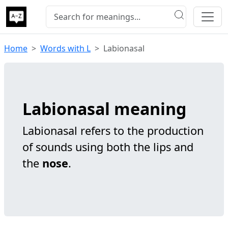
Home
Words with L
Labionasal
Labionasal meaning
Labionasal refers to the production
of sounds using both the lips and
the
nose
.