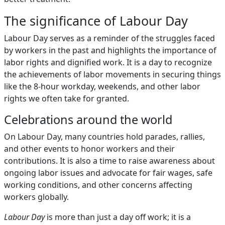
The significance of Labour Day
Labour Day serves as a reminder of the struggles faced
by workers in the past and highlights the importance of
labor rights and dignified work. It is a day to recognize
the achievements of labor movements in securing things
like the 8-hour workday, weekends, and other labor
rights we often take for granted.
Celebrations around the world
On Labour Day, many countries hold parades, rallies,
and other events to honor workers and their
contributions. It is also a time to raise awareness about
ongoing labor issues and advocate for fair wages, safe
working conditions, and other concerns affecting
workers globally.
Labour Day
is more than just a day off work; it is a