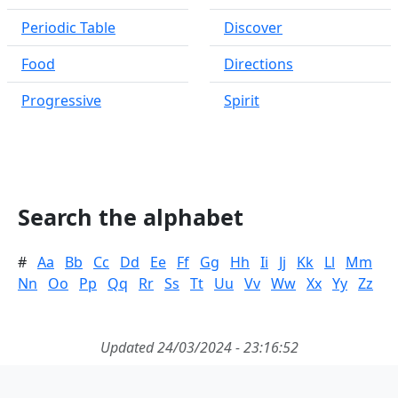
Periodic Table
Discover
Food
Directions
Progressive
Spirit
Search the alphabet
#
Aa
Bb
Cc
Dd
Ee
Ff
Gg
Hh
Ii
Jj
Kk
Ll
Mm
Nn
Oo
Pp
Qq
Rr
Ss
Tt
Uu
Vv
Ww
Xx
Yy
Zz
Updated 24/03/2024 - 23:16:52