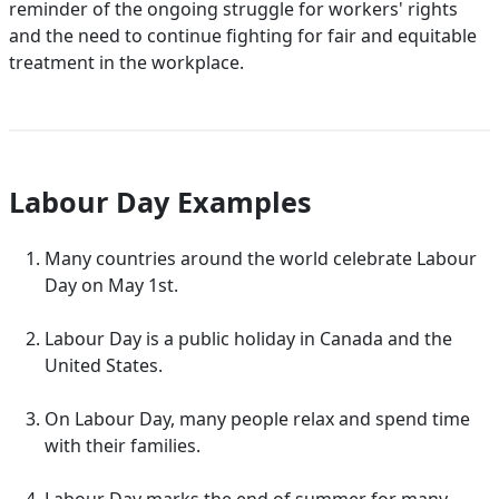
reminder of the ongoing struggle for workers' rights
and the need to continue fighting for fair and equitable
treatment in the workplace.
Labour Day Examples
Many countries around the world celebrate Labour
Day on May 1st.
Labour Day is a public holiday in Canada and the
United States.
On Labour Day, many people relax and spend time
with their families.