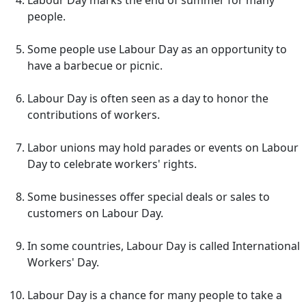
Labour Day marks the end of summer for many
people.
Some people use Labour Day as an opportunity to
have a barbecue or picnic.
Labour Day is often seen as a day to honor the
contributions of workers.
Labor unions may hold parades or events on Labour
Day to celebrate workers' rights.
Some businesses offer special deals or sales to
customers on Labour Day.
In some countries, Labour Day is called International
Workers' Day.
Labour Day is a chance for many people to take a