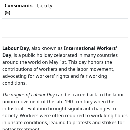
Consonants
l,b,r,d,y
(5)
Labour Day
, also known as
International Workers'
Day
, is a public holiday celebrated in many countries
around the world on May 1st. This day honors the
contributions of workers and the labor movement,
advocating for workers' rights and fair working
conditions.
The origins of Labour Day
can be traced back to the labor
union movement of the late 19th century when the
industrial revolution brought significant changes to
society. Workers were often required to work long hours
in unsafe conditions, leading to protests and strikes for
better treatment.