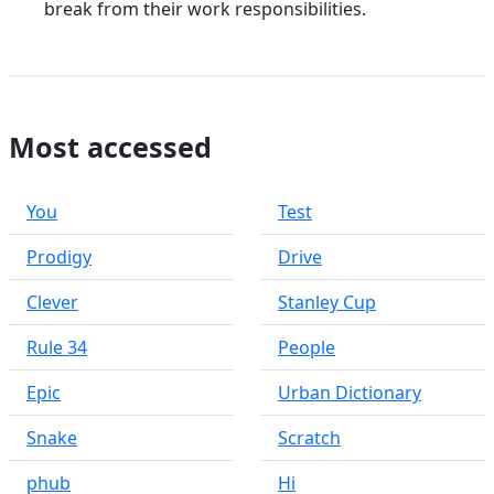
break from their work responsibilities.
Most accessed
You
Test
Prodigy
Drive
Clever
Stanley Cup
Rule 34
People
Epic
Urban Dictionary
Snake
Scratch
phub
Hi