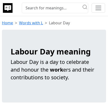
Home
Words with L
Labour Day
Labour Day meaning
Labour Day is a day to celebrate
and honour the
work
ers and their
contributions to society.