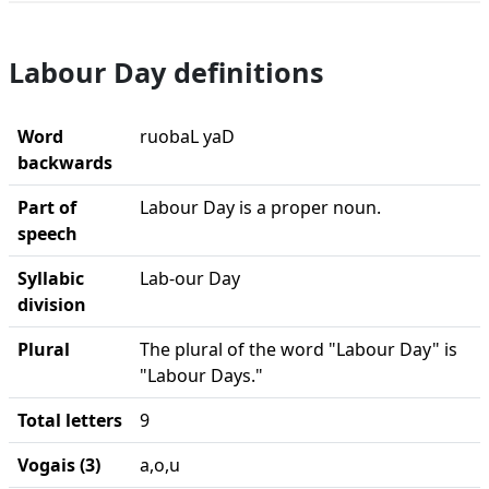
Labour Day definitions
Word
ruobaL yaD
backwards
Part of
Labour Day is a proper noun.
speech
Syllabic
Lab-our Day
division
Plural
The plural of the word "Labour Day" is
"Labour Days."
Total letters
9
Vogais (3)
a,o,u