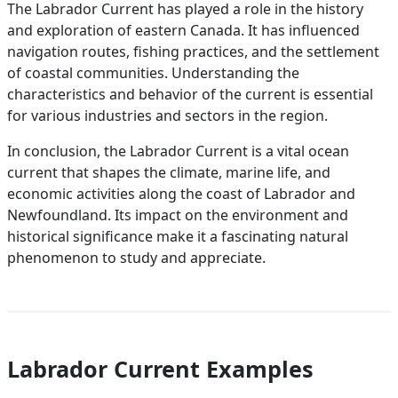
The Labrador Current has played a role in the history
and exploration of eastern Canada. It has influenced
navigation routes, fishing practices, and the settlement
of coastal communities. Understanding the
characteristics and behavior of the current is essential
for various industries and sectors in the region.
In conclusion, the Labrador Current is a vital ocean
current that shapes the climate, marine life, and
economic activities along the coast of Labrador and
Newfoundland. Its impact on the environment and
historical significance make it a fascinating natural
phenomenon to study and appreciate.
Labrador Current Examples