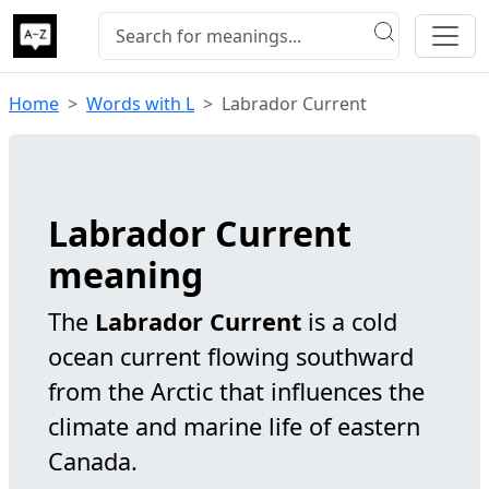
Home
Words with L
Labrador Current
Labrador Current
meaning
The
Labrador Current
is a cold
ocean current flowing southward
from the Arctic that influences the
climate and marine life of eastern
Canada.