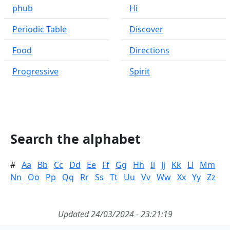
phub
Hi
Periodic Table
Discover
Food
Directions
Progressive
Spirit
Search the alphabet
#
Aa
Bb
Cc
Dd
Ee
Ff
Gg
Hh
Ii
Jj
Kk
Ll
Mm
Nn
Oo
Pp
Qq
Rr
Ss
Tt
Uu
Vv
Ww
Xx
Yy
Zz
Updated 24/03/2024 - 23:21:19