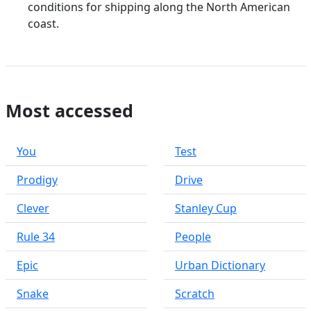
conditions for shipping along the North American
coast.
Most accessed
You
Test
Prodigy
Drive
Clever
Stanley Cup
Rule 34
People
Epic
Urban Dictionary
Snake
Scratch