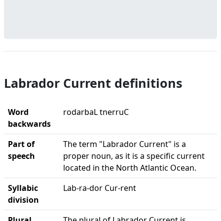
Labrador Current definitions
Word
rodarbaL tnerruC
backwards
Part of
The term "Labrador Current" is a
speech
proper noun, as it is a specific current
located in the North Atlantic Ocean.
Syllabic
Lab-ra-dor Cur-rent
division
Plural
The plural of Labrador Current is