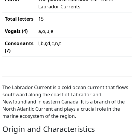
Labrador Currents.
Total letters
15
Vogais (4)
a,o,u,e
Consonants
l,b,r,d,c,n,t
(7)
The Labrador Current is a cold ocean current that flows
southward along the coast of Labrador and
Newfoundland in eastern Canada. It is a branch of the
North Atlantic Current and plays a crucial role in the
marine ecosystem of the region.
Origin and Characteristics