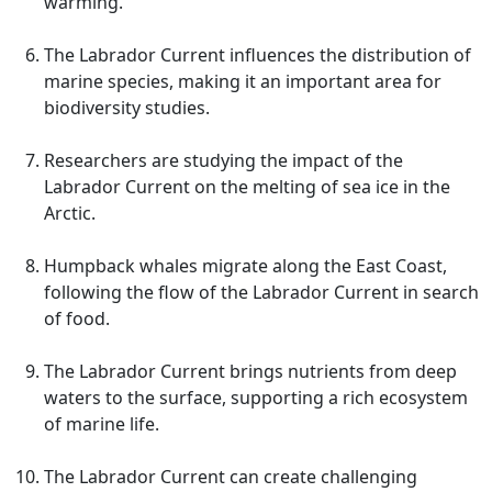
warming.
The Labrador Current influences the distribution of
marine species, making it an important area for
biodiversity studies.
Researchers are studying the impact of the
Labrador Current on the melting of sea ice in the
Arctic.
Humpback whales migrate along the East Coast,
following the flow of the Labrador Current in search
of food.
The Labrador Current brings nutrients from deep
waters to the surface, supporting a rich ecosystem
of marine life.
The Labrador Current can create challenging