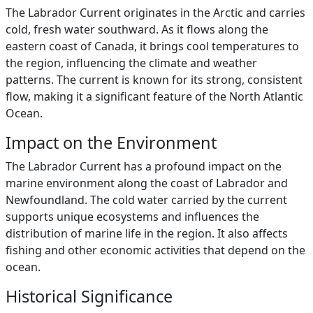
The Labrador Current originates in the Arctic and carries
cold, fresh water southward. As it flows along the
eastern coast of Canada, it brings cool temperatures to
the region, influencing the climate and weather
patterns. The current is known for its strong, consistent
flow, making it a significant feature of the North Atlantic
Ocean.
Impact on the Environment
The Labrador Current has a profound impact on the
marine environment along the coast of Labrador and
Newfoundland. The cold water carried by the current
supports unique ecosystems and influences the
distribution of marine life in the region. It also affects
fishing and other economic activities that depend on the
ocean.
Historical Significance