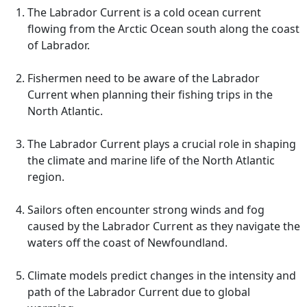
The Labrador Current is a cold ocean current
flowing from the Arctic Ocean south along the coast
of Labrador.
Fishermen need to be aware of the Labrador
Current when planning their fishing trips in the
North Atlantic.
The Labrador Current plays a crucial role in shaping
the climate and marine life of the North Atlantic
region.
Sailors often encounter strong winds and fog
caused by the Labrador Current as they navigate the
waters off the coast of Newfoundland.
Climate models predict changes in the intensity and
path of the Labrador Current due to global