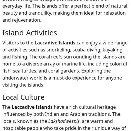
everyday life. The islands offer a perfect blend of natural
beauty and tranquility, making them ideal for relaxation
and rejuvenation.
Island Activities
Visitors to the
Laccadive Islands
can enjoy a wide range
of activities such as snorkeling, scuba diving, kayaking,
and fishing. The coral reefs surrounding the islands are
home to a diverse array of marine life, including colorful
fish, sea turtles, and coral gardens. Exploring the
underwater world is a must-do experience for anyone
visiting the islands.
Local Culture
The
Laccadive Islands
have a rich cultural heritage
influenced by both Indian and Arabian traditions. The
locals, known as the
Lakshadweepis
, are warm and
hospitable people who take pride in their unique way of