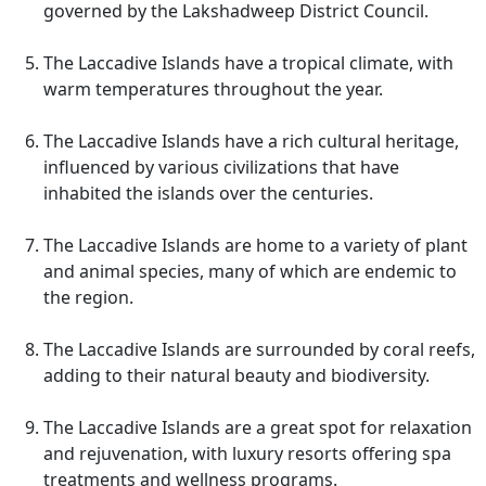
governed by the Lakshadweep District Council.
The Laccadive Islands have a tropical climate, with
warm temperatures throughout the year.
The Laccadive Islands have a rich cultural heritage,
influenced by various civilizations that have
inhabited the islands over the centuries.
The Laccadive Islands are home to a variety of plant
and animal species, many of which are endemic to
the region.
The Laccadive Islands are surrounded by coral reefs,
adding to their natural beauty and biodiversity.
The Laccadive Islands are a great spot for relaxation
and rejuvenation, with luxury resorts offering spa
treatments and wellness programs.