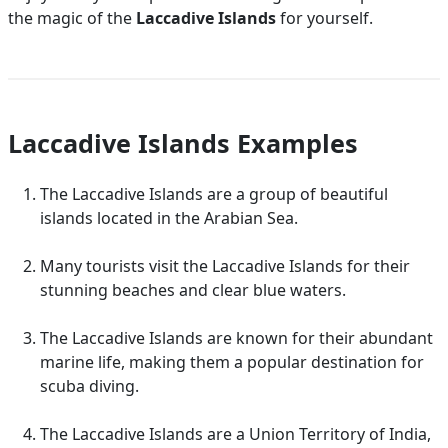
the magic of the
Laccadive Islands
for yourself.
Laccadive Islands Examples
The Laccadive Islands are a group of beautiful
islands located in the Arabian Sea.
Many tourists visit the Laccadive Islands for their
stunning beaches and clear blue waters.
The Laccadive Islands are known for their abundant
marine life, making them a popular destination for
scuba diving.
The Laccadive Islands are a Union Territory of India,