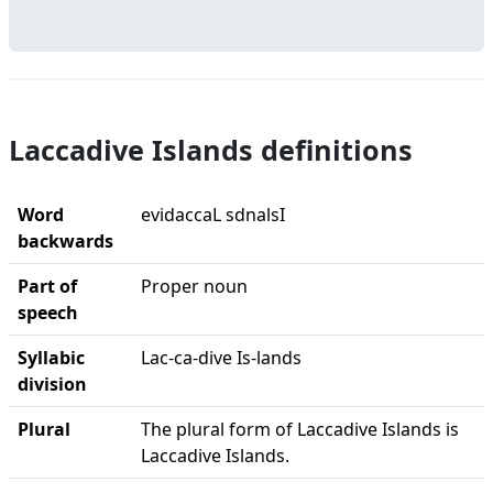
Laccadive Islands definitions
Word
evidaccaL sdnalsI
backwards
Part of
Proper noun
speech
Syllabic
Lac-ca-dive Is-lands
division
Plural
The plural form of Laccadive Islands is
Laccadive Islands.