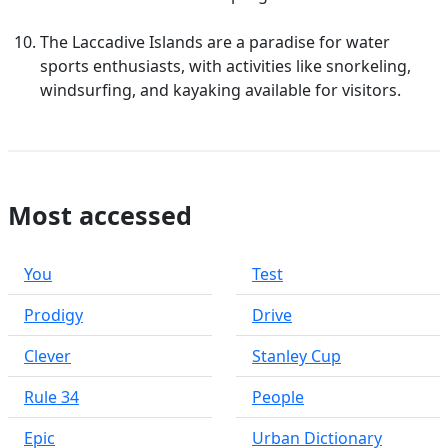
The Laccadive Islands are a paradise for water
sports enthusiasts, with activities like snorkeling,
windsurfing, and kayaking available for visitors.
Most accessed
You
Test
Prodigy
Drive
Clever
Stanley Cup
Rule 34
People
Epic
Urban Dictionary