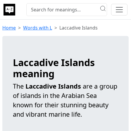
Home
Words with L
Laccadive Islands
Laccadive Islands
meaning
The
Laccadive Islands
are a group
of islands in the Arabian Sea
known for their stunning beauty
and vibrant marine life.