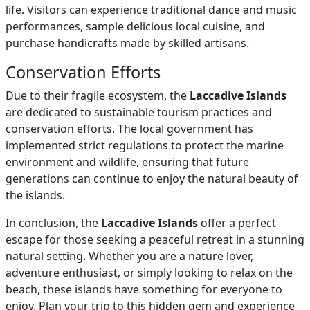
life. Visitors can experience traditional dance and music
performances, sample delicious local cuisine, and
purchase handicrafts made by skilled artisans.
Conservation Efforts
Due to their fragile ecosystem, the
Laccadive Islands
are dedicated to sustainable tourism practices and
conservation efforts. The local government has
implemented strict regulations to protect the marine
environment and wildlife, ensuring that future
generations can continue to enjoy the natural beauty of
the islands.
In conclusion, the
Laccadive Islands
offer a perfect
escape for those seeking a peaceful retreat in a stunning
natural setting. Whether you are a nature lover,
adventure enthusiast, or simply looking to relax on the
beach, these islands have something for everyone to
enjoy. Plan your trip to this hidden gem and experience