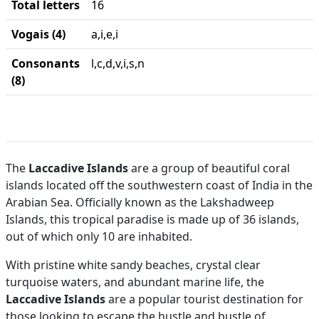
Total letters
16
Vogais (4)
a,i,e,i
Consonants
l,c,d,v,i,s,n
(8)
The
Laccadive Islands
are a group of beautiful coral
islands located off the southwestern coast of India in the
Arabian Sea. Officially known as the Lakshadweep
Islands, this tropical paradise is made up of 36 islands,
out of which only 10 are inhabited.
With pristine white sandy beaches, crystal clear
turquoise waters, and abundant marine life, the
Laccadive Islands
are a popular tourist destination for
those looking to escape the hustle and bustle of