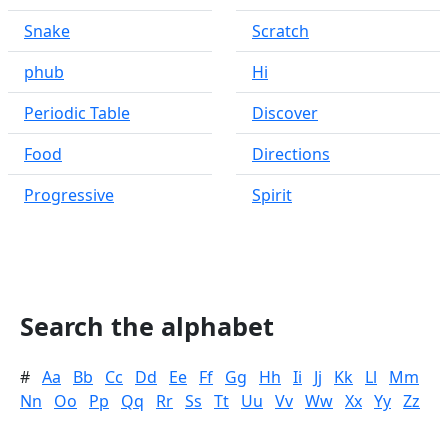
Snake
Scratch
phub
Hi
Periodic Table
Discover
Food
Directions
Progressive
Spirit
Search the alphabet
#
Aa
Bb
Cc
Dd
Ee
Ff
Gg
Hh
Ii
Jj
Kk
Ll
Mm
Nn
Oo
Pp
Qq
Rr
Ss
Tt
Uu
Vv
Ww
Xx
Yy
Zz