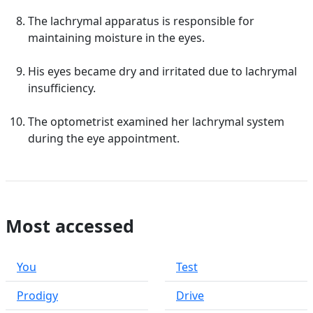
The lachrymal apparatus is responsible for
maintaining moisture in the eyes.
His eyes became dry and irritated due to lachrymal
insufficiency.
The optometrist examined her lachrymal system
during the eye appointment.
Most accessed
You
Test
Prodigy
Drive