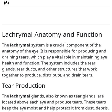
(6)
Lachrymal Anatomy and Function
The
lachrymal
system is a crucial component of the
anatomy of the eye. It is responsible for producing and
draining tears, which play a vital role in maintaining eye
health and function. The system includes the tear
glands, tear ducts, and other structures that work
together to produce, distribute, and drain tears.
Tear Production
The
lachrymal
glands, also known as tear glands, are
located above each eye and produce tears. These tears
keep the eye moist and help protect it from dust, debris,