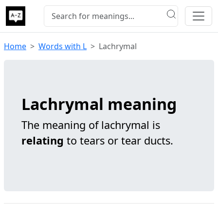
Home
Words with L
Lachrymal
Lachrymal meaning
The meaning of lachrymal is
relating
to tears or tear ducts.