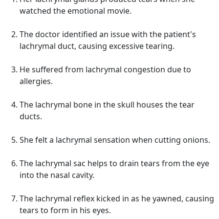
watched the emotional movie.
The doctor identified an issue with the patient's
lachrymal duct, causing excessive tearing.
He suffered from lachrymal congestion due to
allergies.
The lachrymal bone in the skull houses the tear
ducts.
She felt a lachrymal sensation when cutting onions.
The lachrymal sac helps to drain tears from the eye
into the nasal cavity.
The lachrymal reflex kicked in as he yawned, causing
tears to form in his eyes.