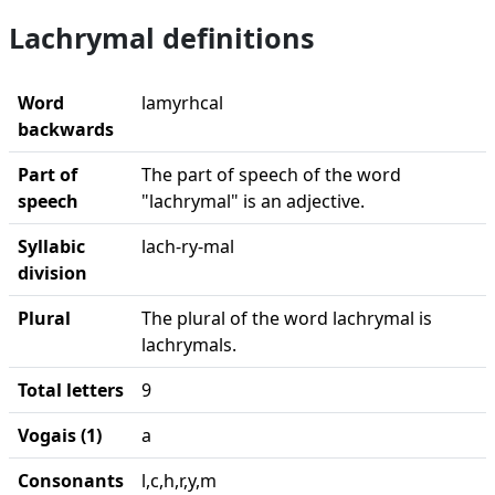
Lachrymal definitions
Word
lamyrhcal
backwards
Part of
The part of speech of the word
speech
"lachrymal" is an adjective.
Syllabic
lach-ry-mal
division
Plural
The plural of the word lachrymal is
lachrymals.
Total letters
9
Vogais (1)
a
Consonants
l,c,h,r,y,m