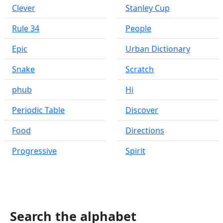
Clever
Stanley Cup
Rule 34
People
Epic
Urban Dictionary
Snake
Scratch
phub
Hi
Periodic Table
Discover
Food
Directions
Progressive
Spirit
Search the alphabet