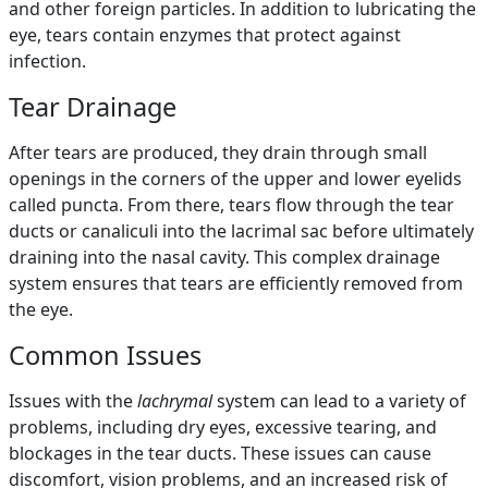
and other foreign particles. In addition to lubricating the
eye, tears contain enzymes that protect against
infection.
Tear Drainage
After tears are produced, they drain through small
openings in the corners of the upper and lower eyelids
called puncta. From there, tears flow through the tear
ducts or canaliculi into the lacrimal sac before ultimately
draining into the nasal cavity. This complex drainage
system ensures that tears are efficiently removed from
the eye.
Common Issues
Issues with the
lachrymal
system can lead to a variety of
problems, including dry eyes, excessive tearing, and
blockages in the tear ducts. These issues can cause
discomfort, vision problems, and an increased risk of