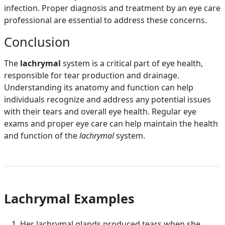
infection. Proper diagnosis and treatment by an eye care
professional are essential to address these concerns.
Conclusion
The
lachrymal
system is a critical part of eye health,
responsible for tear production and drainage.
Understanding its anatomy and function can help
individuals recognize and address any potential issues
with their tears and overall eye health. Regular eye
exams and proper eye care can help maintain the health
and function of the
lachrymal
system.
Lachrymal Examples
Her lachrymal glands produced tears when she