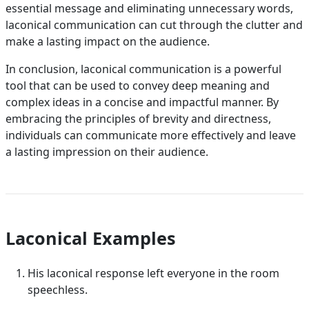
essential message and eliminating unnecessary words,
laconical communication can cut through the clutter and
make a lasting impact on the audience.
In conclusion, laconical communication is a powerful
tool that can be used to convey deep meaning and
complex ideas in a concise and impactful manner. By
embracing the principles of brevity and directness,
individuals can communicate more effectively and leave
a lasting impression on their audience.
Laconical Examples
His laconical response left everyone in the room
speechless.