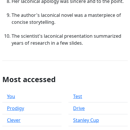
Her laconical apology was sincere and to the point.
The author's laconical novel was a masterpiece of
concise storytelling.
The scientist's laconical presentation summarized
years of research in a few slides.
Most accessed
You
Test
Prodigy
Drive
Clever
Stanley Cup