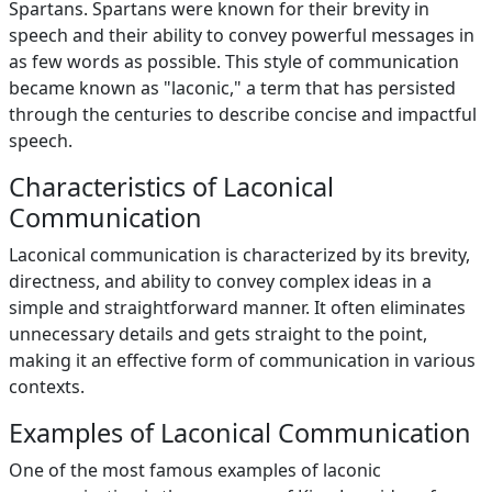
Spartans. Spartans were known for their brevity in
speech and their ability to convey powerful messages in
as few words as possible. This style of communication
became known as "laconic," a term that has persisted
through the centuries to describe concise and impactful
speech.
Characteristics of Laconical
Communication
Laconical communication is characterized by its brevity,
directness, and ability to convey complex ideas in a
simple and straightforward manner. It often eliminates
unnecessary details and gets straight to the point,
making it an effective form of communication in various
contexts.
Examples of Laconical Communication
One of the most famous examples of laconic