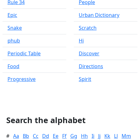
Rule 34
People
Epic
Urban Dictionary
Snake
Scratch
phub
Hi
Periodic Table
Discover
Food
Directions
Progressive
Spirit
Search the alphabet
#
Aa
Bb
Cc
Dd
Ee
Ff
Gg
Hh
Ii
Jj
Kk
Ll
Mm