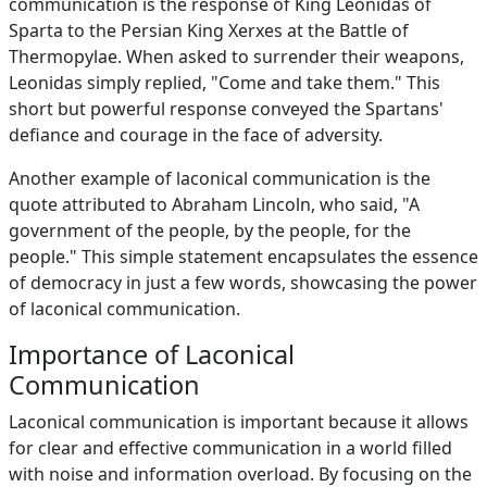
communication is the response of King Leonidas of
Sparta to the Persian King Xerxes at the Battle of
Thermopylae. When asked to surrender their weapons,
Leonidas simply replied, "Come and take them." This
short but powerful response conveyed the Spartans'
defiance and courage in the face of adversity.
Another example of laconical communication is the
quote attributed to Abraham Lincoln, who said, "A
government of the people, by the people, for the
people." This simple statement encapsulates the essence
of democracy in just a few words, showcasing the power
of laconical communication.
Importance of Laconical
Communication
Laconical communication is important because it allows
for clear and effective communication in a world filled
with noise and information overload. By focusing on the