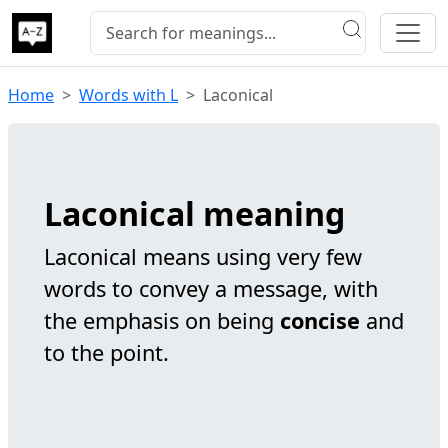
Home
Words with L
Laconical
Laconical meaning
Laconical means using very few
words to convey a message, with
the emphasis on being
concise
and
to the point.