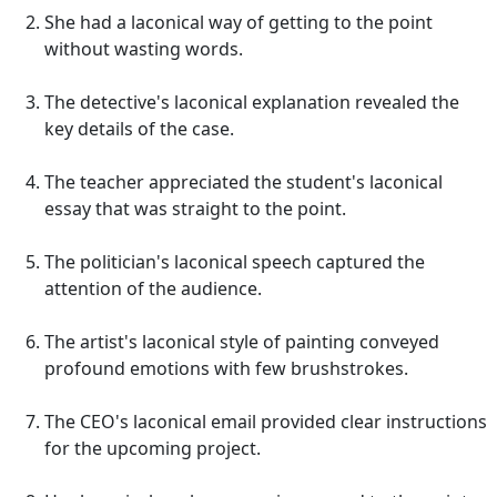
She had a laconical way of getting to the point
without wasting words.
The detective's laconical explanation revealed the
key details of the case.
The teacher appreciated the student's laconical
essay that was straight to the point.
The politician's laconical speech captured the
attention of the audience.
The artist's laconical style of painting conveyed
profound emotions with few brushstrokes.
The CEO's laconical email provided clear instructions
for the upcoming project.