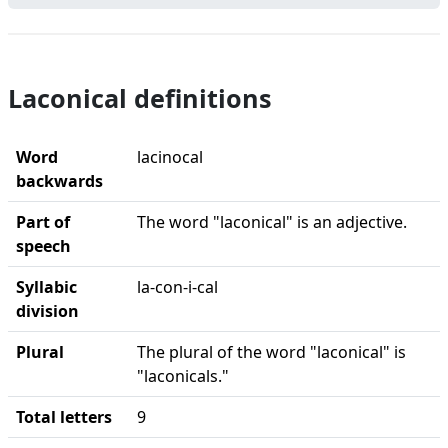
Laconical definitions
Word
lacinocal
backwards
Part of
The word "laconical" is an adjective.
speech
Syllabic
la-con-i-cal
division
Plural
The plural of the word "laconical" is
"laconicals."
Total letters
9