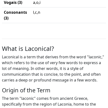
Vogais (3)
a,o,i
Consonants
l,c,n
(3)
What is Laconical?
Laconical is a term that derives from the word "laconic,"
which refers to the use of very few words to express a
lot of meaning. In other words, it is a style of
communication that is concise, to the point, and often
carries a deep or profound message in a few words.
Origin of the Term
The term "laconic" comes from ancient Greece,
specifically from the region of Laconia, home to the