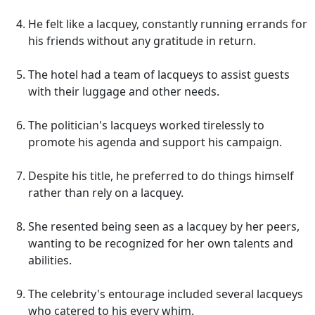
He felt like a lacquey, constantly running errands for
his friends without any gratitude in return.
The hotel had a team of lacqueys to assist guests
with their luggage and other needs.
The politician's lacqueys worked tirelessly to
promote his agenda and support his campaign.
Despite his title, he preferred to do things himself
rather than rely on a lacquey.
She resented being seen as a lacquey by her peers,
wanting to be recognized for her own talents and
abilities.
The celebrity's entourage included several lacqueys
who catered to his every whim.