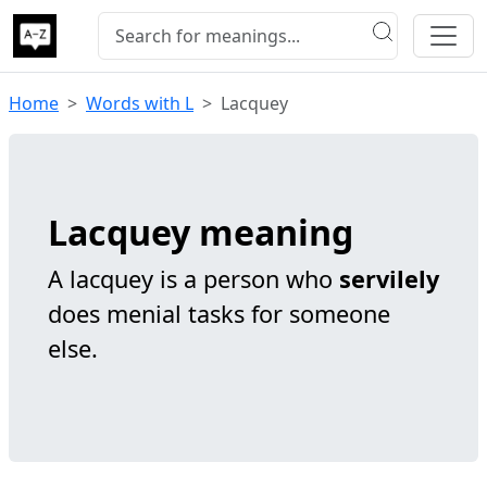
Home
Words with L
Lacquey
Lacquey meaning
A lacquey is a person who
servilely
does menial tasks for someone
else.