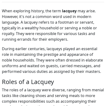
When exploring history, the term
lacquey
may arise.
However, it's not a common word used in modern
language. A lacquey refers to a footman or servant,
typically in a wealthy household or serving a noble or
royalty. They were responsible for various tasks and
running errands for their employers.
During earlier centuries, lacqueys played an essential
role in maintaining the prestige and appearance of
noble households. They were often dressed in elaborate
uniforms and waited on guests, carried messages, and
performed various duties as assigned by their masters.
Roles of a Lacquey
The roles of a lacquey were diverse, ranging from menial
tasks like cleaning shoes and serving meals to more
complex responsibilities such as accompanying their