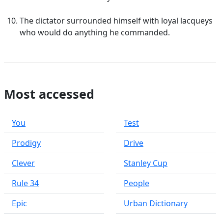
The dictator surrounded himself with loyal lacqueys
who would do anything he commanded.
Most accessed
You
Test
Prodigy
Drive
Clever
Stanley Cup
Rule 34
People
Epic
Urban Dictionary