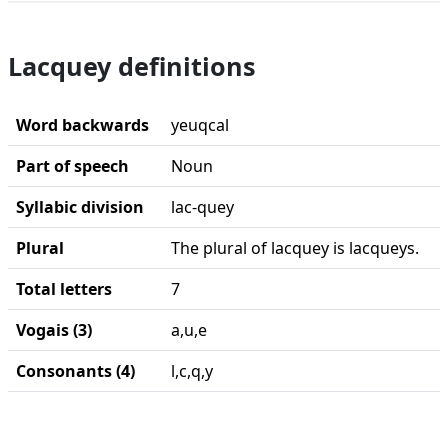
Lacquey definitions
Word backwards
yeuqcal
Part of speech
Noun
Syllabic division
lac-quey
Plural
The plural of lacquey is lacqueys.
Total letters
7
Vogais (3)
a,u,e
Consonants (4)
l,c,q,y