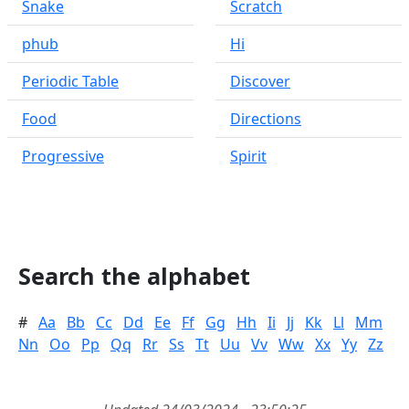
Snake
Scratch
phub
Hi
Periodic Table
Discover
Food
Directions
Progressive
Spirit
Search the alphabet
#
Aa
Bb
Cc
Dd
Ee
Ff
Gg
Hh
Ii
Jj
Kk
Ll
Mm
Nn
Oo
Pp
Qq
Rr
Ss
Tt
Uu
Vv
Ww
Xx
Yy
Zz