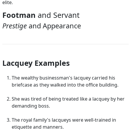
elite.
Footman
and Servant
Prestige
and Appearance
Lacquey Examples
The wealthy businessman's lacquey carried his
briefcase as they walked into the office building.
She was tired of being treated like a lacquey by her
demanding boss.
The royal family's lacqueys were well-trained in
etiquette and manners.