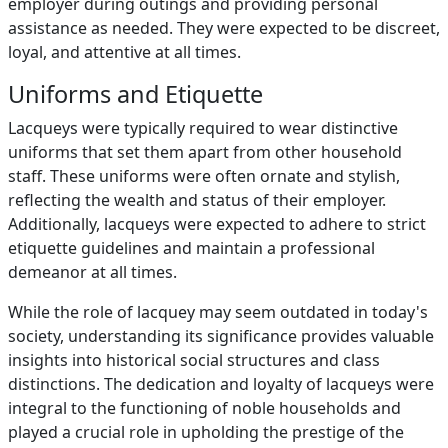
employer during outings and providing personal
assistance as needed. They were expected to be discreet,
loyal, and attentive at all times.
Uniforms and Etiquette
Lacqueys were typically required to wear distinctive
uniforms that set them apart from other household
staff. These uniforms were often ornate and stylish,
reflecting the wealth and status of their employer.
Additionally, lacqueys were expected to adhere to strict
etiquette guidelines and maintain a professional
demeanor at all times.
While the role of lacquey may seem outdated in today's
society, understanding its significance provides valuable
insights into historical social structures and class
distinctions. The dedication and loyalty of lacqueys were
integral to the functioning of noble households and
played a crucial role in upholding the prestige of the