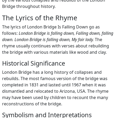
by the various collapses and rebuilds of the London
Bridge throughout history.
The Lyrics of the Rhyme
The lyrics of London Bridge Is Falling Down go as
follows:
London Bridge is falling down, Falling down, falling
down. London Bridge is falling down, My fair lady.
The
rhyme usually continues with verses about rebuilding
the bridge with various materials like wood and clay.
Historical Significance
London Bridge has a long history of collapses and
rebuilds. The most famous version of the bridge was
completed in 1831 and lasted until 1967 when it was
dismantled and relocated to Arizona, USA. The rhyme
may have been used by children to recount the many
reconstructions of the bridge.
Symbolism and Interpretations