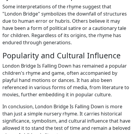
Some interpretations of the rhyme suggest that
"London Bridge" symbolizes the downfall of structures
due to human error or hubris. Others believe it may
have been a form of political satire or a cautionary tale
for children. Regardless of its origins, the rhyme has
endured through generations.
Popularity and Cultural Influence
London Bridge Is Falling Down has remained a popular
children's rhyme and game, often accompanied by
playful hand motions or dances. It has also been
referenced in various forms of media, from literature to
movies, further embedding it in popular culture.
In conclusion, London Bridge Is Falling Down is more
than just a simple nursery rhyme. It carries historical
significance, symbolism, and cultural influence that have
allowed it to stand the test of time and remain a beloved