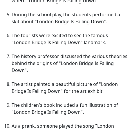
where "London Bridge Is Falling Down".
During the school play, the students performed a
skit about "London Bridge Is Falling Down".
The tourists were excited to see the famous
"London Bridge Is Falling Down" landmark.
The history professor discussed the various theories
behind the origins of "London Bridge Is Falling
Down".
The artist painted a beautiful picture of "London
Bridge Is Falling Down" for the art exhibit.
The children's book included a fun illustration of
"London Bridge Is Falling Down".
As a prank, someone played the song "London