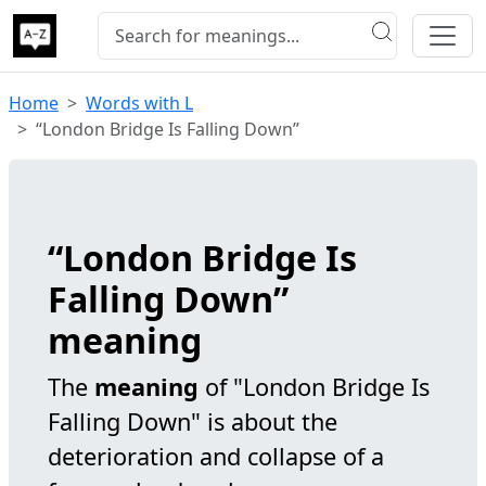
Home
Words with L
“London Bridge Is Falling Down”
“London Bridge Is
Falling Down”
meaning
The
meaning
of "London Bridge Is
Falling Down" is about the
deterioration and collapse of a