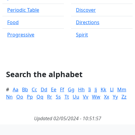
Periodic Table
Discover
Food
Directions
Progressive
Spirit
Search the alphabet
#
Aa
Bb
Cc
Dd
Ee
Ff
Gg
Hh
Ii
Jj
Kk
Ll
Mm
Nn
Oo
Pp
Qq
Rr
Ss
Tt
Uu
Vv
Ww
Xx
Yy
Zz
Updated 02/05/2024 - 10:51:57