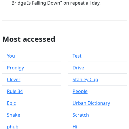
Bridge Is Falling Down" on repeat all day.
Most accessed
You
Test
Prodigy
Drive
Clever
Stanley Cup
Rule 34
People
Epic
Urban Dictionary
Snake
Scratch
phub
Hi