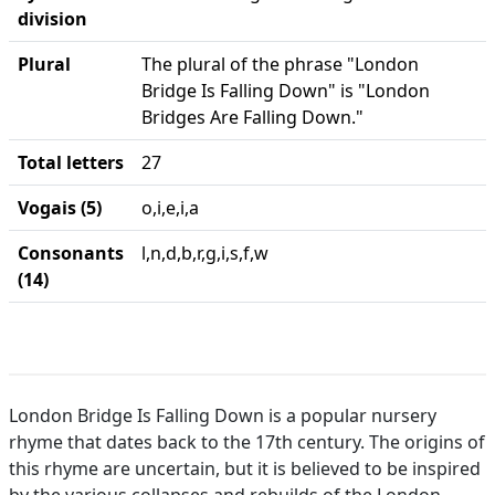
division
Plural
The plural of the phrase "London
Bridge Is Falling Down" is "London
Bridges Are Falling Down."
Total letters
27
Vogais (5)
o,i,e,i,a
Consonants
l,n,d,b,r,g,i,s,f,w
(14)
London Bridge Is Falling Down is a popular nursery
rhyme that dates back to the 17th century. The origins of
this rhyme are uncertain, but it is believed to be inspired