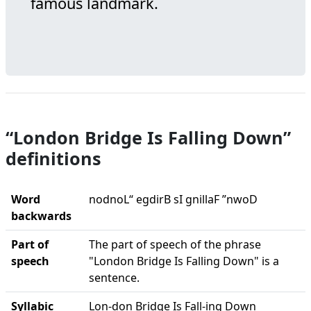
famous landmark.
“London Bridge Is Falling Down”
definitions
Word
nodnoL“ egdirB sI gnillaF ”nwoD
backwards
Part of
The part of speech of the phrase
speech
"London Bridge Is Falling Down" is a
sentence.
Syllabic
Lon-don Bridge Is Fall-ing Down