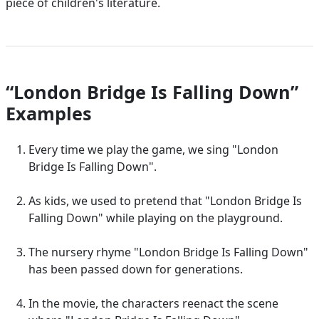
piece of children's literature.
“London Bridge Is Falling Down”
Examples
Every time we play the game, we sing "London
Bridge Is Falling Down".
As kids, we used to pretend that "London Bridge Is
Falling Down" while playing on the playground.
The nursery rhyme "London Bridge Is Falling Down"
has been passed down for generations.
In the movie, the characters reenact the scene