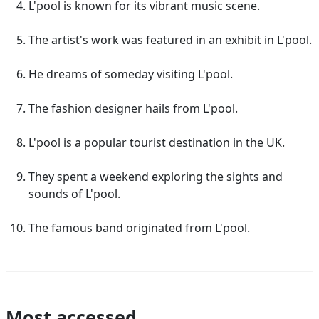
L'pool is known for its vibrant music scene.
The artist's work was featured in an exhibit in L'pool.
He dreams of someday visiting L'pool.
The fashion designer hails from L'pool.
L'pool is a popular tourist destination in the UK.
They spent a weekend exploring the sights and
sounds of L'pool.
The famous band originated from L'pool.
Most accessed