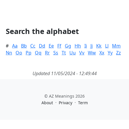
Search the alphabet
#
Aa
Bb
Cc
Dd
Ee
Ff
Gg
Hh
Ii
Jj
Kk
Ll
Mm
Nn
Oo
Pp
Qq
Rr
Ss
Tt
Uu
Vv
Ww
Xx
Yy
Zz
Updated 11/05/2024 - 12:49:44
© AZ Meanings 2026
·
·
About
Privacy
Term