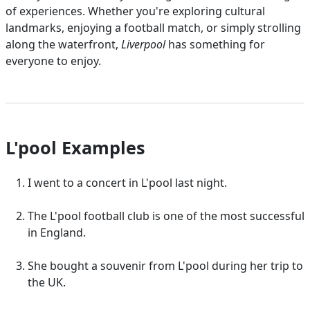
of experiences. Whether you're exploring cultural
landmarks, enjoying a football match, or simply strolling
along the waterfront,
Liverpool
has something for
everyone to enjoy.
L'pool Examples
I went to a concert in L'pool last night.
The L'pool football club is one of the most successful
in England.
She bought a souvenir from L'pool during her trip to
the UK.