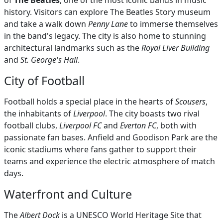
of
The Beatles
, one of the most iconic bands in music
history. Visitors can explore The Beatles Story museum
and take a walk down
Penny Lane
to immerse themselves
in the band's legacy. The city is also home to stunning
architectural landmarks such as the
Royal Liver Building
and
St. George's Hall
.
City of Football
Football holds a special place in the hearts of
Scousers
,
the inhabitants of
Liverpool
. The city boasts two rival
football clubs,
Liverpool FC
and
Everton FC
, both with
passionate fan bases. Anfield and Goodison Park are the
iconic stadiums where fans gather to support their
teams and experience the electric atmosphere of match
days.
Waterfront and Culture
The
Albert Dock
is a UNESCO World Heritage Site that