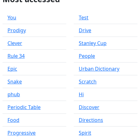
You
Test
Prodigy
Drive
Clever
Stanley Cup
Rule 34
People
Epic
Urban Dictionary
Snake
Scratch
phub
Hi
Periodic Table
Discover
Food
Directions
Progressive
Spirit