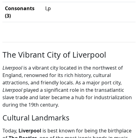
Consonants
l,p
(3)
The Vibrant City of Liverpool
Liverpool
is a vibrant city located in the northwest of
England, renowned for its rich history, cultural
attractions, and friendly locals. As a major port city,
Liverpool
played a significant role in the transatlantic
slave trade and later became a hub for industrialization
during the 19th century.
Cultural Landmarks
Today,
Liverpool
is best known for being the birthplace