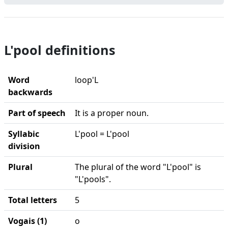
L'pool definitions
Word
loop'L
backwards
Part of speech
It is a proper noun.
Syllabic
L'pool = L'pool
division
Plural
The plural of the word "L'pool" is
"L'pools".
Total letters
5
Vogais (1)
o