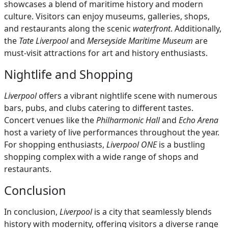
showcases a blend of maritime history and modern
culture. Visitors can enjoy museums, galleries, shops,
and restaurants along the scenic
waterfront
. Additionally,
the
Tate Liverpool
and
Merseyside Maritime Museum
are
must-visit attractions for art and history enthusiasts.
Nightlife and Shopping
Liverpool
offers a vibrant nightlife scene with numerous
bars, pubs, and clubs catering to different tastes.
Concert venues like the
Philharmonic Hall
and
Echo Arena
host a variety of live performances throughout the year.
For shopping enthusiasts,
Liverpool ONE
is a bustling
shopping complex with a wide range of shops and
restaurants.
Conclusion
In conclusion,
Liverpool
is a city that seamlessly blends
history with modernity, offering visitors a diverse range