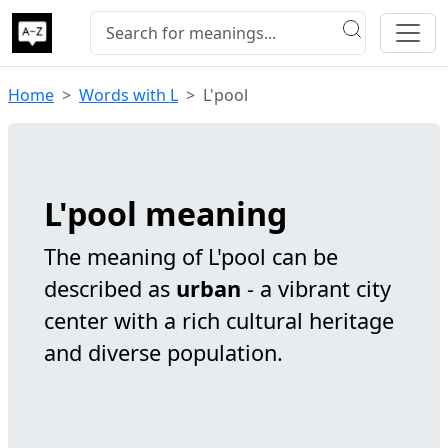
Home
Words with L
L'pool
L'pool meaning
The meaning of L'pool can be
described as
urban
- a vibrant city
center with a rich cultural heritage
and diverse population.