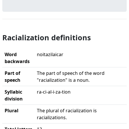
Racialization definitions
Word
noitazilaicar
backwards
Part of
The part of speech of the word
speech
"racialization" is a noun.
Syllabic
ra-ci-al-i-za-tion
division
Plural
The plural of racialization is
racializations.