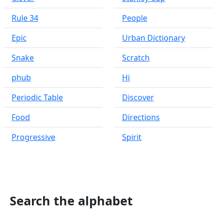
Rule 34
People
Epic
Urban Dictionary
Snake
Scratch
phub
Hi
Periodic Table
Discover
Food
Directions
Progressive
Spirit
Search the alphabet