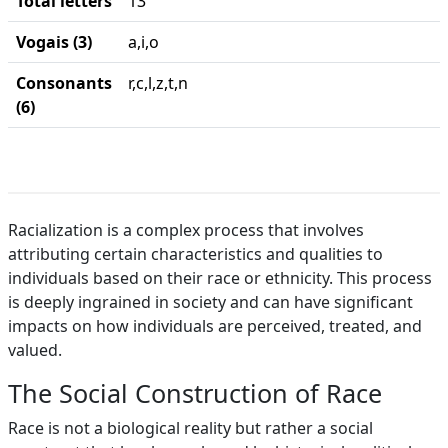
Total letters
13
Vogais (3)
a,i,o
Consonants
r,c,l,z,t,n
(6)
Racialization is a complex process that involves
attributing certain characteristics and qualities to
individuals based on their race or ethnicity. This process
is deeply ingrained in society and can have significant
impacts on how individuals are perceived, treated, and
valued.
The Social Construction of Race
Race is not a biological reality but rather a social