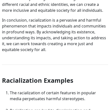
different racial and ethnic identities, we can create a
more inclusive and equitable society for all individuals.
In conclusion, racialization is a pervasive and harmful
phenomenon that impacts individuals and communities
in profound ways. By acknowledging its existence,
understanding its impacts, and taking action to address
it, we can work towards creating a more just and
equitable society for all.
Racialization Examples
The racialization of certain features in popular
media perpetuates harmful stereotypes.