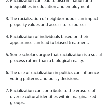
Racialization can lead to discrimination and
inequalities in education and employment.
The racialization of neighborhoods can impact
property values and access to resources.
Racialization of individuals based on their
appearance can lead to biased treatment.
Some scholars argue that racialization is a social
process rather than a biological reality.
The use of racialization in politics can influence
voting patterns and policy decisions.
Racialization can contribute to the erasure of
diverse cultural identities within marginalized
groups.