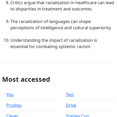
Critics argue that racialization in healthcare can lead
to disparities in treatment and outcomes.
The racialization of languages can shape
perceptions of intelligence and cultural superiority.
Understanding the impact of racialization is
essential for combating systemic racism.
Most accessed
You
Test
Prodigy
Drive
Clever
Stanley Cup