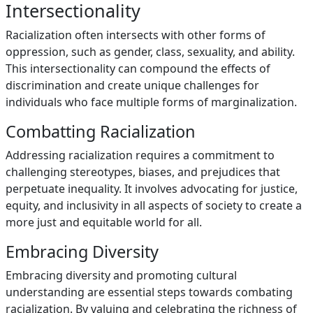
Intersectionality
Racialization often intersects with other forms of
oppression, such as gender, class, sexuality, and ability.
This intersectionality can compound the effects of
discrimination and create unique challenges for
individuals who face multiple forms of marginalization.
Combatting Racialization
Addressing racialization requires a commitment to
challenging stereotypes, biases, and prejudices that
perpetuate inequality. It involves advocating for justice,
equity, and inclusivity in all aspects of society to create a
more just and equitable world for all.
Embracing Diversity
Embracing diversity and promoting cultural
understanding are essential steps towards combating
racialization. By valuing and celebrating the richness of