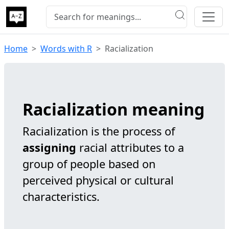
Home
Words with R
Racialization
Racialization meaning
Racialization is the process of
assigning
racial attributes to a
group of people based on
perceived physical or cultural
characteristics.