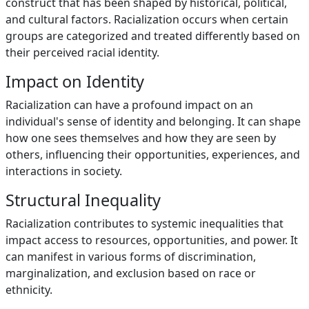
construct that has been shaped by historical, political,
and cultural factors. Racialization occurs when certain
groups are categorized and treated differently based on
their perceived racial identity.
Impact on Identity
Racialization can have a profound impact on an
individual's sense of identity and belonging. It can shape
how one sees themselves and how they are seen by
others, influencing their opportunities, experiences, and
interactions in society.
Structural Inequality
Racialization contributes to systemic inequalities that
impact access to resources, opportunities, and power. It
can manifest in various forms of discrimination,
marginalization, and exclusion based on race or
ethnicity.