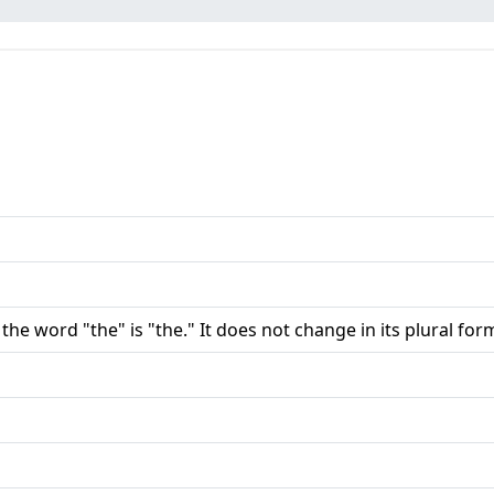
 the word "the" is "the." It does not change in its plural for