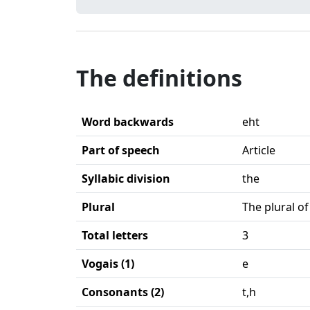
The definitions
Word backwards
eht
Part of speech
Article
Syllabic division
the
Plural
The plural of
Total letters
3
Vogais (1)
e
Consonants (2)
t,h