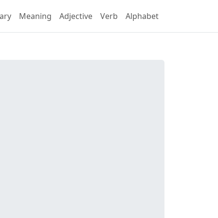
ary
Meaning
Adjective
Verb
Alphabet