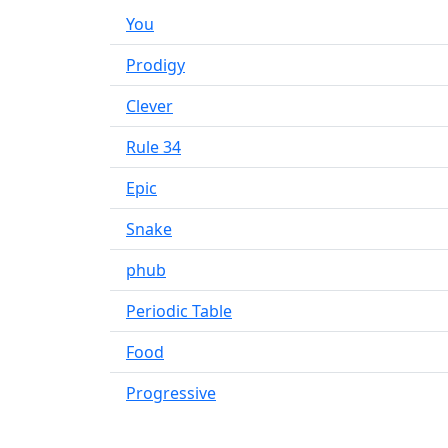
You
Prodigy
Clever
Rule 34
Epic
Snake
phub
Periodic Table
Food
Progressive