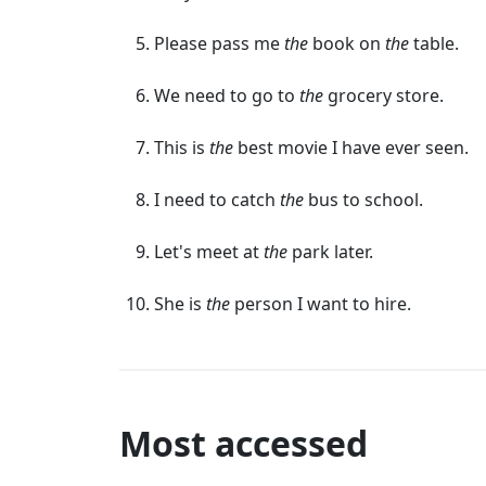
Please pass me
the
book on
the
table.
We need to go to
the
grocery store.
This is
the
best movie I have ever seen.
I need to catch
the
bus to school.
Let's meet at
the
park later.
She is
the
person I want to hire.
Most accessed