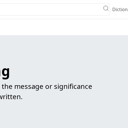
Diction
ng
s the message or significance
ritten.