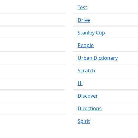
Test
Drive
Stanley Cup
People
Urban Dictionary
Scratch
Hi
Discover
Directions
Spirit