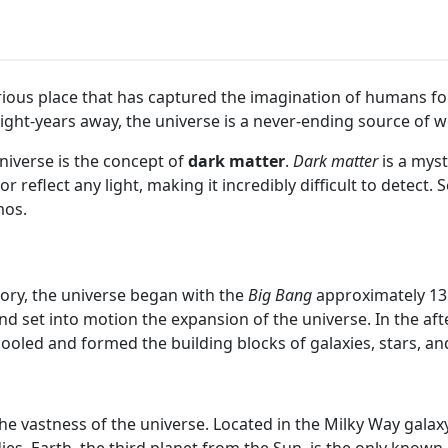
rious place that has captured the imagination of humans for
f light-years away, the universe is a never-ending source of 
niverse is the concept of
dark matter
.
Dark matter
is a mys
r reflect any light, making it incredibly difficult to detect. 
mos.
eory, the universe began with the
Big Bang
approximately 13.
d set into motion the expansion of the universe. In the af
cooled and formed the building blocks of galaxies, stars, an
the vastness of the universe. Located in the Milky Way galaxy