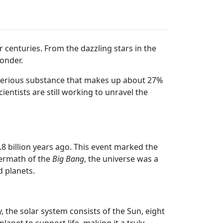
 centuries. From the dazzling stars in the
wonder.
terious substance that makes up about 27%
Scientists are still working to unravel the
8 billion years ago. This event marked the
termath of the
Big Bang
, the universe was a
d planets.
, the solar system consists of the Sun, eight