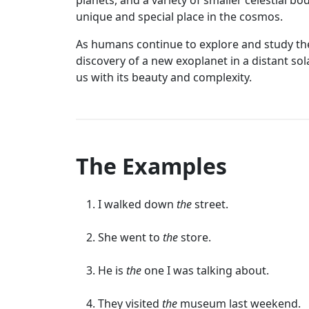
planets, and a variety of smaller celestial bo
unique and special place in the cosmos.
As humans continue to explore and study the
discovery of a new exoplanet in a distant sol
us with its beauty and complexity.
The Examples
I walked down
the
street.
She went to
the
store.
He is
the
one I was talking about.
They visited
the
museum last weekend.