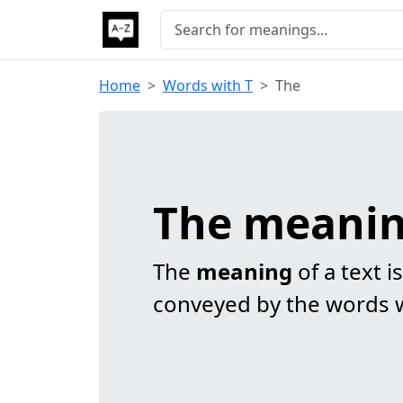
Home
Words with T
The
The meani
The
meaning
of a text i
conveyed by the words w