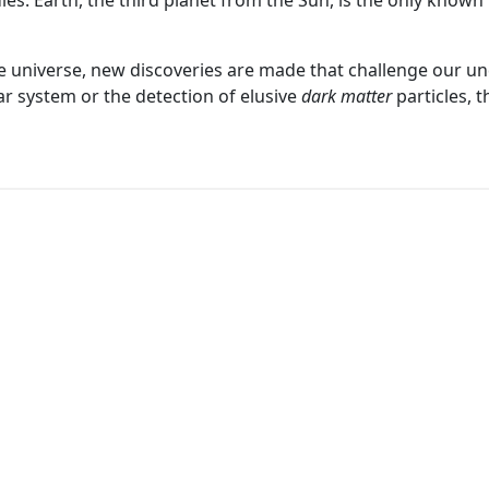
dies. Earth, the third planet from the Sun, is the only known 
 universe, new discoveries are made that challenge our un
ar system or the detection of elusive
dark matter
particles, 