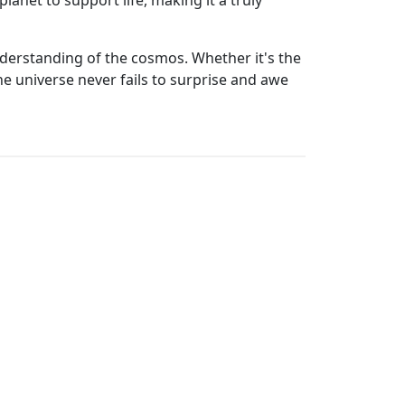
planet to support life, making it a truly
derstanding of the cosmos. Whether it's the
the universe never fails to surprise and awe