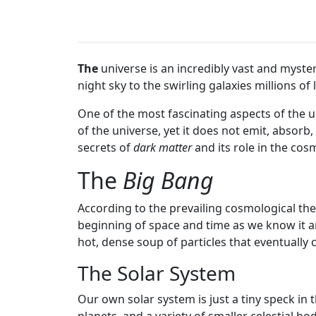
The
universe is an incredibly vast and myste
night sky to the swirling galaxies millions o
One of the most fascinating aspects of the u
of the universe, yet it does not emit, absorb, o
secrets of
dark matter
and its role in the cos
The
Big Bang
According to the prevailing cosmological th
beginning of space and time as we know it an
hot, dense soup of particles that eventually 
The Solar System
Our own solar system is just a tiny speck in 