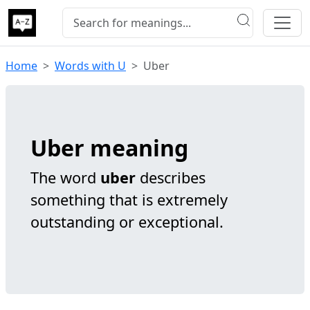
Home
Words with U
Uber
Uber meaning
The word
uber
describes
something that is extremely
outstanding or exceptional.