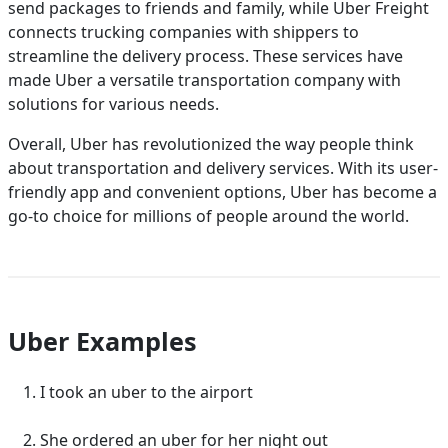
send packages to friends and family, while Uber Freight
connects trucking companies with shippers to
streamline the delivery process. These services have
made Uber a versatile transportation company with
solutions for various needs.
Overall, Uber has revolutionized the way people think
about transportation and delivery services. With its user-
friendly app and convenient options, Uber has become a
go-to choice for millions of people around the world.
Uber Examples
I took an uber to the airport
She ordered an uber for her night out