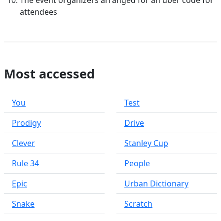
The event organizers arranged for an uber code for
attendees
Most accessed
You
Test
Prodigy
Drive
Clever
Stanley Cup
Rule 34
People
Epic
Urban Dictionary
Snake
Scratch