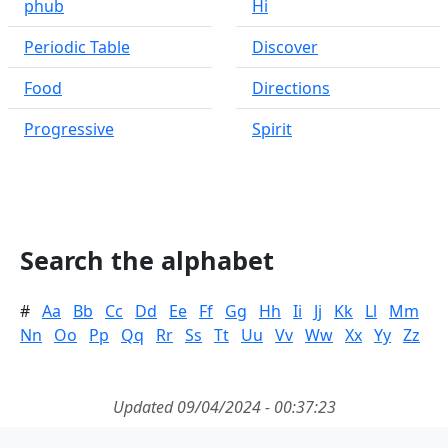
phub
Hi
Periodic Table
Discover
Food
Directions
Progressive
Spirit
Search the alphabet
#
Aa
Bb
Cc
Dd
Ee
Ff
Gg
Hh
Ii
Jj
Kk
Ll
Mm
Nn
Oo
Pp
Qq
Rr
Ss
Tt
Uu
Vv
Ww
Xx
Yy
Zz
Updated 09/04/2024 - 00:37:23