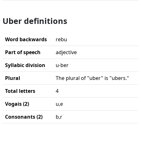
Uber definitions
Word backwards
rebu
Part of speech
adjective
Syllabic division
u-ber
Plural
The plural of "uber" is "ubers."
Total letters
4
Vogais (2)
u,e
Consonants (2)
b,r