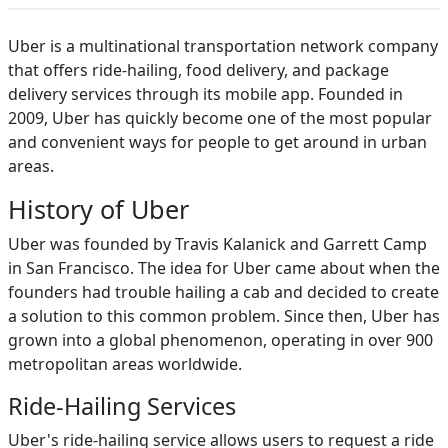
Uber is a multinational transportation network company
that offers ride-hailing, food delivery, and package
delivery services through its mobile app. Founded in
2009, Uber has quickly become one of the most popular
and convenient ways for people to get around in urban
areas.
History of Uber
Uber was founded by Travis Kalanick and Garrett Camp
in San Francisco. The idea for Uber came about when the
founders had trouble hailing a cab and decided to create
a solution to this common problem. Since then, Uber has
grown into a global phenomenon, operating in over 900
metropolitan areas worldwide.
Ride-Hailing Services
Uber's ride-hailing service allows users to request a ride