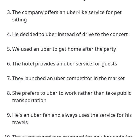
The company offers an uber-like service for pet
sitting
He decided to uber instead of drive to the concert
We used an uber to get home after the party
The hotel provides an uber service for guests
They launched an uber competitor in the market
She prefers to uber to work rather than take public
transportation
He's an uber fan and always uses the service for his
travels