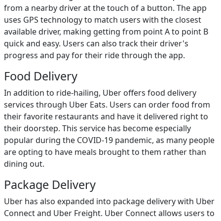
from a nearby driver at the touch of a button. The app
uses GPS technology to match users with the closest
available driver, making getting from point A to point B
quick and easy. Users can also track their driver's
progress and pay for their ride through the app.
Food Delivery
In addition to ride-hailing, Uber offers food delivery
services through Uber Eats. Users can order food from
their favorite restaurants and have it delivered right to
their doorstep. This service has become especially
popular during the COVID-19 pandemic, as many people
are opting to have meals brought to them rather than
dining out.
Package Delivery
Uber has also expanded into package delivery with Uber
Connect and Uber Freight. Uber Connect allows users to