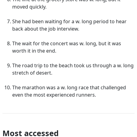
moved quickly.
She had been waiting for a w. long period to hear
back about the job interview.
The wait for the concert was w. long, but it was
worth it in the end.
The road trip to the beach took us through a w. long
stretch of desert.
The marathon was a w. long race that challenged
even the most experienced runners.
Most accessed