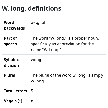
W. long. definitions
Word
.w .gnol
backwards
Part of
The word "w. long." is a proper noun,
speech
specifically an abbreviation for the
name "W. Long."
Syllabic
wong.
division
Plural
The plural of the word w. long. is simply
w. long.
Total letters
5
Vogais (1)
o