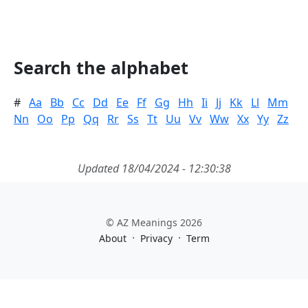
Search the alphabet
#
Aa
Bb
Cc
Dd
Ee
Ff
Gg
Hh
Ii
Jj
Kk
Ll
Mm
Nn
Oo
Pp
Qq
Rr
Ss
Tt
Uu
Vv
Ww
Xx
Yy
Zz
Updated 18/04/2024 - 12:30:38
© AZ Meanings 2026
·
·
About
Privacy
Term