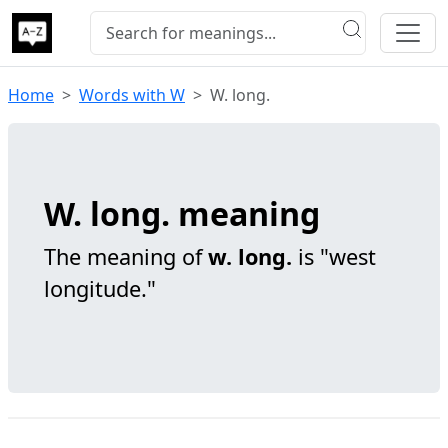
Home
Words with W
W. long.
W. long. meaning
The meaning of
w. long.
is "west
longitude."