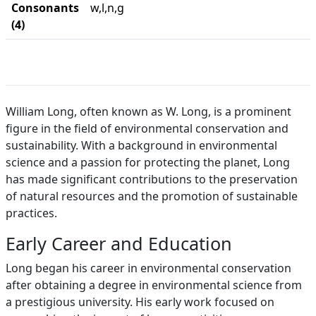
Consonants
w,l,n,g
(4)
William Long, often known as W. Long, is a prominent
figure in the field of environmental conservation and
sustainability. With a background in environmental
science and a passion for protecting the planet, Long
has made significant contributions to the preservation
of natural resources and the promotion of sustainable
practices.
Early Career and Education
Long began his career in environmental conservation
after obtaining a degree in environmental science from
a prestigious university. His early work focused on