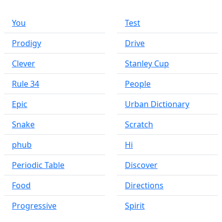
You
Test
Prodigy
Drive
Clever
Stanley Cup
Rule 34
People
Epic
Urban Dictionary
Snake
Scratch
phub
Hi
Periodic Table
Discover
Food
Directions
Progressive
Spirit