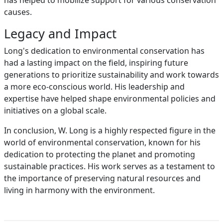
has helped to mobilize support for various conservation
causes.
Legacy and Impact
Long's dedication to environmental conservation has
had a lasting impact on the field, inspiring future
generations to prioritize sustainability and work towards
a more eco-conscious world. His leadership and
expertise have helped shape environmental policies and
initiatives on a global scale.
In conclusion, W. Long is a highly respected figure in the
world of environmental conservation, known for his
dedication to protecting the planet and promoting
sustainable practices. His work serves as a testament to
the importance of preserving natural resources and
living in harmony with the environment.