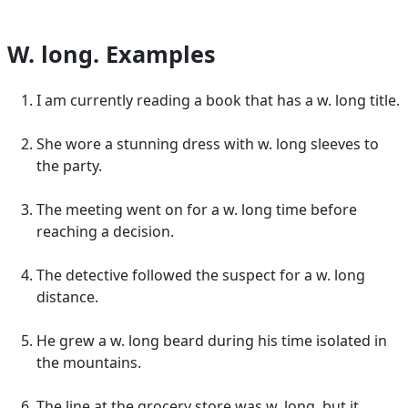
W. long. Examples
I am currently reading a book that has a w. long title.
She wore a stunning dress with w. long sleeves to
the party.
The meeting went on for a w. long time before
reaching a decision.
The detective followed the suspect for a w. long
distance.
He grew a w. long beard during his time isolated in
the mountains.
The line at the grocery store was w. long, but it