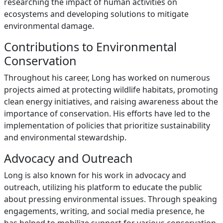
researching the impact of human activities on
ecosystems and developing solutions to mitigate
environmental damage.
Contributions to Environmental
Conservation
Throughout his career, Long has worked on numerous
projects aimed at protecting wildlife habitats, promoting
clean energy initiatives, and raising awareness about the
importance of conservation. His efforts have led to the
implementation of policies that prioritize sustainability
and environmental stewardship.
Advocacy and Outreach
Long is also known for his work in advocacy and
outreach, utilizing his platform to educate the public
about pressing environmental issues. Through speaking
engagements, writing, and social media presence, he