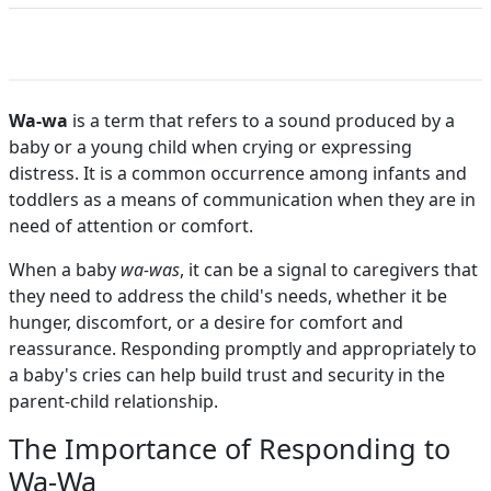
Wa-wa
is a term that refers to a sound produced by a
baby or a young child when crying or expressing
distress. It is a common occurrence among infants and
toddlers as a means of communication when they are in
need of attention or comfort.
When a baby
wa-was
, it can be a signal to caregivers that
they need to address the child's needs, whether it be
hunger, discomfort, or a desire for comfort and
reassurance. Responding promptly and appropriately to
a baby's cries can help build trust and security in the
parent-child relationship.
The Importance of Responding to
Wa-Wa