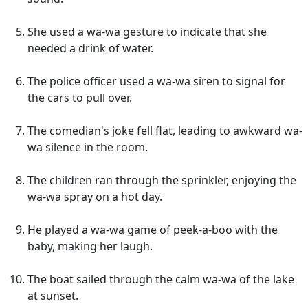
She used a wa-wa gesture to indicate that she
needed a drink of water.
The police officer used a wa-wa siren to signal for
the cars to pull over.
The comedian's joke fell flat, leading to awkward wa-
wa silence in the room.
The children ran through the sprinkler, enjoying the
wa-wa spray on a hot day.
He played a wa-wa game of peek-a-boo with the
baby, making her laugh.
The boat sailed through the calm wa-wa of the lake
at sunset.