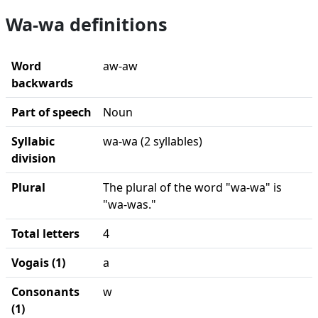
Wa-wa definitions
Word
aw-aw
backwards
Part of speech
Noun
Syllabic
wa-wa (2 syllables)
division
Plural
The plural of the word "wa-wa" is
"wa-was."
Total letters
4
Vogais (1)
a
Consonants
w
(1)