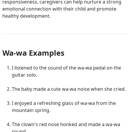
responsiveness, caregivers can help nurture a strong
emotional connection with their child and promote
healthy development.
Wa-wa Examples
I listened to the sound of the wa-wa pedal on the
guitar solo.
The baby made a cute wa-wa noise when she cried.
I enjoyed a refreshing glass of wa-wa from the
mountain spring.
The clown's red nose honked and made a wa-wa
sound.