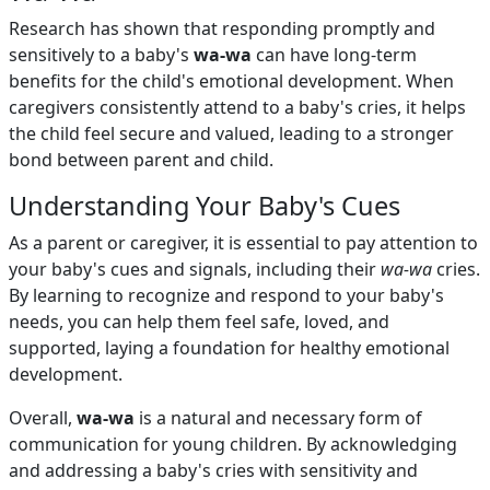
Research has shown that responding promptly and
sensitively to a baby's
wa-wa
can have long-term
benefits for the child's emotional development. When
caregivers consistently attend to a baby's cries, it helps
the child feel secure and valued, leading to a stronger
bond between parent and child.
Understanding Your Baby's Cues
As a parent or caregiver, it is essential to pay attention to
your baby's cues and signals, including their
wa-wa
cries.
By learning to recognize and respond to your baby's
needs, you can help them feel safe, loved, and
supported, laying a foundation for healthy emotional
development.
Overall,
wa-wa
is a natural and necessary form of
communication for young children. By acknowledging
and addressing a baby's cries with sensitivity and