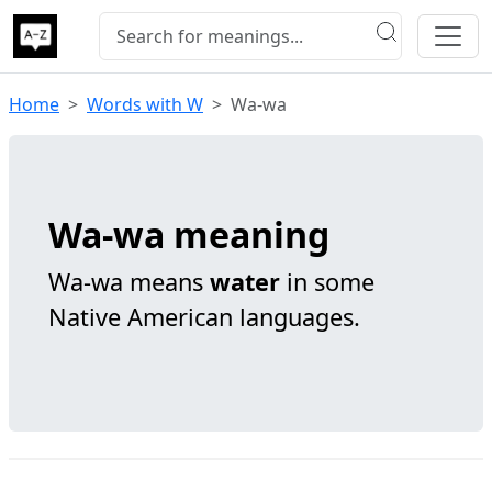
Home
Words with W
Wa-wa
Wa-wa meaning
Wa-wa means
water
in some
Native American languages.