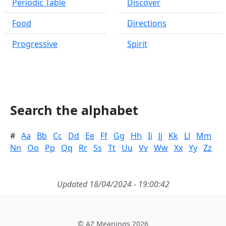
Periodic Table
Discover
Food
Directions
Progressive
Spirit
Search the alphabet
#
Aa
Bb
Cc
Dd
Ee
Ff
Gg
Hh
Ii
Jj
Kk
Ll
Mm
Nn
Oo
Pp
Qq
Rr
Ss
Tt
Uu
Vv
Ww
Xx
Yy
Zz
Updated 18/04/2024 - 19:00:42
© AZ Meanings 2026