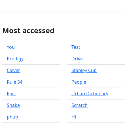
Most accessed
You
Test
Prodigy
Drive
Clever
Stanley Cup
Rule 34
People
Epic
Urban Dictionary
Snake
Scratch
phub
Hi