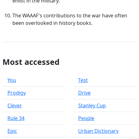
enlist in the military.
The WAAAF's contributions to the war have often
been overlooked in history books.
Most accessed
You
Test
Prodigy
Drive
Clever
Stanley Cup
Rule 34
People
Epic
Urban Dictionary