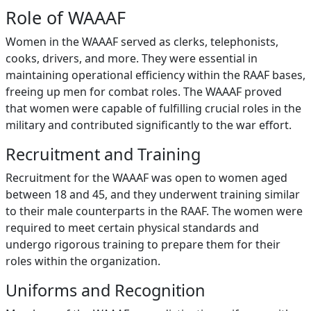
Role of WAAAF
Women in the WAAAF served as clerks, telephonists,
cooks, drivers, and more. They were essential in
maintaining operational efficiency within the RAAF bases,
freeing up men for combat roles. The WAAAF proved
that women were capable of fulfilling crucial roles in the
military and contributed significantly to the war effort.
Recruitment and Training
Recruitment for the WAAAF was open to women aged
between 18 and 45, and they underwent training similar
to their male counterparts in the RAAF. The women were
required to meet certain physical standards and
undergo rigorous training to prepare them for their
roles within the organization.
Uniforms and Recognition