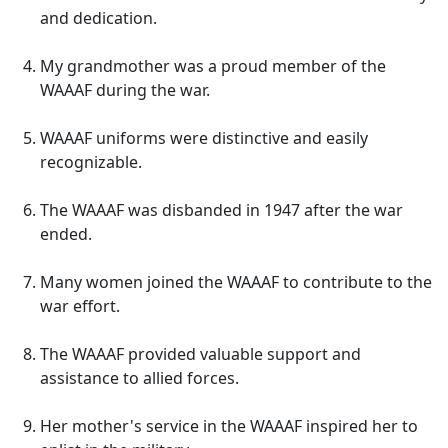
and dedication.
My grandmother was a proud member of the
WAAAF during the war.
WAAAF uniforms were distinctive and easily
recognizable.
The WAAAF was disbanded in 1947 after the war
ended.
Many women joined the WAAAF to contribute to the
war effort.
The WAAAF provided valuable support and
assistance to allied forces.
Her mother's service in the WAAAF inspired her to