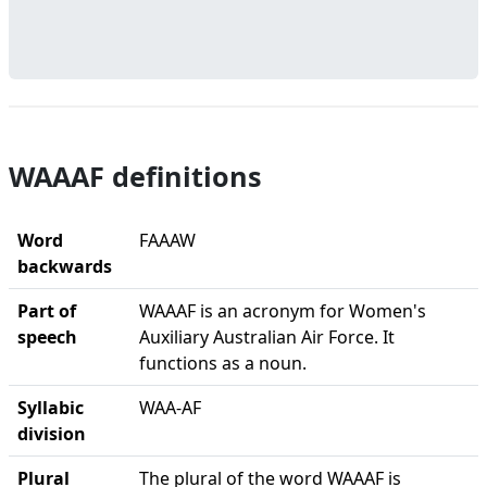
WAAAF definitions
Word
FAAAW
backwards
Part of
WAAAF is an acronym for Women's
speech
Auxiliary Australian Air Force. It
functions as a noun.
Syllabic
WAA-AF
division
Plural
The plural of the word WAAAF is