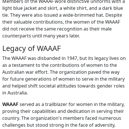
Members of the WAAAF wore distinctive uniforms with a
light blue jacket and skirt, a white shirt, and a dark blue
tie. They were also issued a wide-brimmed hat. Despite
their valuable contributions, the women of the WAAAF
did not receive the same recognition as their male
counterparts until many years later.
Legacy of WAAAF
The WAAAF was disbanded in 1947, but its legacy lives on
as a testament to the contributions of women to the
Australian war effort. The organization paved the way
for future generations of women to serve in the military
and helped shift societal attitudes towards gender roles
in Australia.
WAAAF
served as a trailblazer for women in the military,
proving their capabilities and dedication in serving their
country. The organization's members faced numerous
challenges but stood strong in the face of adversity,