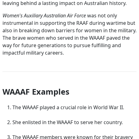
leaving behind a lasting impact on Australian history.
Women's Auxiliary Australian Air Force
was not only
instrumental in supporting the RAAF during wartime but
also in breaking down barriers for women in the military.
The brave women who served in the WAAAF paved the
way for future generations to pursue fulfilling and
impactful military careers.
WAAAF Examples
The WAAAF played a crucial role in World War II.
She enlisted in the WAAAF to serve her country.
The WAAAF members were known for their bravery