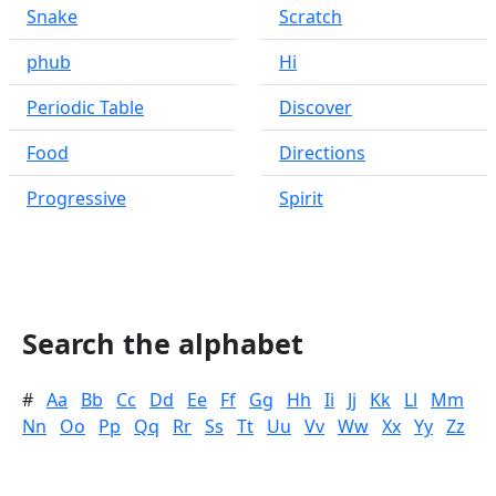
Snake
Scratch
phub
Hi
Periodic Table
Discover
Food
Directions
Progressive
Spirit
Search the alphabet
#
Aa
Bb
Cc
Dd
Ee
Ff
Gg
Hh
Ii
Jj
Kk
Ll
Mm
Nn
Oo
Pp
Qq
Rr
Ss
Tt
Uu
Vv
Ww
Xx
Yy
Zz