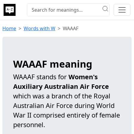
Home
Words with W
WAAAF
WAAAF meaning
WAAAF stands for
Women's
Auxiliary Australian Air Force
which was a branch of the Royal
Australian Air Force during World
War II comprised entirely of female
personnel.