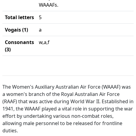
WAAAFs.
Total letters
5
Vogais (1)
a
Consonants
w,a,f
(3)
The Women's Auxiliary Australian Air Force (WAAAF) was
a women's branch of the Royal Australian Air Force
(RAAF) that was active during World War II. Established in
1941, the WAAAF played a vital role in supporting the war
effort by undertaking various non-combat roles,
allowing male personnel to be released for frontline
duties.