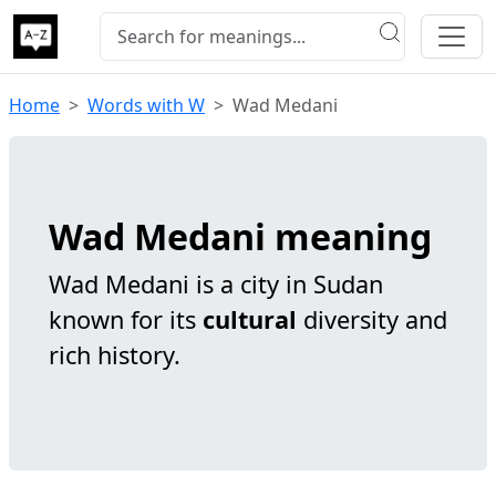
Home
Words with W
Wad Medani
Wad Medani meaning
Wad Medani is a city in Sudan
known for its
cultural
diversity and
rich history.