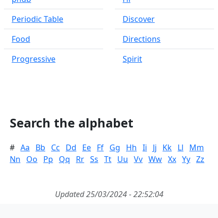
Periodic Table
Discover
Food
Directions
Progressive
Spirit
Search the alphabet
#
Aa
Bb
Cc
Dd
Ee
Ff
Gg
Hh
Ii
Jj
Kk
Ll
Mm
Nn
Oo
Pp
Qq
Rr
Ss
Tt
Uu
Vv
Ww
Xx
Yy
Zz
Updated 25/03/2024 - 22:52:04