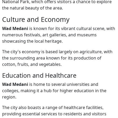
National Park, which offers visitors a chance to explore
the natural beauty of the area.
Culture and Economy
Wad Medani
is known for its vibrant cultural scene, with
numerous festivals, art galleries, and museums
showcasing the local heritage.
The city's economy is based largely on agriculture, with
the surrounding area known for its production of
cotton, fruits, and vegetables.
Education and Healthcare
Wad Medani
is home to several universities and
colleges, making it a hub for higher education in the
region.
The city also boasts a range of healthcare facilities,
providing essential services to residents and visitors