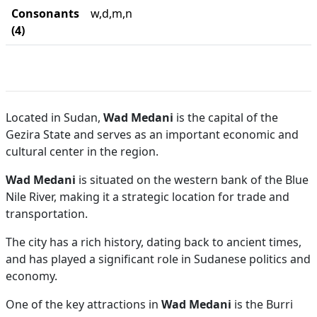
Consonants
w,d,m,n
(4)
Located in Sudan,
Wad Medani
is the capital of the
Gezira State and serves as an important economic and
cultural center in the region.
Wad Medani
is situated on the western bank of the Blue
Nile River, making it a strategic location for trade and
transportation.
The city has a rich history, dating back to ancient times,
and has played a significant role in Sudanese politics and
economy.
One of the key attractions in
Wad Medani
is the Burri