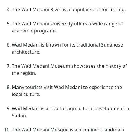
The Wad Medani River is a popular spot for fishing.
The Wad Medani University offers a wide range of
academic programs.
Wad Medani is known for its traditional Sudanese
architecture.
The Wad Medani Museum showcases the history of
the region.
Many tourists visit Wad Medani to experience the
local culture.
Wad Medani is a hub for agricultural development in
Sudan.
The Wad Medani Mosque is a prominent landmark