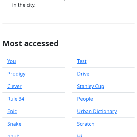
in the city.
Most accessed
You
Test
Prodigy
Drive
Clever
Stanley Cup
Rule 34
People
Epic
Urban Dictionary
Snake
Scratch
phub
Hi