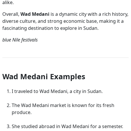
alike.
Overall,
Wad Medani
is a dynamic city with a rich history,
diverse culture, and strong economic base, making it a
fascinating destination to explore in Sudan.
blue Nile
festivals
Wad Medani Examples
I traveled to Wad Medani, a city in Sudan.
The Wad Medani market is known for its fresh
produce.
She studied abroad in Wad Medani for a semester.