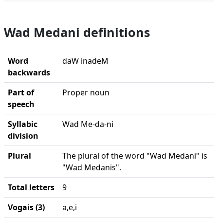
Wad Medani definitions
Word
daW inadeM
backwards
Part of
Proper noun
speech
Syllabic
Wad Me-da-ni
division
Plural
The plural of the word "Wad Medani" is
"Wad Medanis".
Total letters
9
Vogais (3)
a,e,i