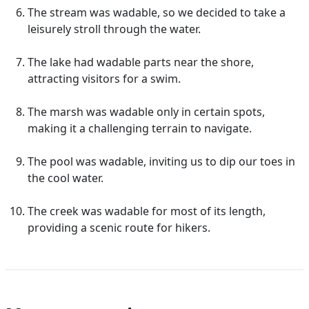
The stream was wadable, so we decided to take a
leisurely stroll through the water.
The lake had wadable parts near the shore,
attracting visitors for a swim.
The marsh was wadable only in certain spots,
making it a challenging terrain to navigate.
The pool was wadable, inviting us to dip our toes in
the cool water.
The creek was wadable for most of its length,
providing a scenic route for hikers.