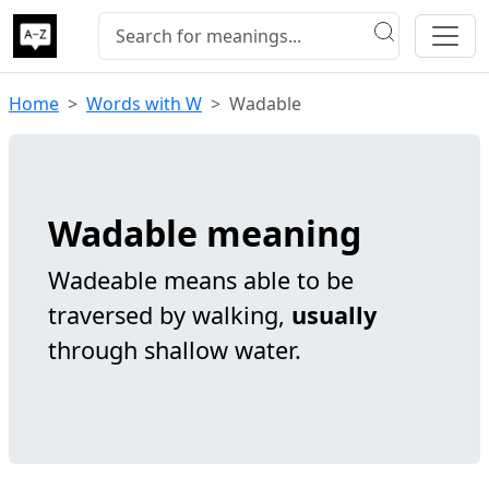
Home
Words with W
Wadable
Wadable meaning
Wadeable means able to be
traversed by walking,
usually
through shallow water.