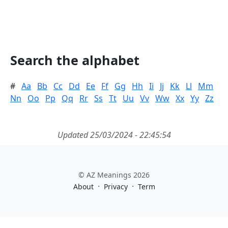
Search the alphabet
#
Aa
Bb
Cc
Dd
Ee
Ff
Gg
Hh
Ii
Jj
Kk
Ll
Mm
Nn
Oo
Pp
Qq
Rr
Ss
Tt
Uu
Vv
Ww
Xx
Yy
Zz
Updated 25/03/2024 - 22:45:54
© AZ Meanings 2026
·
·
About
Privacy
Term