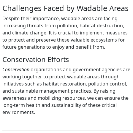
Challenges Faced by Wadable Areas
Despite their importance, wadable areas are facing
increasing threats from pollution, habitat destruction,
and climate change. It is crucial to implement measures
to protect and preserve these valuable ecosystems for
future generations to enjoy and benefit from.
Conservation Efforts
Conservation
organizations and government agencies are
working together to protect wadable areas through
initiatives such as habitat restoration, pollution control,
and sustainable management practices. By raising
awareness and mobilizing resources, we can ensure the
long-term health and sustainability of these critical
environments.