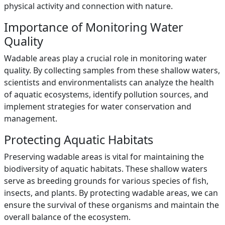
physical activity and connection with nature.
Importance of Monitoring Water
Quality
Wadable areas play a crucial role in monitoring water
quality. By collecting samples from these shallow waters,
scientists and environmentalists can analyze the health
of aquatic ecosystems, identify pollution sources, and
implement strategies for water conservation and
management.
Protecting Aquatic Habitats
Preserving wadable areas is vital for maintaining the
biodiversity of aquatic habitats. These shallow waters
serve as breeding grounds for various species of fish,
insects, and plants. By protecting wadable areas, we can
ensure the survival of these organisms and maintain the
overall balance of the ecosystem.