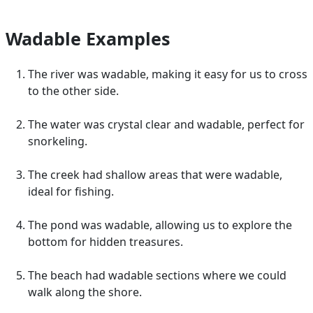
Wadable Examples
The river was wadable, making it easy for us to cross
to the other side.
The water was crystal clear and wadable, perfect for
snorkeling.
The creek had shallow areas that were wadable,
ideal for fishing.
The pond was wadable, allowing us to explore the
bottom for hidden treasures.
The beach had wadable sections where we could
walk along the shore.