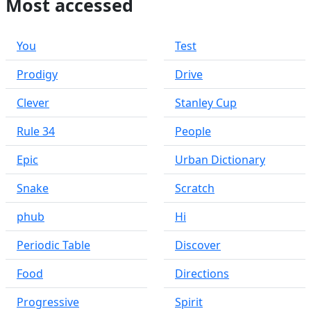
Most accessed
You
Test
Prodigy
Drive
Clever
Stanley Cup
Rule 34
People
Epic
Urban Dictionary
Snake
Scratch
phub
Hi
Periodic Table
Discover
Food
Directions
Progressive
Spirit