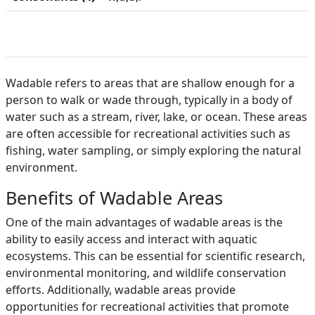
Wadable refers to areas that are shallow enough for a
person to walk or wade through, typically in a body of
water such as a stream, river, lake, or ocean. These areas
are often accessible for recreational activities such as
fishing, water sampling, or simply exploring the natural
environment.
Benefits of Wadable Areas
One of the main advantages of wadable areas is the
ability to easily access and interact with aquatic
ecosystems. This can be essential for scientific research,
environmental monitoring, and wildlife conservation
efforts. Additionally, wadable areas provide
opportunities for recreational activities that promote