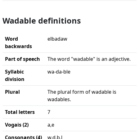
Wadable definitions
Word
elbadaw
backwards
Part of speech
The word "wadable" is an adjective.
Syllabic
wa-da-ble
division
Plural
The plural form of wadable is
wadables.
Total letters
7
Vogais (2)
a,e
Consonants (4)
w,d,b,l