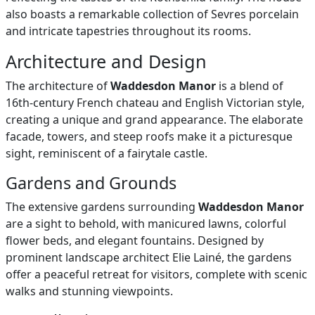
also boasts a remarkable collection of Sevres porcelain
and intricate tapestries throughout its rooms.
Architecture and Design
The architecture of
Waddesdon Manor
is a blend of
16th-century French chateau and English Victorian style,
creating a unique and grand appearance. The elaborate
facade, towers, and steep roofs make it a picturesque
sight, reminiscent of a fairytale castle.
Gardens and Grounds
The extensive gardens surrounding
Waddesdon Manor
are a sight to behold, with manicured lawns, colorful
flower beds, and elegant fountains. Designed by
prominent landscape architect Elie Lainé, the gardens
offer a peaceful retreat for visitors, complete with scenic
walks and stunning viewpoints.