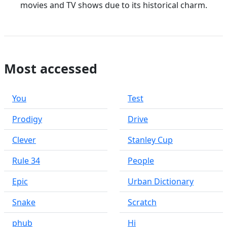
movies and TV shows due to its historical charm.
Most accessed
You
Test
Prodigy
Drive
Clever
Stanley Cup
Rule 34
People
Epic
Urban Dictionary
Snake
Scratch
phub
Hi