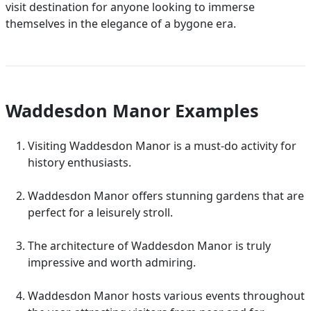
visit destination for anyone looking to immerse
themselves in the elegance of a bygone era.
Waddesdon Manor Examples
Visiting Waddesdon Manor is a must-do activity for
history enthusiasts.
Waddesdon Manor offers stunning gardens that are
perfect for a leisurely stroll.
The architecture of Waddesdon Manor is truly
impressive and worth admiring.
Waddesdon Manor hosts various events throughout