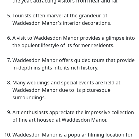
the year, attracting visitors from near and far.
Tourists often marvel at the grandeur of
Waddesdon Manor's interior decorations.
A visit to Waddesdon Manor provides a glimpse into
the opulent lifestyle of its former residents.
Waddesdon Manor offers guided tours that provide
in-depth insights into its rich history.
Many weddings and special events are held at
Waddesdon Manor due to its picturesque
surroundings.
Art enthusiasts appreciate the impressive collection
of fine art housed at Waddesdon Manor.
Waddesdon Manor is a popular filming location for