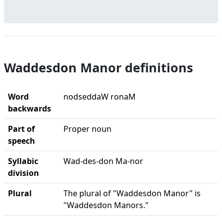
Waddesdon Manor definitions
Word
nodseddaW ronaM
backwards
Part of
Proper noun
speech
Syllabic
Wad-des-don Ma-nor
division
Plural
The plural of "Waddesdon Manor" is
"Waddesdon Manors."