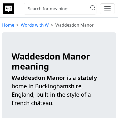
Home
Words with W
Waddesdon Manor
Waddesdon Manor
meaning
Waddesdon Manor
is a
stately
home in Buckinghamshire,
England, built in the style of a
French château.