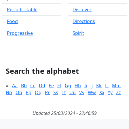
Periodic Table
Discover
Food
Directions
Progressive
Spirit
Search the alphabet
#
Aa
Bb
Cc
Dd
Ee
Ff
Gg
Hh
Ii
Jj
Kk
Ll
Mm
Nn
Oo
Pp
Qq
Rr
Ss
Tt
Uu
Vv
Ww
Xx
Yy
Zz
Updated 25/03/2024 - 22:46:59