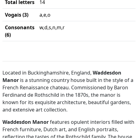
Total letters
14
Vogais (3)
a,e,o
Consonants
w,d,s,n,m,r
(6)
Located in Buckinghamshire, England,
Waddesdon
Manor
is a stunning country house built in the style of a
French Renaissance chateau. Commissioned by Baron
Ferdinand de Rothschild in the 1870s, the manor is
known for its exquisite architecture, beautiful gardens,
and extensive art collection.
Waddesdon Manor
features opulent interiors filled with
French furniture, Dutch art, and English portraits,
reflecting the tastes of the Rothschild family. The house