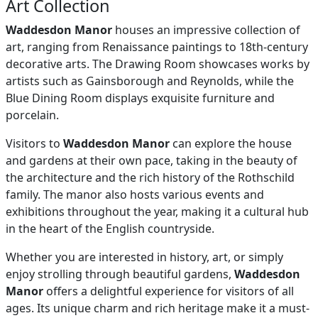
Art Collection
Waddesdon Manor
houses an impressive collection of
art, ranging from Renaissance paintings to 18th-century
decorative arts. The Drawing Room showcases works by
artists such as Gainsborough and Reynolds, while the
Blue Dining Room displays exquisite furniture and
porcelain.
Visitors to
Waddesdon Manor
can explore the house
and gardens at their own pace, taking in the beauty of
the architecture and the rich history of the Rothschild
family. The manor also hosts various events and
exhibitions throughout the year, making it a cultural hub
in the heart of the English countryside.
Whether you are interested in history, art, or simply
enjoy strolling through beautiful gardens,
Waddesdon
Manor
offers a delightful experience for visitors of all
ages. Its unique charm and rich heritage make it a must-