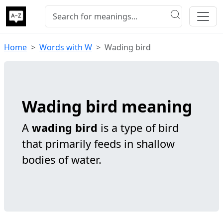
Home
Words with W
Wading bird
Wading bird meaning
A
wading bird
is a type of bird
that primarily feeds in shallow
bodies of water.