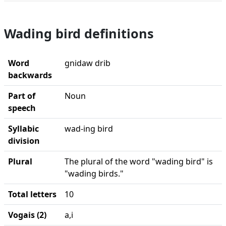
Wading bird definitions
Word
gnidaw drib
backwards
Part of
Noun
speech
Syllabic
wad-ing bird
division
Plural
The plural of the word "wading bird" is
"wading birds."
Total letters
10
Vogais (2)
a,i