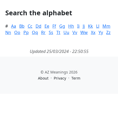
Search the alphabet
#
Aa
Bb
Cc
Dd
Ee
Ff
Gg
Hh
Ii
Jj
Kk
Ll
Mm
Nn
Oo
Pp
Qq
Rr
Ss
Tt
Uu
Vv
Ww
Xx
Yy
Zz
Updated 25/03/2024 - 22:50:55
© AZ Meanings 2026
·
·
About
Privacy
Term