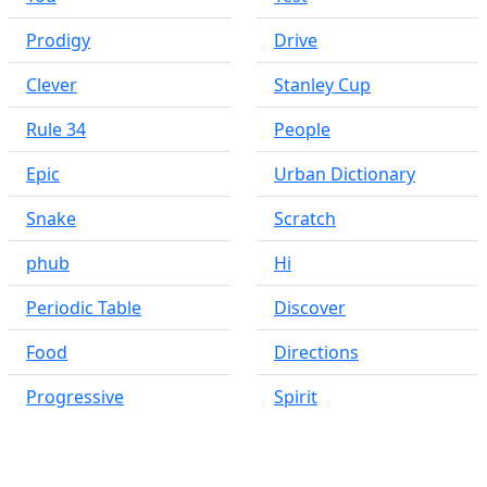
Prodigy
Drive
Clever
Stanley Cup
Rule 34
People
Epic
Urban Dictionary
Snake
Scratch
phub
Hi
Periodic Table
Discover
Food
Directions
Progressive
Spirit