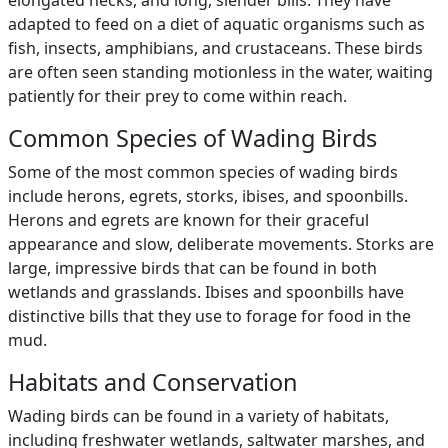
elongated necks, and long, slender bills. They have
adapted to feed on a diet of aquatic organisms such as
fish, insects, amphibians, and crustaceans. These birds
are often seen standing motionless in the water, waiting
patiently for their prey to come within reach.
Common Species of Wading Birds
Some of the most common species of wading birds
include herons, egrets, storks, ibises, and spoonbills.
Herons and egrets are known for their graceful
appearance and slow, deliberate movements. Storks are
large, impressive birds that can be found in both
wetlands and grasslands. Ibises and spoonbills have
distinctive bills that they use to forage for food in the
mud.
Habitats and Conservation
Wading birds can be found in a variety of habitats,
including freshwater wetlands, saltwater marshes, and