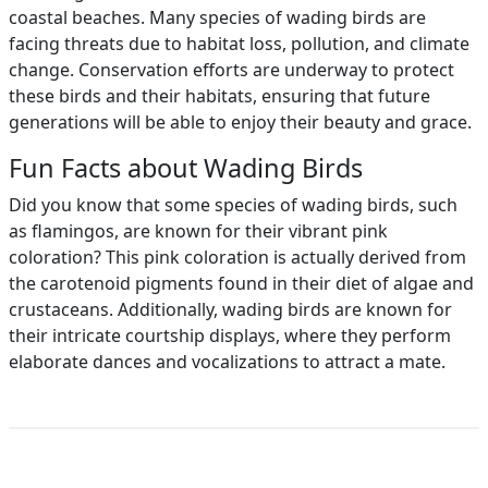
coastal beaches. Many species of wading birds are
facing threats due to habitat loss, pollution, and climate
change. Conservation efforts are underway to protect
these birds and their habitats, ensuring that future
generations will be able to enjoy their beauty and grace.
Fun Facts about Wading Birds
Did you know that some species of wading birds, such
as flamingos, are known for their vibrant pink
coloration? This pink coloration is actually derived from
the carotenoid pigments found in their diet of algae and
crustaceans. Additionally, wading birds are known for
their intricate courtship displays, where they perform
elaborate dances and vocalizations to attract a mate.