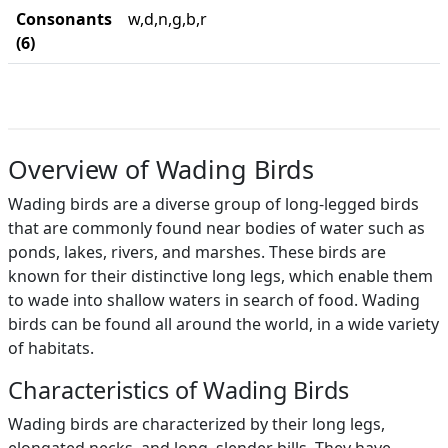
Consonants
w,d,n,g,b,r
(6)
Overview of Wading Birds
Wading birds are a diverse group of long-legged birds
that are commonly found near bodies of water such as
ponds, lakes, rivers, and marshes. These birds are
known for their distinctive long legs, which enable them
to wade into shallow waters in search of food. Wading
birds can be found all around the world, in a wide variety
of habitats.
Characteristics of Wading Birds
Wading birds are characterized by their long legs,