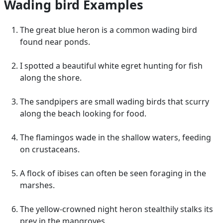
Wading bird Examples
The great blue heron is a common wading bird
found near ponds.
I spotted a beautiful white egret hunting for fish
along the shore.
The sandpipers are small wading birds that scurry
along the beach looking for food.
The flamingos wade in the shallow waters, feeding
on crustaceans.
A flock of ibises can often be seen foraging in the
marshes.
The yellow-crowned night heron stealthily stalks its
prey in the mangroves.