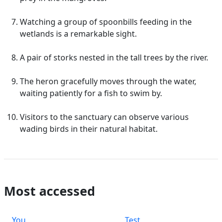
Watching a group of spoonbills feeding in the
wetlands is a remarkable sight.
A pair of storks nested in the tall trees by the river.
The heron gracefully moves through the water,
waiting patiently for a fish to swim by.
Visitors to the sanctuary can observe various
wading birds in their natural habitat.
Most accessed
You
Test