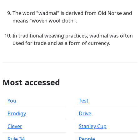
The word "wadmal" is derived from Old Norse and
means "woven wool cloth".
In traditional weaving practices, wadmal was often
used for trade and as a form of currency.
Most accessed
You
Test
Prodigy
Drive
Clever
Stanley Cup
Rule 34
People