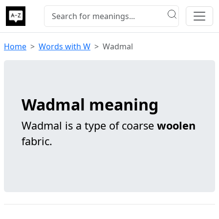
Home
Words with W
Wadmal
Wadmal meaning
Wadmal is a type of coarse
woolen
fabric.