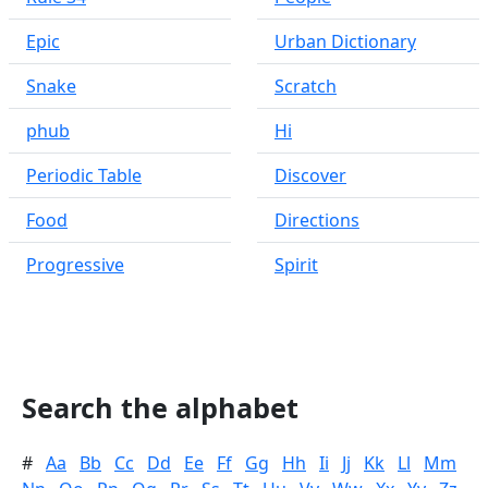
Epic
Urban Dictionary
Snake
Scratch
phub
Hi
Periodic Table
Discover
Food
Directions
Progressive
Spirit
Search the alphabet
#
Aa
Bb
Cc
Dd
Ee
Ff
Gg
Hh
Ii
Jj
Kk
Ll
Mm