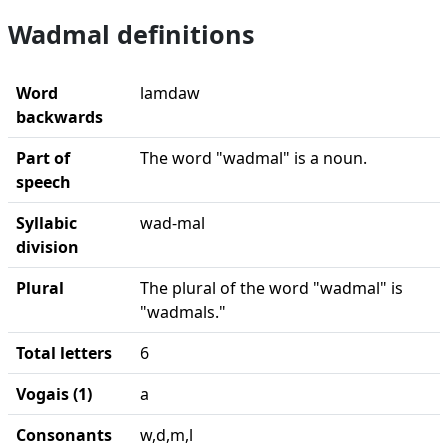
Wadmal definitions
Word
lamdaw
backwards
Part of
The word "wadmal" is a noun.
speech
Syllabic
wad-mal
division
Plural
The plural of the word "wadmal" is
"wadmals."
Total letters
6
Vogais (1)
a
Consonants
w,d,m,l