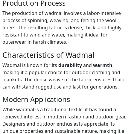
Production Process
The production of wadmal involves a labor-intensive
process of spinning, weaving, and felting the wool
fibers. The resulting fabric is dense, thick, and highly
resistant to wind and water, making it ideal for
outerwear in harsh climates.
Characteristics of Wadmal
Wadmal is known for its
durability
and
warmth
,
making it a popular choice for outdoor clothing and
blankets. The dense weave of the fabric ensures that it
can withstand rugged use and last for generations.
Modern Applications
While wadmal is a traditional textile, it has found a
renewed interest in modern fashion and outdoor gear.
Designers and outdoor enthusiasts appreciate its
unique properties and sustainable nature, making it a