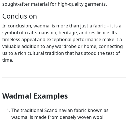
sought-after material for high-quality garments.
Conclusion
In conclusion, wadmal is more than just a fabric – it is a
symbol of craftsmanship, heritage, and resilience. Its
timeless appeal and exceptional performance make it a
valuable addition to any wardrobe or home, connecting
us to a rich cultural tradition that has stood the test of
time.
Wadmal Examples
The traditional Scandinavian fabric known as
wadmal is made from densely woven wool.