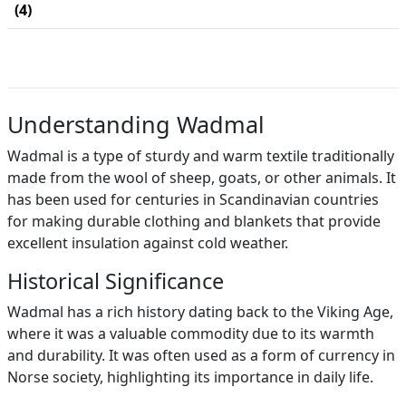
(4)
Understanding Wadmal
Wadmal is a type of sturdy and warm textile traditionally
made from the wool of sheep, goats, or other animals. It
has been used for centuries in Scandinavian countries
for making durable clothing and blankets that provide
excellent insulation against cold weather.
Historical Significance
Wadmal has a rich history dating back to the Viking Age,
where it was a valuable commodity due to its warmth
and durability. It was often used as a form of currency in
Norse society, highlighting its importance in daily life.