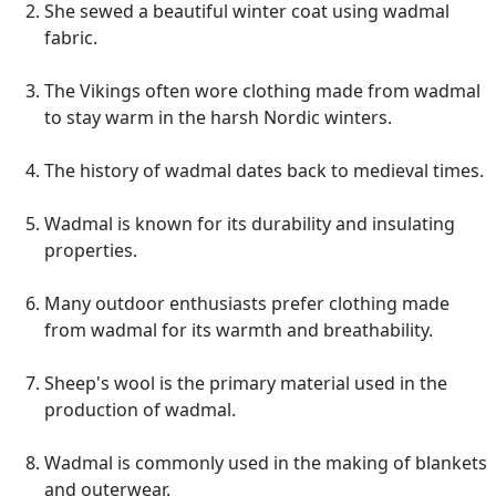
She sewed a beautiful winter coat using wadmal
fabric.
The Vikings often wore clothing made from wadmal
to stay warm in the harsh Nordic winters.
The history of wadmal dates back to medieval times.
Wadmal is known for its durability and insulating
properties.
Many outdoor enthusiasts prefer clothing made
from wadmal for its warmth and breathability.
Sheep's wool is the primary material used in the
production of wadmal.
Wadmal is commonly used in the making of blankets
and outerwear.