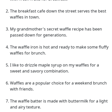
The breakfast cafe down the street serves the best
waffles in town.
My grandmother's secret waffle recipe has been
passed down for generations.
The waffle iron is hot and ready to make some fluffy
waffles for brunch.
I like to drizzle maple syrup on my waffles for a
sweet and savory combination.
Waffles are a popular choice for a weekend brunch
with friends.
The waffle batter is made with buttermilk for a light
and airy texture.