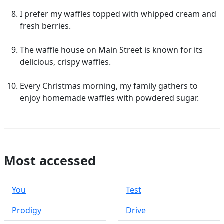
I prefer my waffles topped with whipped cream and
fresh berries.
The waffle house on Main Street is known for its
delicious, crispy waffles.
Every Christmas morning, my family gathers to
enjoy homemade waffles with powdered sugar.
Most accessed
You
Test
Prodigy
Drive