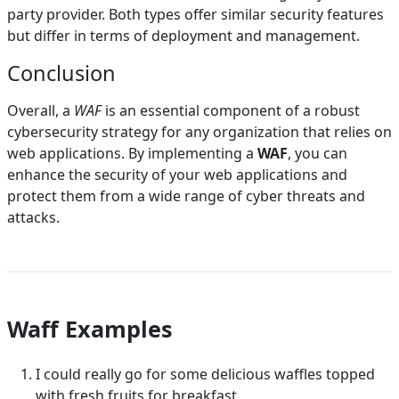
party provider. Both types offer similar security features
but differ in terms of deployment and management.
Conclusion
Overall, a
WAF
is an essential component of a robust
cybersecurity strategy for any organization that relies on
web applications. By implementing a
WAF
, you can
enhance the security of your web applications and
protect them from a wide range of cyber threats and
attacks.
Waff Examples
I could really go for some delicious waffles topped
with fresh fruits for breakfast.