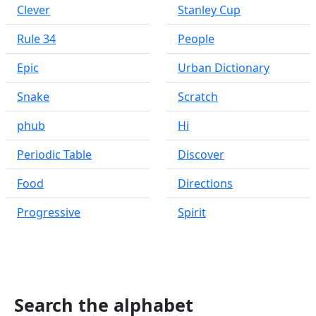
Clever
Stanley Cup
Rule 34
People
Epic
Urban Dictionary
Snake
Scratch
phub
Hi
Periodic Table
Discover
Food
Directions
Progressive
Spirit
Search the alphabet