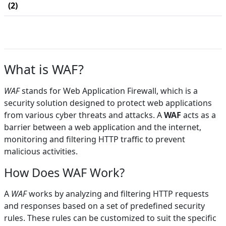
(2)
What is WAF?
WAF
stands for Web Application Firewall, which is a
security solution designed to protect web applications
from various cyber threats and attacks. A
WAF
acts as a
barrier between a web application and the internet,
monitoring and filtering HTTP traffic to prevent
malicious activities.
How Does WAF Work?
A
WAF
works by analyzing and filtering HTTP requests
and responses based on a set of predefined security
rules. These rules can be customized to suit the specific