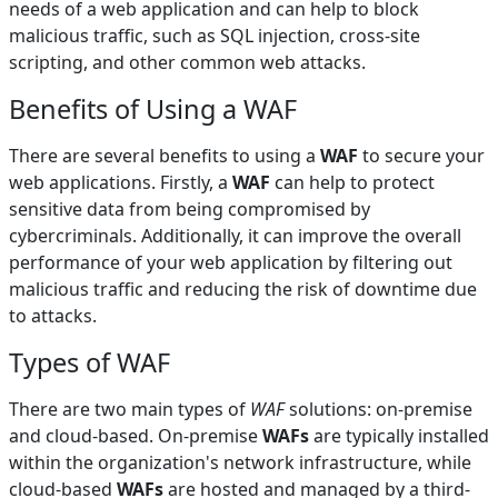
needs of a web application and can help to block
malicious traffic, such as SQL injection, cross-site
scripting, and other common web attacks.
Benefits of Using a WAF
There are several benefits to using a
WAF
to secure your
web applications. Firstly, a
WAF
can help to protect
sensitive data from being compromised by
cybercriminals. Additionally, it can improve the overall
performance of your web application by filtering out
malicious traffic and reducing the risk of downtime due
to attacks.
Types of WAF
There are two main types of
WAF
solutions: on-premise
and cloud-based. On-premise
WAFs
are typically installed
within the organization's network infrastructure, while
cloud-based
WAFs
are hosted and managed by a third-