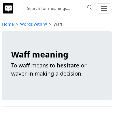
Home
Words with W
Waff
Waff meaning
To waff means to
hesitate
or
waver in making a decision.