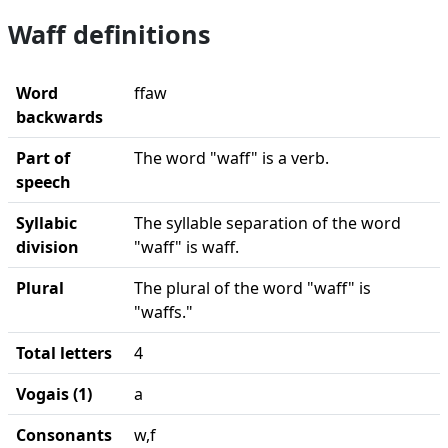
Waff definitions
Word
ffaw
backwards
Part of
The word "waff" is a verb.
speech
Syllabic
The syllable separation of the word
division
"waff" is waff.
Plural
The plural of the word "waff" is
"waffs."
Total letters
4
Vogais (1)
a
Consonants
w,f