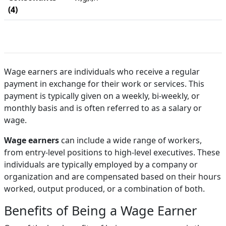
(4)
Wage earners are individuals who receive a regular
payment in exchange for their work or services. This
payment is typically given on a weekly, bi-weekly, or
monthly basis and is often referred to as a salary or
wage.
Wage earners
can include a wide range of workers,
from entry-level positions to high-level executives. These
individuals are typically employed by a company or
organization and are compensated based on their hours
worked, output produced, or a combination of both.
Benefits of Being a Wage Earner