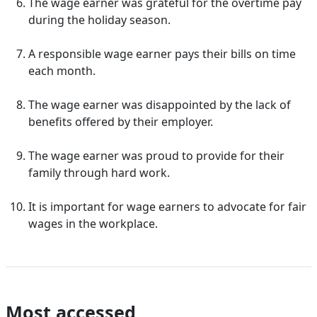
The wage earner was grateful for the overtime pay
during the holiday season.
A responsible wage earner pays their bills on time
each month.
The wage earner was disappointed by the lack of
benefits offered by their employer.
The wage earner was proud to provide for their
family through hard work.
It is important for wage earners to advocate for fair
wages in the workplace.
Most accessed