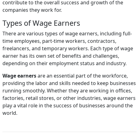
contribute to the overall success and growth of the
companies they work for.
Types of Wage Earners
There are various types of wage earners, including full-
time employees, part-time workers, contractors,
freelancers, and temporary workers. Each type of wage
earner has its own set of benefits and challenges,
depending on their employment status and industry.
Wage earners
are an essential part of the workforce,
providing the labor and skills needed to keep businesses
running smoothly. Whether they are working in offices,
factories, retail stores, or other industries, wage earners
play a vital role in the success of businesses around the
world.