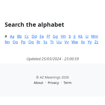
Search the alphabet
#
Aa
Bb
Cc
Dd
Ee
Ff
Gg
Hh
Ii
Jj
Kk
Ll
Mm
Nn
Oo
Pp
Qq
Rr
Ss
Tt
Uu
Vv
Ww
Xx
Yy
Zz
Updated 25/03/2024 - 23:00:59
© AZ Meanings 2026
·
·
About
Privacy
Term