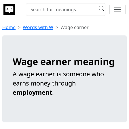
Home
Words with W
Wage earner
Wage earner meaning
A wage earner is someone who
earns money through
employment
.