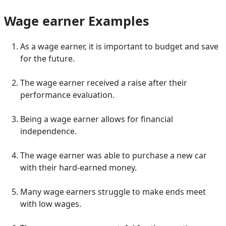
Wage earner Examples
As a wage earner, it is important to budget and save
for the future.
The wage earner received a raise after their
performance evaluation.
Being a wage earner allows for financial
independence.
The wage earner was able to purchase a new car
with their hard-earned money.
Many wage earners struggle to make ends meet
with low wages.