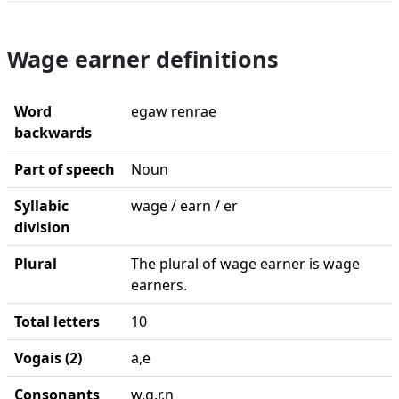
Wage earner definitions
Word
egaw renrae
backwards
Part of speech
Noun
Syllabic
wage / earn / er
division
Plural
The plural of wage earner is wage
earners.
Total letters
10
Vogais (2)
a,e
Consonants
w,g,r,n