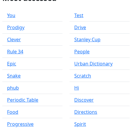
You
Test
Prodigy
Drive
Clever
Stanley Cup
Rule 34
People
Epic
Urban Dictionary
Snake
Scratch
phub
Hi
Periodic Table
Discover
Food
Directions
Progressive
Spirit