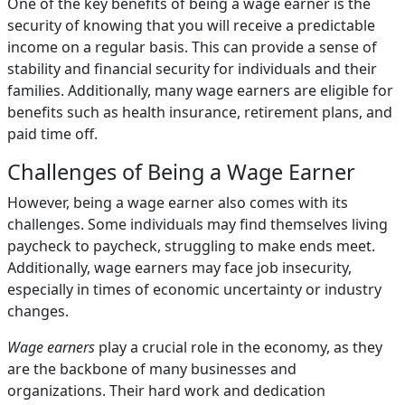
One of the key benefits of being a wage earner is the
security of knowing that you will receive a predictable
income on a regular basis. This can provide a sense of
stability and financial security for individuals and their
families. Additionally, many wage earners are eligible for
benefits such as health insurance, retirement plans, and
paid time off.
Challenges of Being a Wage Earner
However, being a wage earner also comes with its
challenges. Some individuals may find themselves living
paycheck to paycheck, struggling to make ends meet.
Additionally, wage earners may face job insecurity,
especially in times of economic uncertainty or industry
changes.
Wage earners
play a crucial role in the economy, as they
are the backbone of many businesses and
organizations. Their hard work and dedication