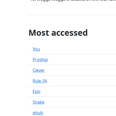
Most accessed
You
Prodigy
Clever
Rule 34
Epic
Snake
phub