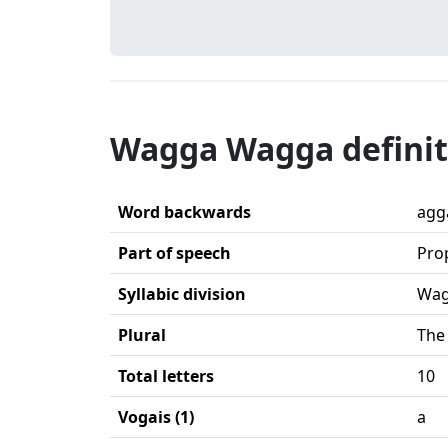
Wagga Wagga definit
Word backwards
agg
Part of speech
Pro
Syllabic division
Wag
Plural
The
Total letters
10
Vogais (1)
a