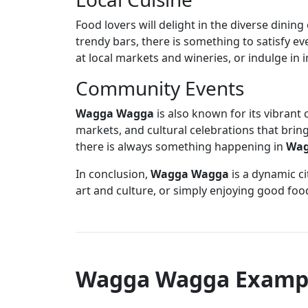
Food lovers will delight in the diverse dining
trendy bars, there is something to satisfy e
at local markets and wineries, or indulge in 
Community Events
Wagga Wagga
is also known for its vibrant 
markets, and cultural celebrations that bring
there is always something happening in
Wag
In conclusion,
Wagga Wagga
is a dynamic ci
art and culture, or simply enjoying good foo
Wagga Wagga Examp