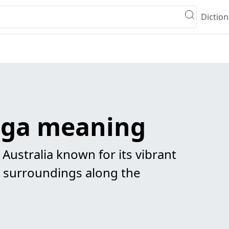
Diction
ga meaning
 Australia known for its vibrant
 surroundings along the