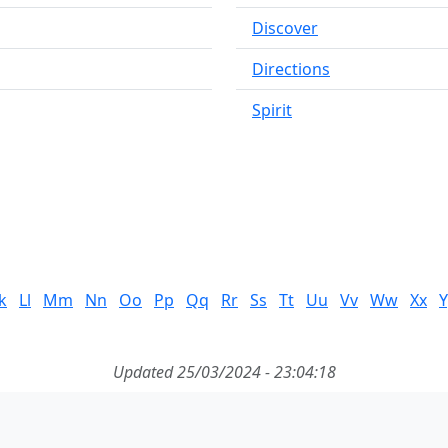
Discover
Directions
Spirit
k
Ll
Mm
Nn
Oo
Pp
Qq
Rr
Ss
Tt
Uu
Vv
Ww
Xx
Y
Updated 25/03/2024 - 23:04:18