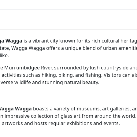
ga Wagga
is a vibrant city known for its rich cultural heri
 state, Wagga Wagga offers a unique blend of urban ameniti
ike.
he Murrumbidgee River, surrounded by lush countryside and ro
activities such as hiking, biking, and fishing. Visitors can 
iverse wildlife and stunning natural beauty.
Wagga Wagga
boasts a variety of museums, art galleries, an
n impressive collection of glass art from around the world. 
 artworks and hosts regular exhibitions and events.