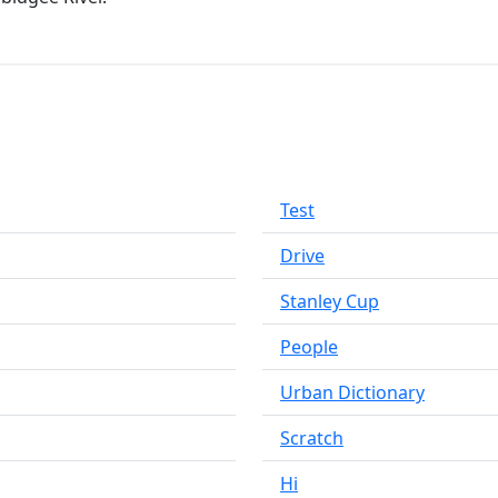
Test
Drive
Stanley Cup
People
Urban Dictionary
Scratch
Hi