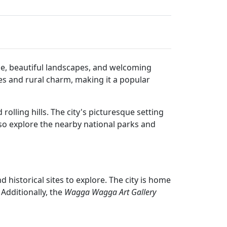
tage, beautiful landscapes, and welcoming
es and rural charm, making it a popular
lling hills. The city's picturesque setting
also explore the nearby national parks and
d historical sites to explore. The city is home
Additionally, the
Wagga Wagga Art Gallery