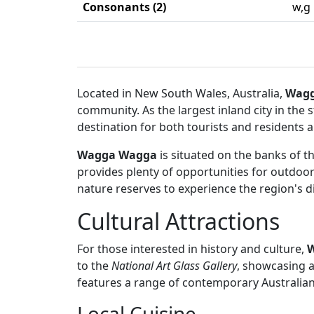
Consonants (2)
w,g
Located in New South Wales, Australia,
Wag
community. As the largest inland city in the
destination for both tourists and residents al
Wagga Wagga
is situated on the banks of t
provides plenty of opportunities for outdoor 
nature reserves to experience the region's d
Cultural Attractions
For those interested in history and culture,
to the
National Art Glass Gallery
, showcasing a
features a range of contemporary Australian
Local Cuisine