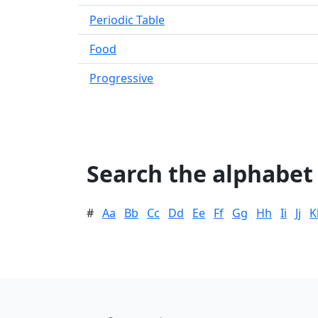
Periodic Table
Food
Progressive
Search the alphabet
#
Aa
Bb
Cc
Dd
Ee
Ff
Gg
Hh
Ii
Jj
K