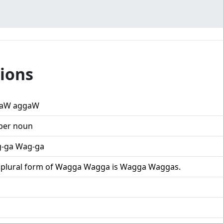
ions
aW aggaW
per noun
-ga Wag-ga
 plural form of Wagga Wagga is Wagga Waggas.