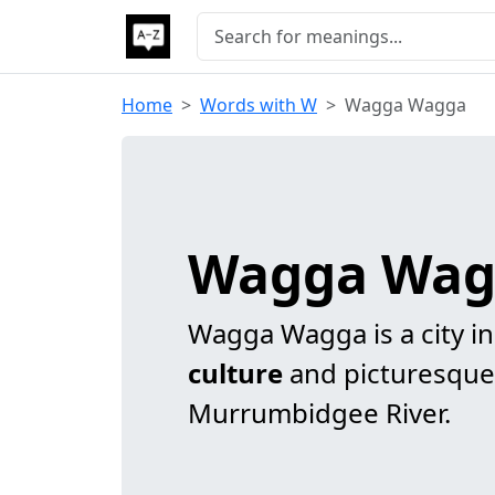
Home
Words with W
Wagga Wagga
Wagga Wag
Wagga Wagga is a city in
culture
and picturesque
Murrumbidgee River.