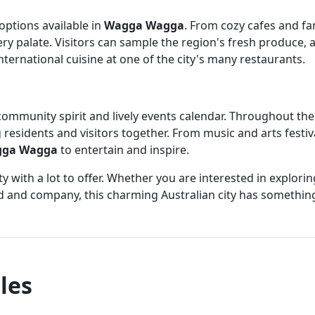
 options available in
Wagga Wagga
. From cozy cafes and fa
very palate. Visitors can sample the region's fresh produce
international cuisine at one of the city's many restaurants.
community spirit and lively events calendar. Throughout the ye
 residents and visitors together. From music and arts festiv
ga Wagga
to entertain and inspire.
ty with a lot to offer. Whether you are interested in explor
d and company, this charming Australian city has something
les