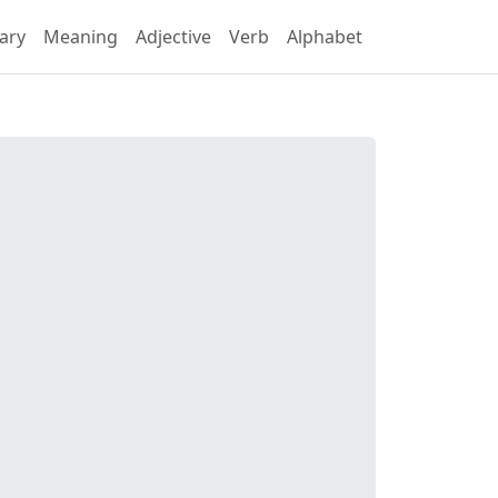
ary
Meaning
Adjective
Verb
Alphabet