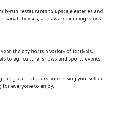
mily-run restaurants to upscale eateries and
, artisanal cheeses, and award-winning wines
ar, the city hosts a variety of festivals,
als to agricultural shows and sports events,
ing the great outdoors, immersing yourself in
 for everyone to enjoy.