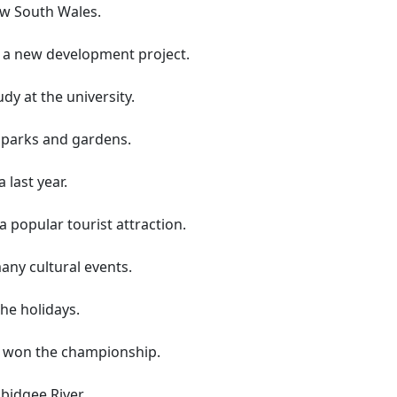
ew South Wales.
 a new development project.
y at the university.
 parks and gardens.
last year.
popular tourist attraction.
ny cultural events.
the holidays.
a won the championship.
idgee River.