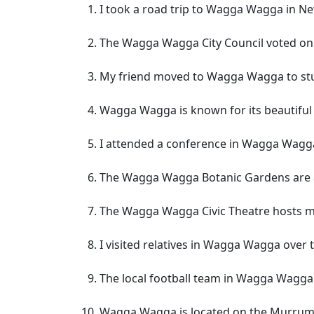
I took a road trip to Wagga Wagga in N
The Wagga Wagga City Council voted on
My friend moved to Wagga Wagga to stud
Wagga Wagga is known for its beautiful
I attended a conference in Wagga Wagga 
The Wagga Wagga Botanic Gardens are a 
The Wagga Wagga Civic Theatre hosts ma
I visited relatives in Wagga Wagga over 
The local football team in Wagga Wagg
Wagga Wagga is located on the Murrumb